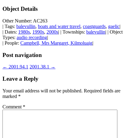
Object Details
Other Number: AC263
| Tags:
balevullin
,
boats and water travel
,
coastguards
,
gaelic
|
| Dates:
1980s
,
1990s
,
2000s
| | Townships:
balevullin
| | Object
Types:
audio recording
|
| People:
Campbell, Mrs Margaret, Kilmoluaig
|
Post navigation
←
2001.94.1
2001.38.1
→
Leave a Reply
Your email address will not be published.
Required fields are
marked
*
Comment
*