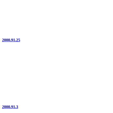
2000.91.25
2000.91.3