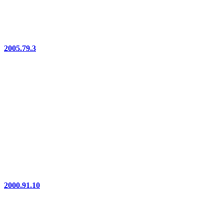
2005.79.3
2000.91.10