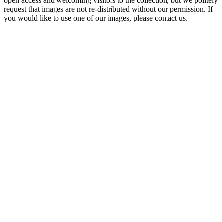
open access and welcoming visitors to the collection, but we politely
request that images are not re-distributed without our permission. If
you would like to use one of our images, please contact us.