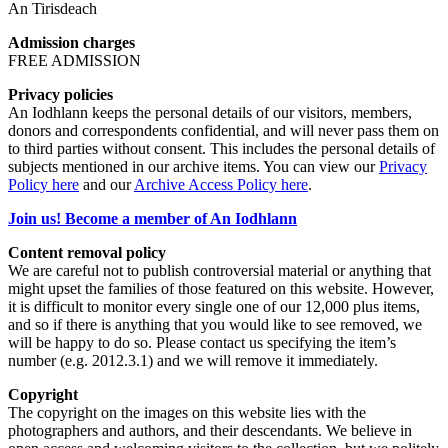
An Tirisdeach
Admission charges
FREE ADMISSION
Privacy policies
An Iodhlann keeps the personal details of our visitors, members,
donors and correspondents confidential, and will never pass them on
to third parties without consent. This includes the personal details of
subjects mentioned in our archive items. You can view our
Privacy
Policy here
and our
Archive Access Policy here
.
Join us! Become a member of An Iodhlann
Content removal policy
We are careful not to publish controversial material or anything that
might upset the families of those featured on this website. However,
it is difficult to monitor every single one of our 12,000 plus items,
and so if there is anything that you would like to see removed, we
will be happy to do so. Please contact us specifying the item’s
number (e.g. 2012.3.1) and we will remove it immediately.
Copyright
The copyright on the images on this website lies with the
photographers and authors, and their descendants. We believe in