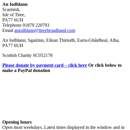
An Iodhlann
Scarinish,
Isle of Tiree,
PA77 6UH
Telephone 01879 220793
Email
aniodhlann@tireebroadband.com
An Iodhlann, Sgairinis, Eilean Thiriodh, Earra-Ghàidheal, Alba,
PA77 6UH
Scottish Charity SC052178
Please donate by payment card – click here
Or click below to
make a PayPal donation
Opening hours
Open most weekdays. Latest times displayed in the window and in