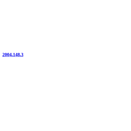
2004.148.3