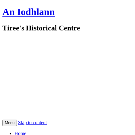
An Iodhlann
Tiree's Historical Centre
Skip to content
Menu
Home