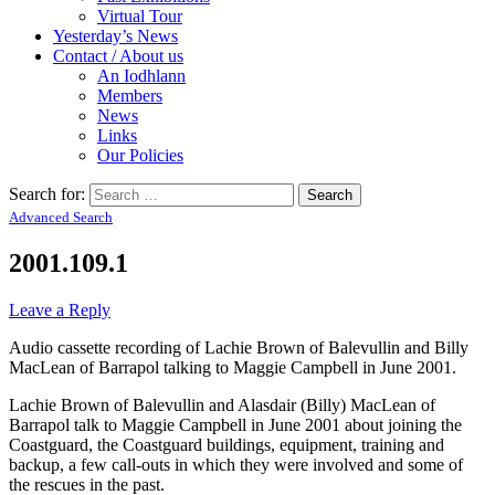
Virtual Tour
Yesterday’s News
Contact / About us
An Iodhlann
Members
News
Links
Our Policies
Search for:
Advanced Search
2001.109.1
Leave a Reply
Audio cassette recording of Lachie Brown of Balevullin and Billy
MacLean of Barrapol talking to Maggie Campbell in June 2001.
Lachie Brown of Balevullin and Alasdair (Billy) MacLean of
Barrapol talk to Maggie Campbell in June 2001 about joining the
Coastguard, the Coastguard buildings, equipment, training and
backup, a few call-outs in which they were involved and some of
the rescues in the past.