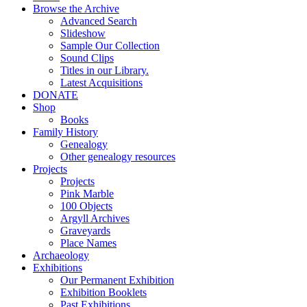
Browse the Archive
Advanced Search
Slideshow
Sample Our Collection
Sound Clips
Titles in our Library.
Latest Acquisitions
DONATE
Shop
Books
Family History
Genealogy
Other genealogy resources
Projects
Projects
Pink Marble
100 Objects
Argyll Archives
Graveyards
Place Names
Archaeology
Exhibitions
Our Permanent Exhibition
Exhibition Booklets
Past Exhibitions