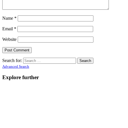
Name
*
Email
*
Website
Search for:
Advanced Search
Explore further