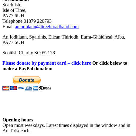
Scarinish,
Isle of Tiree,
PA77 6UH
Telephone 01879 220793
Email
aniodhlann@tireebroadband.com
An Iodhlann, Sgairinis, Eilean Thiriodh, Earra-Ghàidheal, Alba,
PA77 6UH
Scottish Charity SC052178
Please donate by payment card – click here
Or click below to
make a PayPal donation
Opening hours
Open most weekdays. Latest times displayed in the window and in
An Tirisdeach