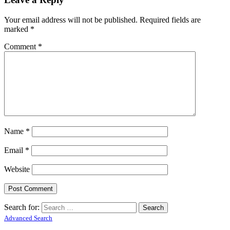
Your email address will not be published.
Required fields are
marked
*
Comment
*
Name
*
Email
*
Website
Search for:
Advanced Search