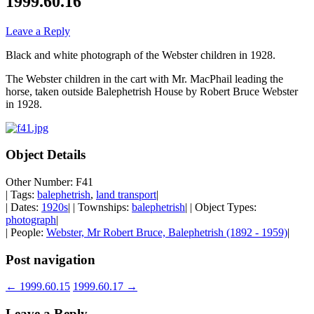
1999.60.16
Leave a Reply
Black and white photograph of the Webster children in 1928.
The Webster children in the cart with Mr. MacPhail leading the
horse, taken outside Balephetrish House by Robert Bruce Webster
in 1928.
Object Details
Other Number: F41
| Tags:
balephetrish
,
land transport
|
| Dates:
1920s
| | Townships:
balephetrish
| | Object Types:
photograph
|
| People:
Webster, Mr Robert Bruce, Balephetrish (1892 - 1959)
|
Post navigation
←
1999.60.15
1999.60.17
→
Leave a Reply