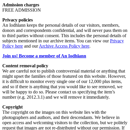
Admission charges
FREE ADMISSION
Privacy policies
An Iodhlann keeps the personal details of our visitors, members,
donors and correspondents confidential, and will never pass them on
to third parties without consent. This includes the personal details of
subjects mentioned in our archive items. You can view our
Privacy
Policy here
and our
Archive Access Policy here
.
Join us! Become a member of An Iodhlann
Content removal policy
We are careful not to publish controversial material or anything that
might upset the families of those featured on this website. However,
it is difficult to monitor every single one of our 12,000 plus items,
and so if there is anything that you would like to see removed, we
will be happy to do so. Please contact us specifying the item’s
number (e.g. 2012.3.1) and we will remove it immediately.
Copyright
The copyright on the images on this website lies with the
photographers and authors, and their descendants. We believe in
open access and welcoming visitors to the collection, but we politely
request that images are not re-distributed without our permission. If