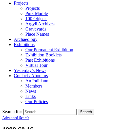
Projects
Projects
Pink Marble
100 Objects
Argyll Archives
Graveyards
Place Names
Archaeology
Exhibitions
Our Permanent Exhibition
Exhibition Booklets
Past Exhibitions
Virtual Tour
Yesterday’s News
Contact / About us
An Iodhlann
Members
News
Links
Our Policies
Search for:
Advanced Search