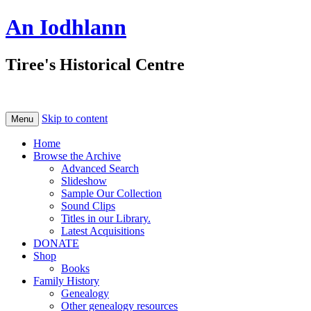
An Iodhlann
Tiree's Historical Centre
Skip to content
Menu
Home
Browse the Archive
Advanced Search
Slideshow
Sample Our Collection
Sound Clips
Titles in our Library.
Latest Acquisitions
DONATE
Shop
Books
Family History
Genealogy
Other genealogy resources