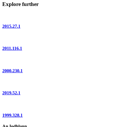
Explore further
2015.27.1
2011.116.1
2000.230.1
2019.52.1
1999.328.1
An Iodhlann