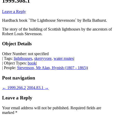
1999.308.1
Leave a Reply
Hardback book `The Lighthouse Stevensons` by Bella Bathurst.
The story of the building of Scottish lighthouses by the ancestors of
Robert Louis Stevenson.
Object Details
Other Number: not specified
| Tags:
lighthouses
,
skerryvore
,
water routes
|
| Object Types:
book
|
| People:
Stevenson, Mr Alan, Hynish (1807 - 1865)
|
Post navigation
←
1999.266.2
2004.83.1
→
Leave a Reply
Your email address will not be published.
Required fields are
marked
*