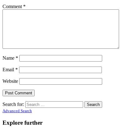
Comment
*
Name
*
Email
*
Website
Search for:
Advanced Search
Explore further