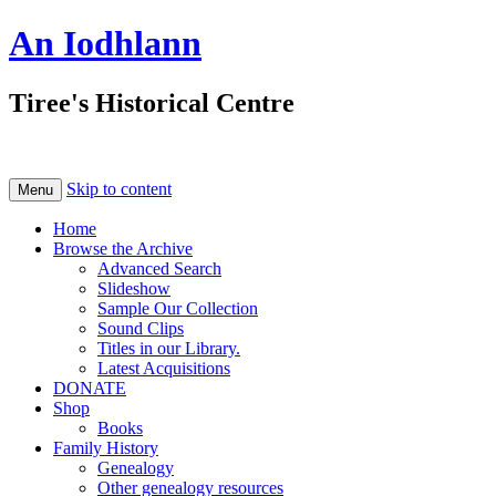
An Iodhlann
Tiree's Historical Centre
Skip to content
Menu
Home
Browse the Archive
Advanced Search
Slideshow
Sample Our Collection
Sound Clips
Titles in our Library.
Latest Acquisitions
DONATE
Shop
Books
Family History
Genealogy
Other genealogy resources