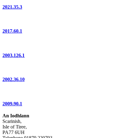
2021.35.3
2017.60.1
2003.126.1
2002.36.10
2009.90.1
An Iodhlann
Scarinish,
Isle of Tiree,
PA77 6UH
Telephone 01879 220793