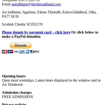
Email
aniodhlann@tireebroadband.com
An Iodhlann, Sgairinis, Eilean Thiriodh, Earra-Ghàidheal, Alba,
PA77 6UH
Scottish Charity SC052178
Please donate by payment card – click here
Or click below to
make a PayPal donation
Opening hours
Open most weekdays. Latest times displayed in the window and in
An Tirisdeach
Admission charges
FREE ADMISSION
Privacy policies