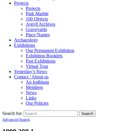
Projects
Projects
Pink Marble
100 Objects
Argyll Archives
Graveyards
Place Names
Archaeology
Exhibitions
Our Permanent Exhibition
Exhibition Booklets
Past Exhibitions
Virtual Tour
Yesterday’s News
Contact / About us
An Iodhlann
Members
News
Links
Our Policies
Search for:
Advanced Search