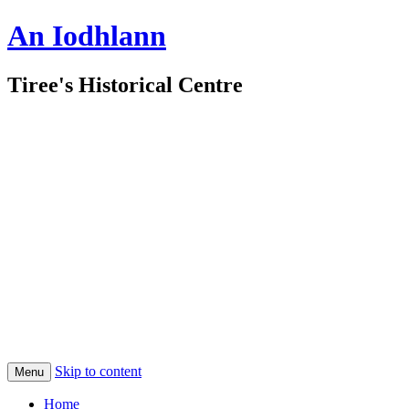
An Iodhlann
Tiree's Historical Centre
Skip to content
Menu
Home