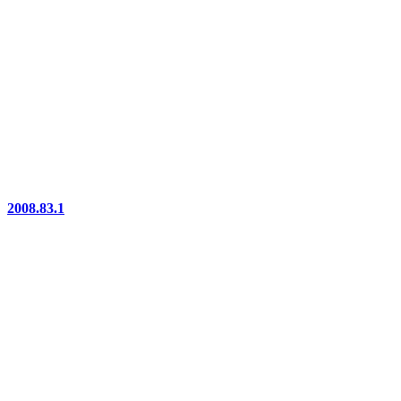
2008.83.1