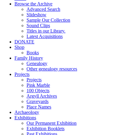
Browse the Archive
Advanced Search
Slideshow
Sample Our Collection
Sound Clips
Titles in our Library.
Latest Acquisitions
DONATE
Shop
Books
Family History
Genealogy
Other genealogy resources
Projects
Projects
Pink Marble
100 Objects
Argyll Archives
Graveyards
Place Names
Archaeology
Exhibitions
Our Permanent Exhibition
Exhibition Booklets
Past Exhibitions