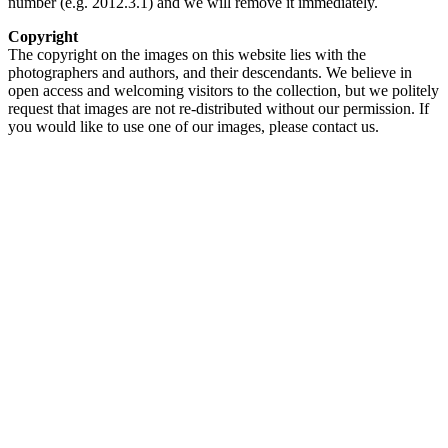
number (e.g. 2012.3.1) and we will remove it immediately.
Copyright
The copyright on the images on this website lies with the
photographers and authors, and their descendants. We believe in
open access and welcoming visitors to the collection, but we politely
request that images are not re-distributed without our permission. If
you would like to use one of our images, please contact us.