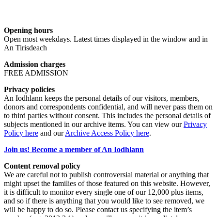
Opening hours
Open most weekdays. Latest times displayed in the window and in
An Tirisdeach
Admission charges
FREE ADMISSION
Privacy policies
An Iodhlann keeps the personal details of our visitors, members,
donors and correspondents confidential, and will never pass them on
to third parties without consent. This includes the personal details of
subjects mentioned in our archive items. You can view our
Privacy
Policy here
and our
Archive Access Policy here
.
Join us! Become a member of An Iodhlann
Content removal policy
We are careful not to publish controversial material or anything that
might upset the families of those featured on this website. However,
it is difficult to monitor every single one of our 12,000 plus items,
and so if there is anything that you would like to see removed, we
will be happy to do so. Please contact us specifying the item’s