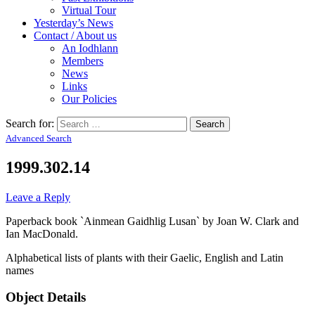
Virtual Tour
Yesterday’s News
Contact / About us
An Iodhlann
Members
News
Links
Our Policies
Search for:
Advanced Search
1999.302.14
Leave a Reply
Paperback book `Ainmean Gaidhlig Lusan` by Joan W. Clark and
Ian MacDonald.
Alphabetical lists of plants with their Gaelic, English and Latin
names
Object Details