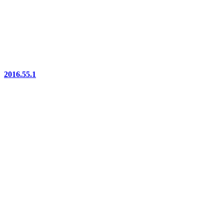
2016.55.1