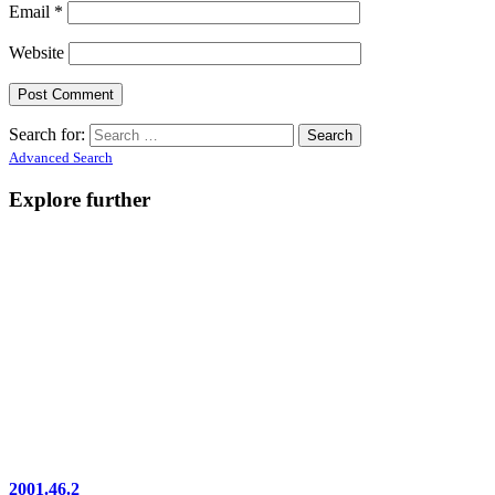
Email
*
Website
Search for:
Advanced Search
Explore further
2001.46.2