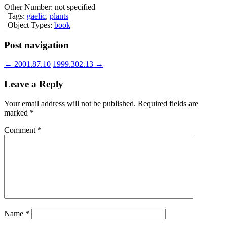
Other Number: not specified
| Tags:
gaelic
,
plants
|
| Object Types:
book
|
Post navigation
←
2001.87.10
1999.302.13
→
Leave a Reply
Your email address will not be published.
Required fields are
marked
*
Comment
*
Name
*