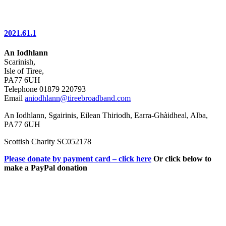
2021.61.1
An Iodhlann
Scarinish,
Isle of Tiree,
PA77 6UH
Telephone 01879 220793
Email
aniodhlann@tireebroadband.com
An Iodhlann, Sgairinis, Eilean Thiriodh, Earra-Ghàidheal, Alba,
PA77 6UH
Scottish Charity SC052178
Please donate by payment card – click here
Or click below to
make a PayPal donation