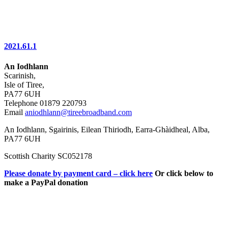
2021.61.1
An Iodhlann
Scarinish,
Isle of Tiree,
PA77 6UH
Telephone 01879 220793
Email
aniodhlann@tireebroadband.com
An Iodhlann, Sgairinis, Eilean Thiriodh, Earra-Ghàidheal, Alba,
PA77 6UH
Scottish Charity SC052178
Please donate by payment card – click here
Or click below to
make a PayPal donation