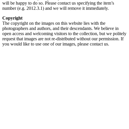
will be happy to do so. Please contact us specifying the item’s
number (e.g. 2012.3.1) and we will remove it immediately.
Copyright
The copyright on the images on this website lies with the
photographers and authors, and their descendants. We believe in
open access and welcoming visitors to the collection, but we politely
request that images are not re-distributed without our permission. If
you would like to use one of our images, please contact us.