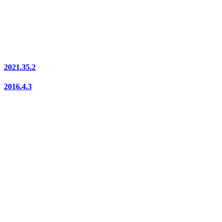
2021.35.2
2016.4.3