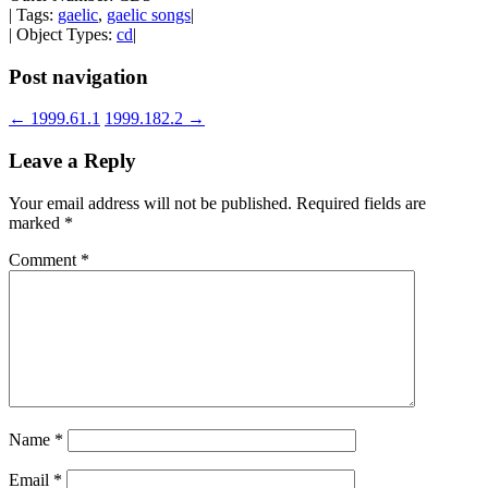
| Tags:
gaelic
,
gaelic songs
|
| Object Types:
cd
|
Post navigation
←
1999.61.1
1999.182.2
→
Leave a Reply
Your email address will not be published.
Required fields are
marked
*
Comment
*
Name
*
Email
*