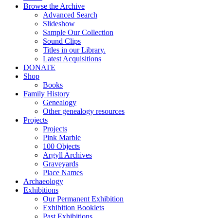
Browse the Archive
Advanced Search
Slideshow
Sample Our Collection
Sound Clips
Titles in our Library.
Latest Acquisitions
DONATE
Shop
Books
Family History
Genealogy
Other genealogy resources
Projects
Projects
Pink Marble
100 Objects
Argyll Archives
Graveyards
Place Names
Archaeology
Exhibitions
Our Permanent Exhibition
Exhibition Booklets
Past Exhibitions