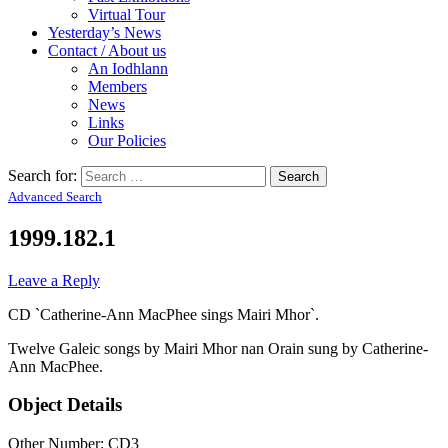
Virtual Tour
Yesterday’s News
Contact / About us
An Iodhlann
Members
News
Links
Our Policies
Search for:
Advanced Search
1999.182.1
Leave a Reply
CD `Catherine-Ann MacPhee sings Mairi Mhor`.
Twelve Galeic songs by Mairi Mhor nan Orain sung by Catherine-
Ann MacPhee.
Object Details
Other Number: CD3