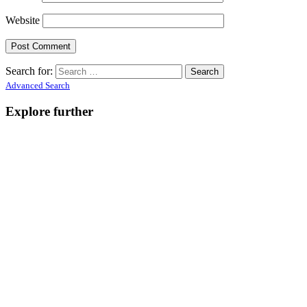
Website
Search for:
Advanced Search
Explore further