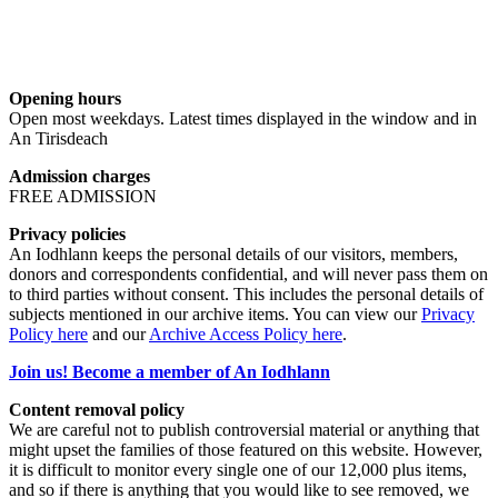
Opening hours
Open most weekdays. Latest times displayed in the window and in
An Tirisdeach
Admission charges
FREE ADMISSION
Privacy policies
An Iodhlann keeps the personal details of our visitors, members,
donors and correspondents confidential, and will never pass them on
to third parties without consent. This includes the personal details of
subjects mentioned in our archive items. You can view our
Privacy
Policy here
and our
Archive Access Policy here
.
Join us! Become a member of An Iodhlann
Content removal policy
We are careful not to publish controversial material or anything that
might upset the families of those featured on this website. However,
it is difficult to monitor every single one of our 12,000 plus items,
and so if there is anything that you would like to see removed, we