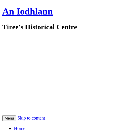
An Iodhlann
Tiree's Historical Centre
Skip to content
Menu
Home