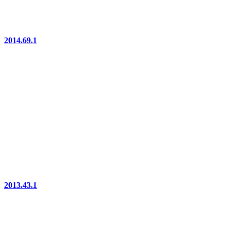
2014.69.1
2013.43.1