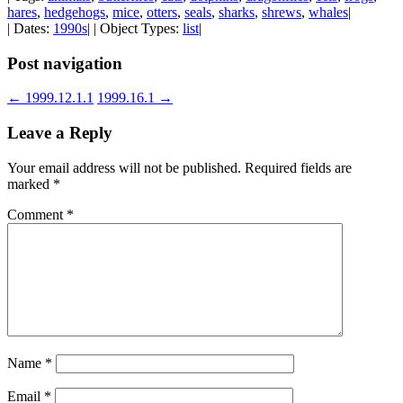
hares
,
hedgehogs
,
mice
,
otters
,
seals
,
sharks
,
shrews
,
whales
|
| Dates:
1990s
| | Object Types:
list
|
Post navigation
←
1999.12.1.1
1999.16.1
→
Leave a Reply
Your email address will not be published.
Required fields are
marked
*
Comment
*
Name
*
Email
*