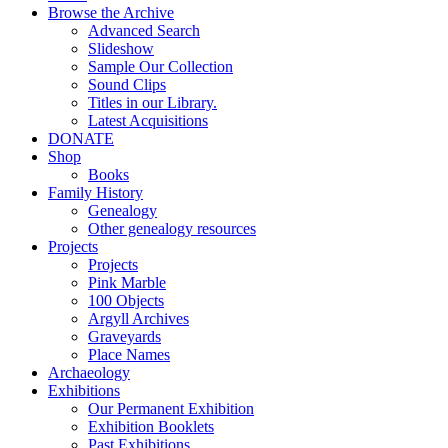
Browse the Archive
Advanced Search
Slideshow
Sample Our Collection
Sound Clips
Titles in our Library.
Latest Acquisitions
DONATE
Shop
Books
Family History
Genealogy
Other genealogy resources
Projects
Projects
Pink Marble
100 Objects
Argyll Archives
Graveyards
Place Names
Archaeology
Exhibitions
Our Permanent Exhibition
Exhibition Booklets
Past Exhibitions