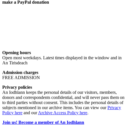
make a PayPal donation
Opening hours
Open most weekdays. Latest times displayed in the window and in
An Tirisdeach
Admission charges
FREE ADMISSION
Privacy policies
An Iodhlann keeps the personal details of our visitors, members,
donors and correspondents confidential, and will never pass them on
to third parties without consent. This includes the personal details of
subjects mentioned in our archive items. You can view our
Privacy
Policy here
and our
Archive Access Policy here
.
Join us! Become a member of An Iodhlann