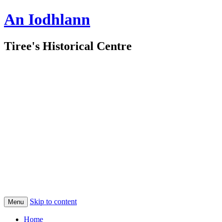
An Iodhlann
Tiree's Historical Centre
Skip to content
Menu
Home