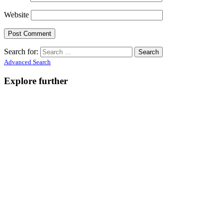
Website
Search for:
Advanced Search
Explore further