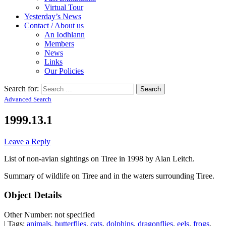
Virtual Tour
Yesterday’s News
Contact / About us
An Iodhlann
Members
News
Links
Our Policies
Search for:
Advanced Search
1999.13.1
Leave a Reply
List of non-avian sightings on Tiree in 1998 by Alan Leitch.
Summary of wildlife on Tiree and in the waters surrounding Tiree.
Object Details
Other Number: not specified
| Tags:
animals
,
butterflies
,
cats
,
dolphins
,
dragonflies
,
eels
,
frogs
,