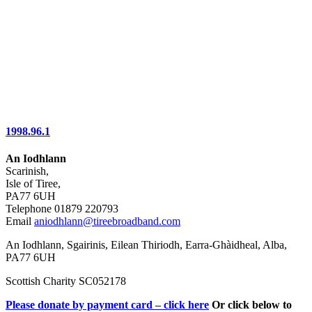
1998.96.1
An Iodhlann
Scarinish,
Isle of Tiree,
PA77 6UH
Telephone 01879 220793
Email
aniodhlann@tireebroadband.com
An Iodhlann, Sgairinis, Eilean Thiriodh, Earra-Ghàidheal, Alba,
PA77 6UH
Scottish Charity SC052178
Please donate by payment card – click here
Or click below to