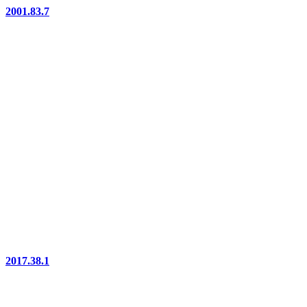
2001.83.7
2017.38.1