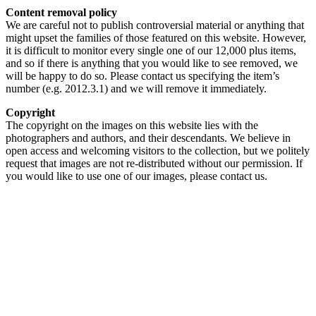
Content removal policy
We are careful not to publish controversial material or anything that
might upset the families of those featured on this website. However,
it is difficult to monitor every single one of our 12,000 plus items,
and so if there is anything that you would like to see removed, we
will be happy to do so. Please contact us specifying the item’s
number (e.g. 2012.3.1) and we will remove it immediately.
Copyright
The copyright on the images on this website lies with the
photographers and authors, and their descendants. We believe in
open access and welcoming visitors to the collection, but we politely
request that images are not re-distributed without our permission. If
you would like to use one of our images, please contact us.