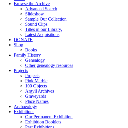
Browse the Archive
Advanced Search
Slideshow
Sample Our Collection
Sound Clips
Titles in our Library.
Latest Acquisitions
DONATE
Shop
Books
Family History
Genealogy
Other genealogy resources
Projects
Projects
Pink Marble
100 Objects
Argyll Archives
Graveyards
Place Names
Archaeology
Exhibitions
Our Permanent Exhibition
Exhibition Booklets
Past Exhibitions