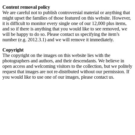
Content removal policy
We are careful not to publish controversial material or anything that
might upset the families of those featured on this website. However,
it is difficult to monitor every single one of our 12,000 plus items,
and so if there is anything that you would like to see removed, we
will be happy to do so. Please contact us specifying the item’s
number (e.g. 2012.3.1) and we will remove it immediately.
Copyright
The copyright on the images on this website lies with the
photographers and authors, and their descendants. We believe in
open access and welcoming visitors to the collection, but we politely
request that images are not re-distributed without our permission. If
you would like to use one of our images, please contact us.