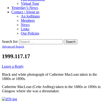
Virtual Tour
Yesterday’s News
Contact / About us
An Iodhlann
Members
News
Links
Our Policies
Search for:
Advanced Search
1999.117.17
Leave a Reply
Black and white photograph of Catherine MacLean taken in the
1880s or 1890s.
Catherine MacLean (Ceite Ardbeg) taken in the 1880s or 1890s in
Glasgow where she was a dressmaker.