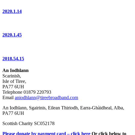
2020.1.14
2020.1.45
2018.54.15
An Iodhlann
Scarinish,
Isle of Tiree,
PA77 6UH
Telephone 01879 220793
Email
aniodhlann@tireebroadband.com
An Iodhlann, Sgairinis, Eilean Thiriodh, Earra-Ghàidheal, Alba,
PA77 6UH
Scottish Charity SC052178
Please donate by payment card – click here
Or click below to