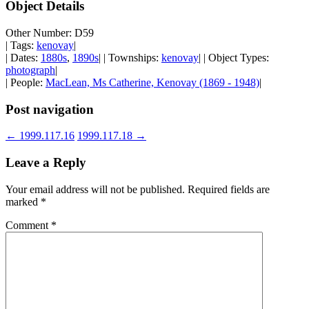
Object Details
Other Number: D59
| Tags:
kenovay
|
| Dates:
1880s
,
1890s
| | Townships:
kenovay
| | Object Types:
photograph
|
| People:
MacLean, Ms Catherine, Kenovay (1869 - 1948)
|
Post navigation
←
1999.117.16
1999.117.18
→
Leave a Reply
Your email address will not be published.
Required fields are
marked
*
Comment
*