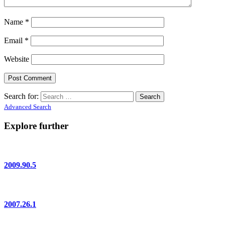
Name
*
Email
*
Website
Search for:
Advanced Search
Explore further
2009.90.5
2007.26.1