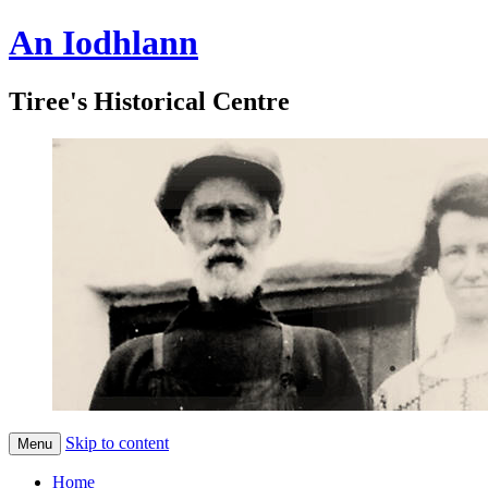
An Iodhlann
Tiree's Historical Centre
Skip to content
Menu
Home