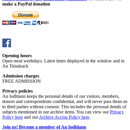
make a PayPal donation
Opening hours
Open most weekdays. Latest times displayed in the window and in
An Tirisdeach
Admission charges
FREE ADMISSION
Privacy policies
An Iodhlann keeps the personal details of our visitors, members,
donors and correspondents confidential, and will never pass them on
to third parties without consent. This includes the personal details of
subjects mentioned in our archive items. You can view our
Privacy
Policy here
and our
Archive Access Policy here
.
Join us! Become a member of An Iodhlann