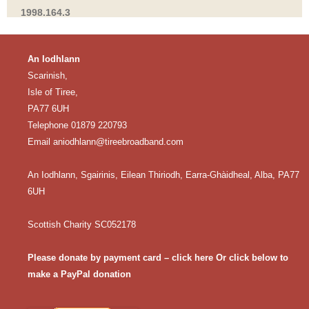
1998.164.3
An Iodhlann
Scarinish,
Isle of Tiree,
PA77 6UH
Telephone 01879 220793
Email
aniodhlann@tireebroadband.com
An Iodhlann, Sgairinis, Eilean Thiriodh, Earra-Ghàidheal, Alba, PA77
6UH
Scottish Charity SC052178
Please donate by payment card – click here
Or click below to
make a PayPal donation