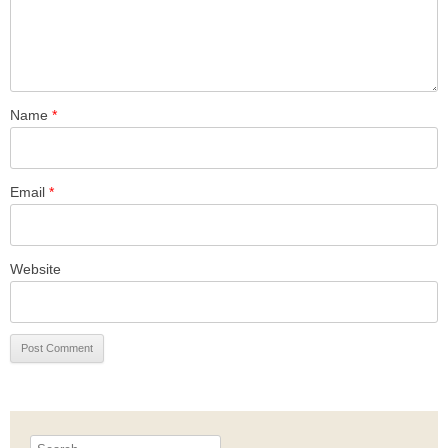
Name
*
Email
*
Website
Search