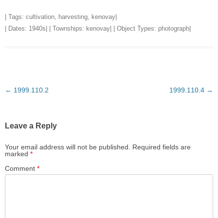
| Tags:
cultivation
,
harvesting
,
kenovay
|
| Dates:
1940s
| | Townships:
kenovay
| | Object Types:
photograph
|
Post
←
1999.110.2
1999.110.4
→
navigation
Leave a Reply
Your email address will not be published.
Required fields are
marked
*
Comment
*