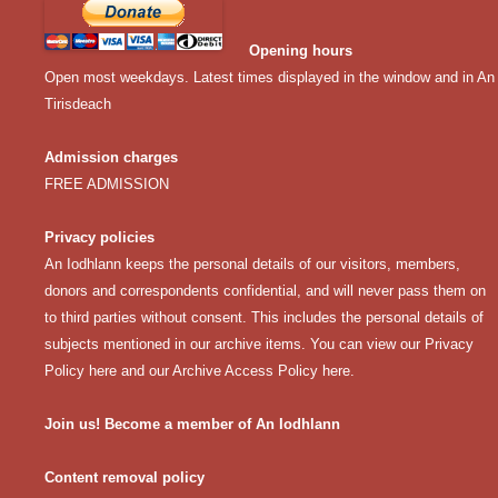
Opening hours
Open most weekdays. Latest times displayed in the window and in An
Tirisdeach
Admission charges
FREE ADMISSION
Privacy policies
An Iodhlann keeps the personal details of our visitors, members,
donors and correspondents confidential, and will never pass them on
to third parties without consent. This includes the personal details of
subjects mentioned in our archive items. You can view our
Privacy
Policy here
and our
Archive Access Policy here
.
Join us! Become a member of An Iodhlann
Content removal policy