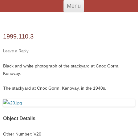
Skip
An Iodhlann
Tiree's Historical Centre
Menu
to
content
Search
for:
1999.110.3
Leave a Reply
Black and white photograph of the stackyard at Cnoc Gorm,
Kenovay.
The stackyard at Cnoc Gorm, Kenovay, in the 1940s.
Object Details
Other Number: V20