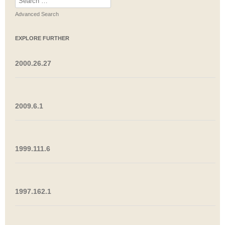
for:
Advanced Search
EXPLORE FURTHER
2000.26.27
2009.6.1
1999.111.6
1997.162.1