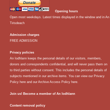
Opening hours
Open most weekdays. Latest times displayed in the window and in An
Tirisdeach
Admission charges
FREE ADMISSION
Privacy policies
An Iodhlann keeps the personal details of our visitors, members,
donors and correspondents confidential, and will never pass them on
to third parties without consent. This includes the personal details of
subjects mentioned in our archive items. You can view our
Privacy
Policy here
and our
Archive Access Policy here
.
Join us! Become a member of An Iodhlann
Content removal policy