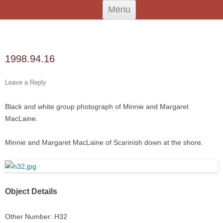
Skip
An Iodhlann
Tiree's Historical Centre
Menu
to
content
Search
for:
1998.94.16
Leave a Reply
Black and white group photograph of Minnie and Margaret
MacLaine.
Minnie and Margaret MacLaine of Scarinish down at the shore.
Object Details
Other Number: H32