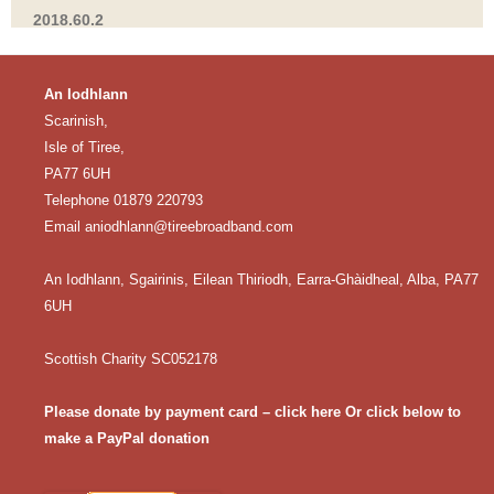
2018.60.2
An Iodhlann
Scarinish,
Isle of Tiree,
PA77 6UH
Telephone 01879 220793
Email
aniodhlann@tireebroadband.com
An Iodhlann, Sgairinis, Eilean Thiriodh, Earra-Ghàidheal, Alba, PA77
6UH
Scottish Charity SC052178
Please donate by payment card – click here
Or click below to
make a PayPal donation