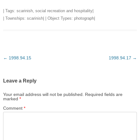
| Tags:
scarinish
,
social recreation and hospitality
|
| Townships:
scarinish
| | Object Types:
photograph
|
Post
←
1998.94.15
1998.94.17
→
navigation
Leave a Reply
Your email address will not be published.
Required fields are
marked
*
Comment
*