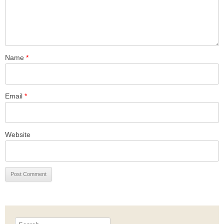
Name
*
Email
*
Website
Search