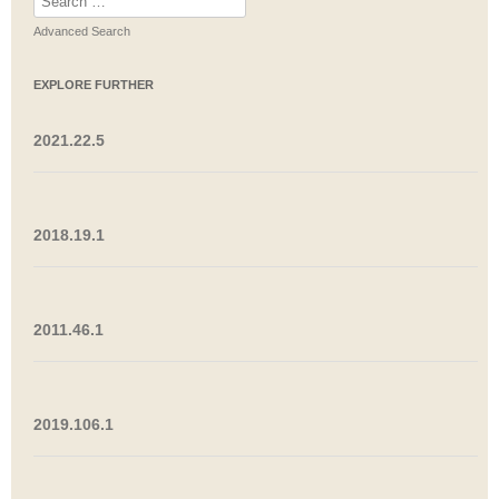
for:
Advanced Search
EXPLORE FURTHER
2021.22.5
2018.19.1
2011.46.1
2019.106.1