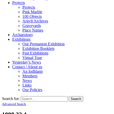
Projects
Projects
Pink Marble
100 Objects
Argyll Archives
Graveyards
Place Names
Archaeology
Exhibitions
Our Permanent Exhibition
Exhibition Booklets
Past Exhibitions
Virtual Tour
Yesterday’s News
Contact / About us
An Iodhlann
Members
News
Links
Our Policies
Search for:
Advanced Search