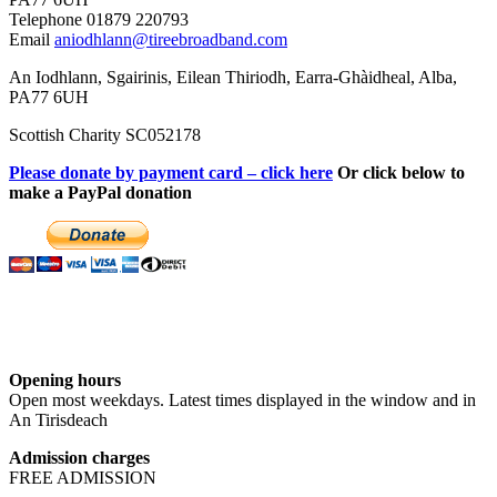
Telephone 01879 220793
Email
aniodhlann@tireebroadband.com
An Iodhlann, Sgairinis, Eilean Thiriodh, Earra-Ghàidheal, Alba,
PA77 6UH
Scottish Charity SC052178
Please donate by payment card – click here
Or click below to
make a PayPal donation
Opening hours
Open most weekdays. Latest times displayed in the window and in
An Tirisdeach
Admission charges
FREE ADMISSION