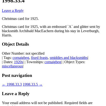
1998.33.4
Leave a Reply
Christmas card for 1925.
Christmas card for 1925, with an embossed `A` and glitter sent by
blacksmith Archibald MacEachern during his stay in Leverburgh,
Harris.
Object Details
Other Number: not specified
| Tags:
cornaigbeg
,
fixed feasts
,
smiddies and blacksmiths
|
| Dates:
1920s
| | Townships:
cornaigbeg
| | Object Types:
miscellaneous
|
Post navigation
←
1998.33.3
1998.33.5
→
Leave a Reply
Your email address will not be published.
Required fields are