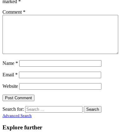
marked
*
Comment
*
Name
*
Email
*
Website
Search for:
Advanced Search
Explore further