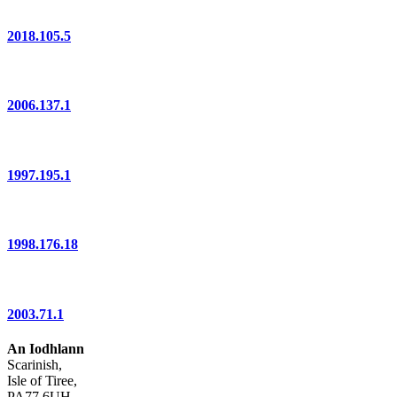
2018.105.5
2006.137.1
1997.195.1
1998.176.18
2003.71.1
An Iodhlann
Scarinish,
Isle of Tiree,
PA77 6UH