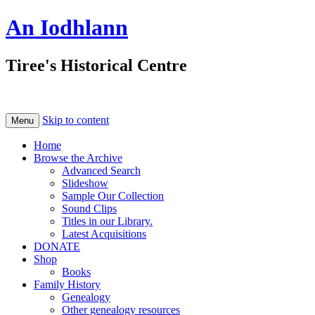
An Iodhlann
Tiree's Historical Centre
Skip to content
Menu
Home
Browse the Archive
Advanced Search
Slideshow
Sample Our Collection
Sound Clips
Titles in our Library.
Latest Acquisitions
DONATE
Shop
Books
Family History
Genealogy
Other genealogy resources