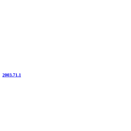
2003.71.1