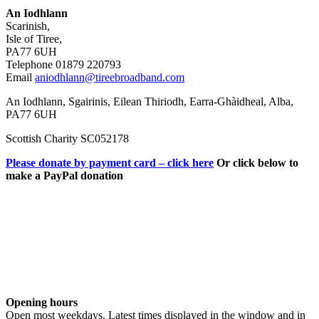
An Iodhlann
Scarinish,
Isle of Tiree,
PA77 6UH
Telephone 01879 220793
Email
aniodhlann@tireebroadband.com
An Iodhlann, Sgairinis, Eilean Thiriodh, Earra-Ghàidheal, Alba,
PA77 6UH
Scottish Charity SC052178
Please donate by payment card – click here
Or click below to
make a PayPal donation
Opening hours
Open most weekdays. Latest times displayed in the window and in