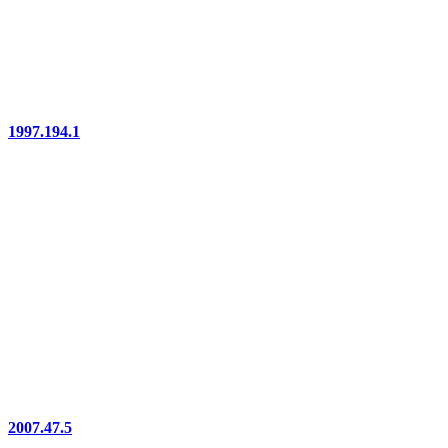
1997.194.1
2007.47.5