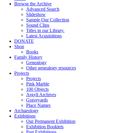
Browse the Archive
Advanced Search
Slideshow
Sample Our Collection
Sound Clips
Titles in our Library.
Latest Acquisitions
DONATE
Shop
Books
Family History
Genealogy
Other genealogy resources
Projects
Projects
Pink Marble
100 Objects
Argyll Archives
Graveyards
Place Names
Archaeology
Exhibitions
Our Permanent Exhibition
Exhibition Booklets
Past Exhibitions