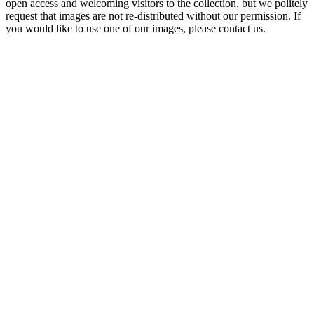
open access and welcoming visitors to the collection, but we politely
request that images are not re-distributed without our permission. If
you would like to use one of our images, please contact us.