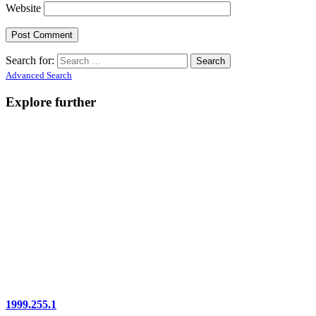
Website
Search for:
Advanced Search
Explore further
1999.255.1