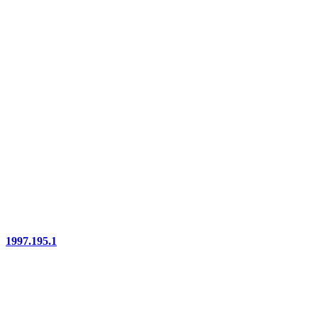
1997.195.1