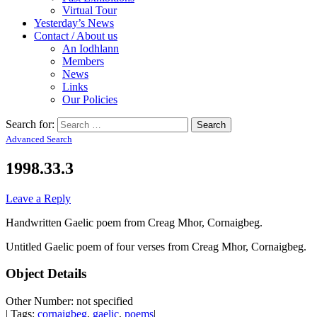
Virtual Tour
Yesterday’s News
Contact / About us
An Iodhlann
Members
News
Links
Our Policies
Search for:
Advanced Search
1998.33.3
Leave a Reply
Handwritten Gaelic poem from Creag Mhor, Cornaigbeg.
Untitled Gaelic poem of four verses from Creag Mhor, Cornaigbeg.
Object Details
Other Number: not specified
| Tags:
cornaigbeg
,
gaelic
,
poems
|