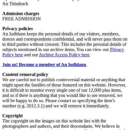
An Tirisdeach
Admission charges
FREE ADMISSION
Privacy policies
An Iodhlann keeps the personal details of our visitors, members,
donors and correspondents confidential, and will never pass them on
to third parties without consent. This includes the personal details of
subjects mentioned in our archive items. You can view our
Privacy
Policy here
and our
Archive Access Policy here
.
Join us! Become a member of An Iodhlann
Content removal policy
We are careful not to publish controversial material or anything that
might upset the families of those featured on this website. However,
it is difficult to monitor every single one of our 12,000 plus items,
and so if there is anything that you would like to see removed, we
will be happy to do so. Please contact us specifying the item’s
number (e.g. 2012.3.1) and we will remove it immediately.
Copyright
The copyright on the images on this website lies with the
photographers and authors, and their descendants. We believe in