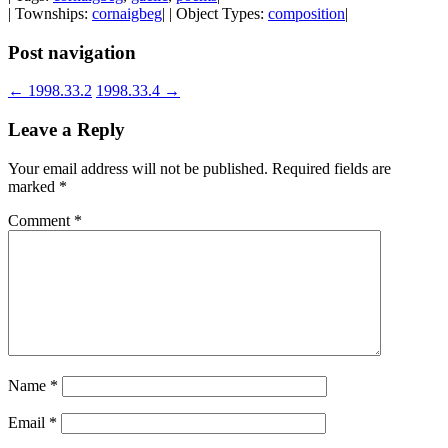
| Townships:
cornaigbeg
| | Object Types:
composition
|
Post navigation
←
1998.33.2
1998.33.4
→
Leave a Reply
Your email address will not be published.
Required fields are
marked
*
Comment
*
Name
*
Email
*