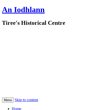
An Iodhlann
Tiree's Historical Centre
Skip to content
Menu
Home