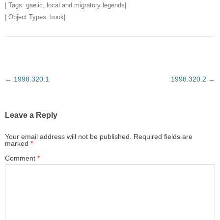
| Tags:
gaelic
,
local and migratory legends
|
| Object Types:
book
|
Post
←
1998.320.1
1998.320.2
→
navigation
Leave a Reply
Your email address will not be published.
Required fields are
marked
*
Comment
*