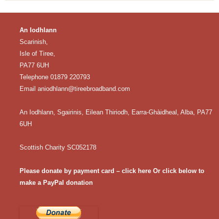
An Iodhlann
Scarinish,
Isle of Tiree,
PA77 6UH
Telephone 01879 220793
Email
aniodhlann@tireebroadband.com
An Iodhlann, Sgairinis, Eilean Thiriodh, Earra-Ghàidheal, Alba, PA77
6UH
Scottish Charity SC052178
Please donate by payment card – click here
Or click below to
make a PayPal donation