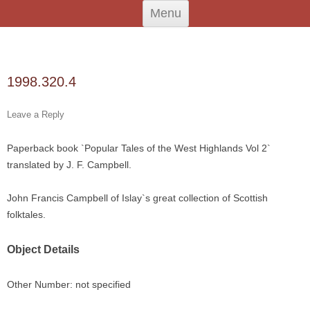
Skip
An Iodhlann
Tiree's Historical Centre
Menu
to
content
Search
for:
1998.320.4
Leave a Reply
Paperback book `Popular Tales of the West Highlands Vol 2`
translated by J. F. Campbell.
John Francis Campbell of Islay`s great collection of Scottish
folktales.
Object Details
Other Number: not specified