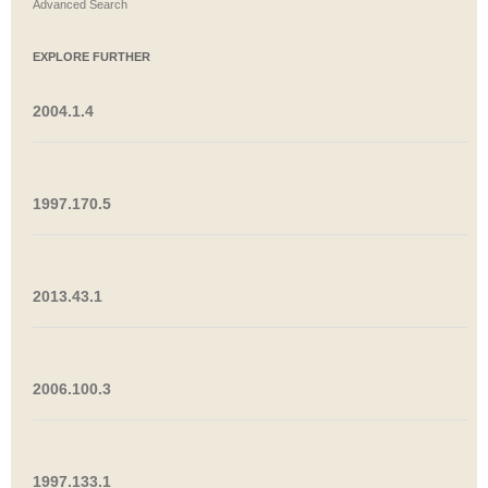
Advanced Search
EXPLORE FURTHER
2004.1.4
1997.170.5
2013.43.1
2006.100.3
1997.133.1