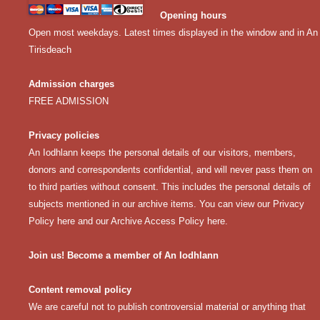
Opening hours
Open most weekdays. Latest times displayed in the window and in An
Tirisdeach
Admission charges
FREE ADMISSION
Privacy policies
An Iodhlann keeps the personal details of our visitors, members,
donors and correspondents confidential, and will never pass them on
to third parties without consent. This includes the personal details of
subjects mentioned in our archive items. You can view our
Privacy
Policy here
and our
Archive Access Policy here
.
Join us! Become a member of An Iodhlann
Content removal policy
We are careful not to publish controversial material or anything that