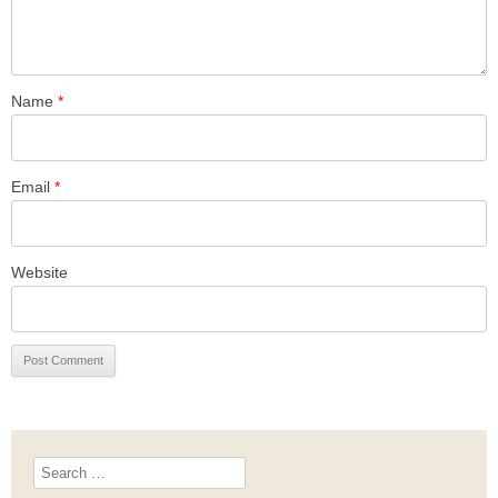
Name
*
Email
*
Website
Search
for: