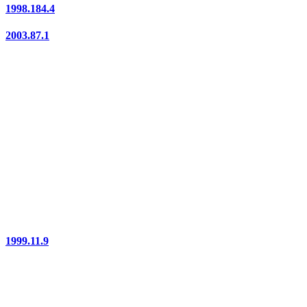
1998.184.4
2003.87.1
1999.11.9