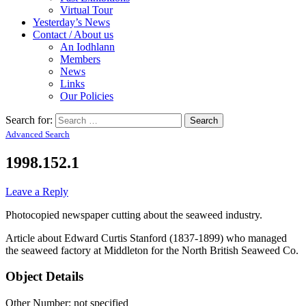
Virtual Tour
Yesterday’s News
Contact / About us
An Iodhlann
Members
News
Links
Our Policies
Search for:
Advanced Search
1998.152.1
Leave a Reply
Photocopied newspaper cutting about the seaweed industry.
Article about Edward Curtis Stanford (1837-1899) who managed
the seaweed factory at Middleton for the North British Seaweed Co.
Object Details
Other Number: not specified