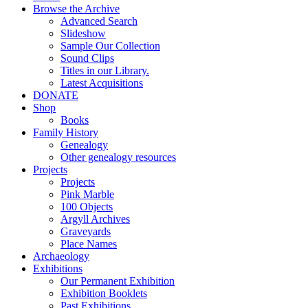
Browse the Archive
Advanced Search
Slideshow
Sample Our Collection
Sound Clips
Titles in our Library.
Latest Acquisitions
DONATE
Shop
Books
Family History
Genealogy
Other genealogy resources
Projects
Projects
Pink Marble
100 Objects
Argyll Archives
Graveyards
Place Names
Archaeology
Exhibitions
Our Permanent Exhibition
Exhibition Booklets
Past Exhibitions