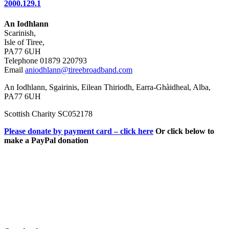
2000.129.1
An Iodhlann
Scarinish,
Isle of Tiree,
PA77 6UH
Telephone 01879 220793
Email
aniodhlann@tireebroadband.com
An Iodhlann, Sgairinis, Eilean Thiriodh, Earra-Ghàidheal, Alba,
PA77 6UH
Scottish Charity SC052178
Please donate by payment card – click here
Or click below to
make a PayPal donation