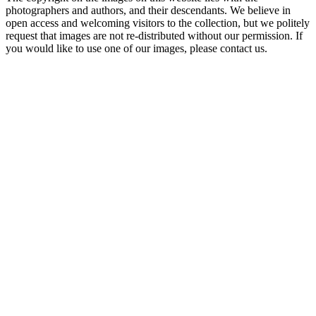
photographers and authors, and their descendants. We believe in
open access and welcoming visitors to the collection, but we politely
request that images are not re-distributed without our permission. If
you would like to use one of our images, please contact us.