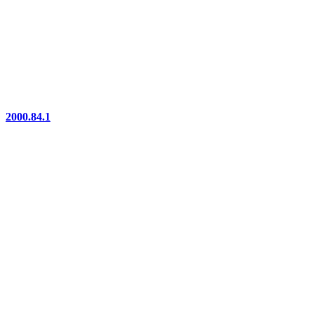
2000.84.1