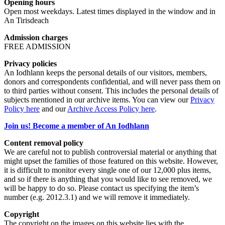
Opening hours
Open most weekdays. Latest times displayed in the window and in
An Tirisdeach
Admission charges
FREE ADMISSION
Privacy policies
An Iodhlann keeps the personal details of our visitors, members,
donors and correspondents confidential, and will never pass them on
to third parties without consent. This includes the personal details of
subjects mentioned in our archive items. You can view our
Privacy
Policy here
and our
Archive Access Policy here
.
Join us! Become a member of An Iodhlann
Content removal policy
We are careful not to publish controversial material or anything that
might upset the families of those featured on this website. However,
it is difficult to monitor every single one of our 12,000 plus items,
and so if there is anything that you would like to see removed, we
will be happy to do so. Please contact us specifying the item’s
number (e.g. 2012.3.1) and we will remove it immediately.
Copyright
The copyright on the images on this website lies with the