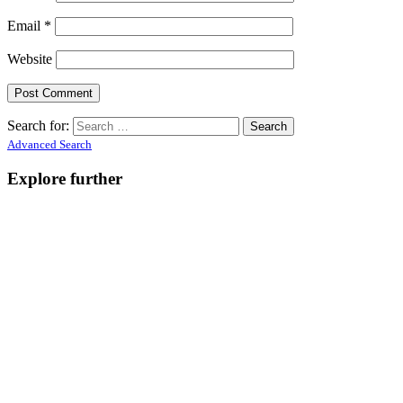
Email
*
Website
Search for:
Advanced Search
Explore further