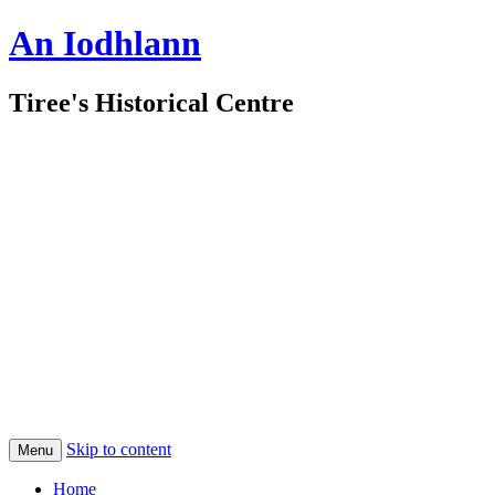
An Iodhlann
Tiree's Historical Centre
Skip to content
Menu
Home