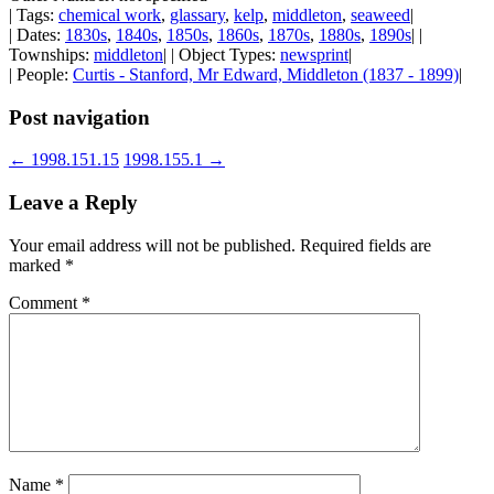
| Tags:
chemical work
,
glassary
,
kelp
,
middleton
,
seaweed
|
| Dates:
1830s
,
1840s
,
1850s
,
1860s
,
1870s
,
1880s
,
1890s
| |
Townships:
middleton
| | Object Types:
newsprint
|
| People:
Curtis - Stanford, Mr Edward, Middleton (1837 - 1899)
|
Post navigation
←
1998.151.15
1998.155.1
→
Leave a Reply
Your email address will not be published.
Required fields are
marked
*
Comment
*
Name
*