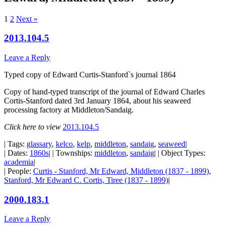
1
2
Next »
2013.104.5
Leave a Reply
Typed copy of Edward Curtis-Stanford`s journal 1864
Copy of hand-typed transcript of the journal of Edward Charles
Cortis-Stanford dated 3rd January 1864, about his seaweed
processing factory at Middleton/Sandaig.
Click here to view
2013.104.5
| Tags:
glassary
,
kelco
,
kelp
,
middleton
,
sandaig
,
seaweed
|
| Dates:
1860s
| | Townships:
middleton
,
sandaig
| | Object Types:
academia
|
| People:
Curtis - Stanford, Mr Edward, Middleton (1837 - 1899)
,
Stanford, Mr Edward C. Cortis, Tiree (1837 - 1899)
|
2000.183.1
Leave a Reply