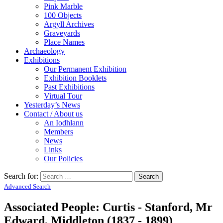
Pink Marble
100 Objects
Argyll Archives
Graveyards
Place Names
Archaeology
Exhibitions
Our Permanent Exhibition
Exhibition Booklets
Past Exhibitions
Virtual Tour
Yesterday’s News
Contact / About us
An Iodhlann
Members
News
Links
Our Policies
Search for:
Advanced Search
Associated People: Curtis - Stanford, Mr
Edward, Middleton (1837 - 1899)