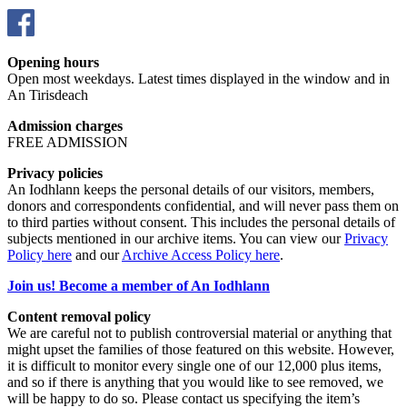
Opening hours
Open most weekdays. Latest times displayed in the window and in
An Tirisdeach
Admission charges
FREE ADMISSION
Privacy policies
An Iodhlann keeps the personal details of our visitors, members,
donors and correspondents confidential, and will never pass them on
to third parties without consent. This includes the personal details of
subjects mentioned in our archive items. You can view our
Privacy
Policy here
and our
Archive Access Policy here
.
Join us! Become a member of An Iodhlann
Content removal policy
We are careful not to publish controversial material or anything that
might upset the families of those featured on this website. However,
it is difficult to monitor every single one of our 12,000 plus items,
and so if there is anything that you would like to see removed, we
will be happy to do so. Please contact us specifying the item’s