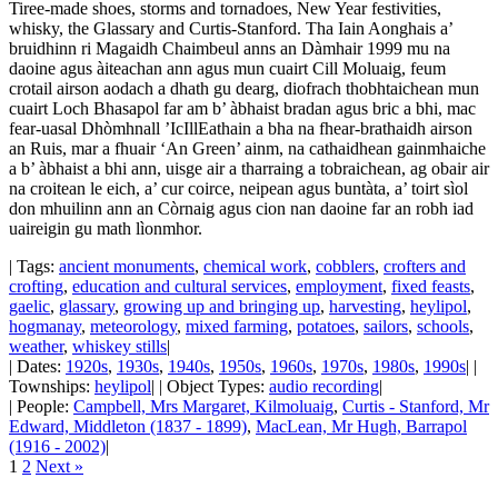
Tiree-made shoes, storms and tornadoes, New Year festivities,
whisky, the Glassary and Curtis-Stanford. Tha Iain Aonghais a’
bruidhinn ri Magaidh Chaimbeul anns an Dàmhair 1999 mu na
daoine agus àiteachan ann agus mun cuairt Cill Moluaig, feum
crotail airson aodach a dhath gu dearg, diofrach thobhtaichean mun
cuairt Loch Bhasapol far am b’ àbhaist bradan agus bric a bhi, mac
fear-uasal Dhòmhnall ’IcIllEathain a bha na fhear-brathaidh airson
an Ruis, mar a fhuair ‘An Green’ ainm, na cathaidhean gainmhaiche
a b’ àbhaist a bhi ann, uisge air a tharraing a tobraichean, ag obair air
na croitean le eich, a’ cur coirce, neipean agus buntàta, a’ toirt sìol
don mhuilinn ann an Còrnaig agus cion nan daoine far an robh iad
uaireigin gu math lìonmhor.
| Tags:
ancient monuments
,
chemical work
,
cobblers
,
crofters and
crofting
,
education and cultural services
,
employment
,
fixed feasts
,
gaelic
,
glassary
,
growing up and bringing up
,
harvesting
,
heylipol
,
hogmanay
,
meteorology
,
mixed farming
,
potatoes
,
sailors
,
schools
,
weather
,
whiskey stills
|
| Dates:
1920s
,
1930s
,
1940s
,
1950s
,
1960s
,
1970s
,
1980s
,
1990s
| |
Townships:
heylipol
| | Object Types:
audio recording
|
| People:
Campbell, Mrs Margaret, Kilmoluaig
,
Curtis - Stanford, Mr
Edward, Middleton (1837 - 1899)
,
MacLean, Mr Hugh, Barrapol
(1916 - 2002)
|
1
2
Next »