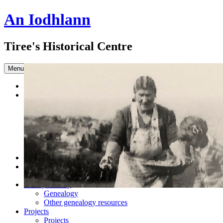
An Iodhlann
Tiree's Historical Centre
Skip to content
Menu
Home
Browse the Archive
Advanced Search
Slideshow
Sample Our Collection
Sound Clips
Titles in our Library.
Latest Acquisitions
DONATE
Shop
Books
Family History
Genealogy
Other genealogy resources
Projects
Projects