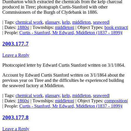
Dumbarton which extracted the chemicals from the kelp charcoal
produced in Tiree; photograph Curtis-Stanford with other
Commissioners of the Burgh of Clydebank in 1886.
| Tags:
chemical work
,
glassary
,
kelp
,
middleton
,
seaweed
|
| Dates:
1880s
| | Townships:
middleton
| | Object Types:
book extract
|
| People:
Curtis - Stanford, Mr Edward, Middleton (1837 - 1899)
|
2003.177.7
Leave a Reply
Photocopied letter by Edward Curtis Stanford written on 3/1/1864.
Account by Edward Curtis Stanford written on 3/1/1864 about the
previous year on Tiree and the difficulties he experienced building
the seaweed factory at Middleton.
| Tags:
chemical work
,
glassary
,
kelp
,
middleton
,
seaweed
|
| Dates:
1860s
| | Townships:
middleton
| | Object Types:
composition
|
| People:
Curtis - Stanford, Mr Edward, Middleton (1837 - 1899)
|
2003.177.8
Leave a Reply