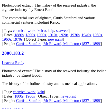
Photocopied extract `The history of the seaweed industry: the
alginate industry` by Ernest Booth.
The commercial uses of alginate, Curtis Stanford and various
commercial ventures including Kelco.
| Tags:
chemical work
,
kelco
,
kelp
,
seaweed
|
| Dates:
1880s
,
1890s
,
1900s
,
1910s
,
1920s
,
1930s
,
1940s
,
1950s
,
1960s
,
1970s
| | Object Types:
newsprint
|
| People:
Curtis - Stanford, Mr Edward, Middleton (1837 - 1899)
|
2000.183.2
Leave a Reply
Photocopied extract `The history of the seaweed industry: the iodine
industry` by Ernest Booth.
The history of the iodine industry and its medical applications.
| Tags:
chemical work
,
kelp
|
| Dates:
1800s
,
1900s
| | Object Types:
newsprint
|
| People:
Curtis - Stanford, Mr Edward, Middleton (1837 - 1899)
|