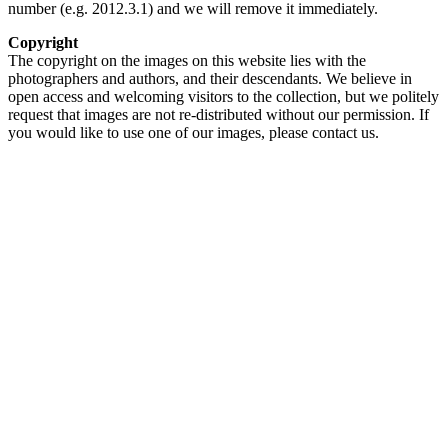
number (e.g. 2012.3.1) and we will remove it immediately.
Copyright
The copyright on the images on this website lies with the
photographers and authors, and their descendants. We believe in
open access and welcoming visitors to the collection, but we politely
request that images are not re-distributed without our permission. If
you would like to use one of our images, please contact us.