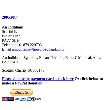
2005.98.4
An Iodhlann
Scarinish,
Isle of Tiree,
PA77 6UH
Telephone 01879 220793
Email
aniodhlann@tireebroadband.com
An Iodhlann, Sgairinis, Eilean Thiriodh, Earra-Ghàidheal, Alba,
PA77 6UH
Scottish Charity SC052178
Please donate by payment card – click here
Or click below to
make a PayPal donation