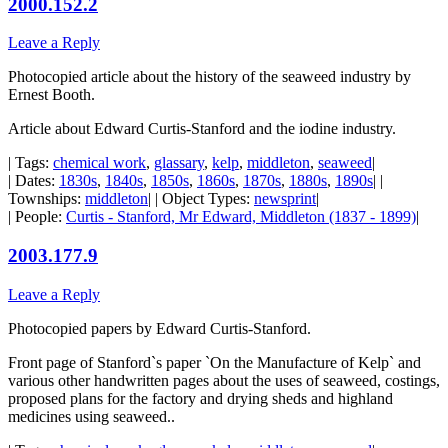
2000.152.2
Leave a Reply
Photocopied article about the history of the seaweed industry by
Ernest Booth.
Article about Edward Curtis-Stanford and the iodine industry.
| Tags:
chemical work
,
glassary
,
kelp
,
middleton
,
seaweed
|
| Dates:
1830s
,
1840s
,
1850s
,
1860s
,
1870s
,
1880s
,
1890s
| |
Townships:
middleton
| | Object Types:
newsprint
|
| People:
Curtis - Stanford, Mr Edward, Middleton (1837 - 1899)
|
2003.177.9
Leave a Reply
Photocopied papers by Edward Curtis-Stanford.
Front page of Stanford`s paper `On the Manufacture of Kelp` and
various other handwritten pages about the uses of seaweed, costings,
proposed plans for the factory and drying sheds and highland
medicines using seaweed..