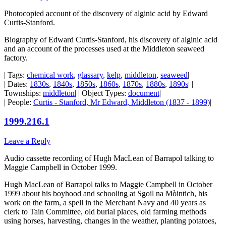
Photocopied account of the discovery of alginic acid by Edward
Curtis-Stanford.
Biography of Edward Curtis-Stanford, his discovery of alginic acid
and an account of the processes used at the Middleton seaweed
factory.
| Tags:
chemical work
,
glassary
,
kelp
,
middleton
,
seaweed
|
| Dates:
1830s
,
1840s
,
1850s
,
1860s
,
1870s
,
1880s
,
1890s
| |
Townships:
middleton
| | Object Types:
document
|
| People:
Curtis - Stanford, Mr Edward, Middleton (1837 - 1899)
|
1999.216.1
Leave a Reply
Audio cassette recording of Hugh MacLean of Barrapol talking to
Maggie Campbell in October 1999.
Hugh MacLean of Barrapol talks to Maggie Campbell in October
1999 about his boyhood and schooling at Sgoil na Mòintich, his
work on the farm, a spell in the Merchant Navy and 40 years as
clerk to Tain Committee, old burial places, old farming methods
using horses, harvesting, changes in the weather, planting potatoes,