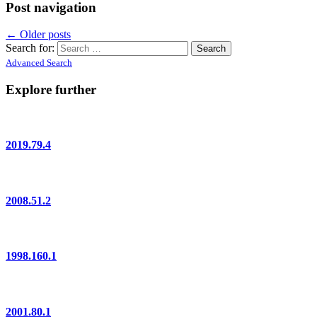
Post navigation
←
Older posts
Search for:
Advanced Search
Explore further
2019.79.4
2008.51.2
1998.160.1
2001.80.1