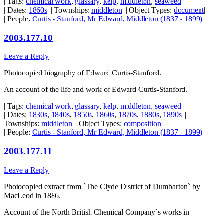
| Tags:
chemical work
,
glassary
,
kelp
,
middleton
,
seaweed
|
| Dates:
1860s
| | Townships:
middleton
| | Object Types:
document
|
| People:
Curtis - Stanford, Mr Edward, Middleton (1837 - 1899)
|
2003.177.10
Leave a Reply
Photocopied biography of Edward Curtis-Stanford.
An account of the life and work of Edward Curtis-Stanford.
| Tags:
chemical work
,
glassary
,
kelp
,
middleton
,
seaweed
|
| Dates:
1830s
,
1840s
,
1850s
,
1860s
,
1870s
,
1880s
,
1890s
| |
Townships:
middleton
| | Object Types:
composition
|
| People:
Curtis - Stanford, Mr Edward, Middleton (1837 - 1899)
|
2003.177.11
Leave a Reply
Photocopied extract from `The Clyde District of Dumbarton` by
MacLeod in 1886.
Account of the North British Chemical Company`s works in