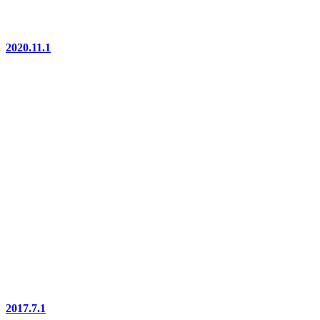
2020.11.1
2017.7.1