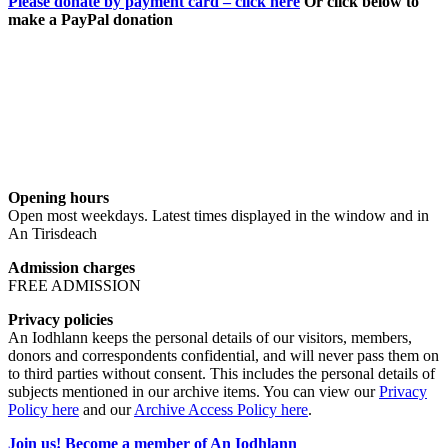
Please donate by payment card – click here
Or click below to
make a PayPal donation
Opening hours
Open most weekdays. Latest times displayed in the window and in
An Tirisdeach
Admission charges
FREE ADMISSION
Privacy policies
An Iodhlann keeps the personal details of our visitors, members,
donors and correspondents confidential, and will never pass them on
to third parties without consent. This includes the personal details of
subjects mentioned in our archive items. You can view our
Privacy
Policy here
and our
Archive Access Policy here
.
Join us! Become a member of An Iodhlann