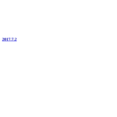
2017.7.2