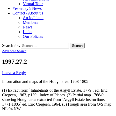
Virtual Tour
Yesterday’s News
Contact / About us
An Iodhlann
Members
News
Links
Our Policies
Search for:
Advanced Search
1997.27.2
Leave a Reply
Information and maps of the Hough area, 1768-1805
(1) Extract from `Inhabitants of the Argyll Estate, 1779`, ed. Eric
Cregeen, 1963, p139 : Index of Places. (2) Partial map 1768-9
showing Hough area extracted from `Argyll Estate Instructions,
1771-1805` ed. Eric Cregeen, 1964. (3) Hough area from O/S map
NL 94 NW.