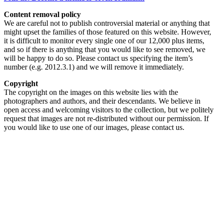
Content removal policy
We are careful not to publish controversial material or anything that
might upset the families of those featured on this website. However,
it is difficult to monitor every single one of our 12,000 plus items,
and so if there is anything that you would like to see removed, we
will be happy to do so. Please contact us specifying the item’s
number (e.g. 2012.3.1) and we will remove it immediately.
Copyright
The copyright on the images on this website lies with the
photographers and authors, and their descendants. We believe in
open access and welcoming visitors to the collection, but we politely
request that images are not re-distributed without our permission. If
you would like to use one of our images, please contact us.