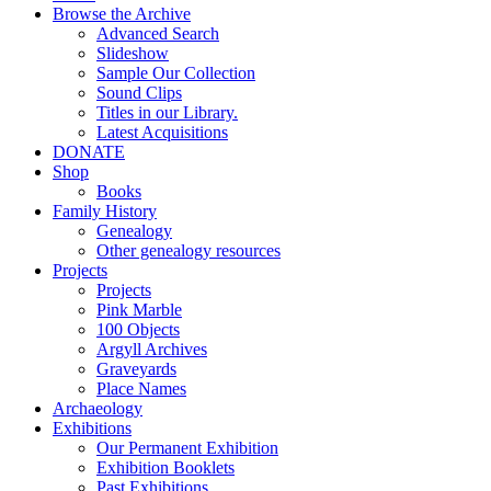
Browse the Archive
Advanced Search
Slideshow
Sample Our Collection
Sound Clips
Titles in our Library.
Latest Acquisitions
DONATE
Shop
Books
Family History
Genealogy
Other genealogy resources
Projects
Projects
Pink Marble
100 Objects
Argyll Archives
Graveyards
Place Names
Archaeology
Exhibitions
Our Permanent Exhibition
Exhibition Booklets
Past Exhibitions