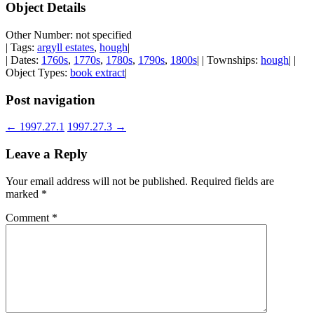
Object Details
Other Number: not specified
| Tags:
argyll estates
,
hough
|
| Dates:
1760s
,
1770s
,
1780s
,
1790s
,
1800s
| | Townships:
hough
| |
Object Types:
book extract
|
Post navigation
←
1997.27.1
1997.27.3
→
Leave a Reply
Your email address will not be published.
Required fields are
marked
*
Comment
*