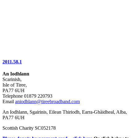
2011.58.1
An Iodhlann
Scarinish,
Isle of Tiree,
PA77 6UH
Telephone 01879 220793
Email
aniodhlann@tireebroadband.com
An Iodhlann, Sgairinis, Eilean Thiriodh, Earra-Ghàidheal, Alba,
PA77 6UH
Scottish Charity SC052178