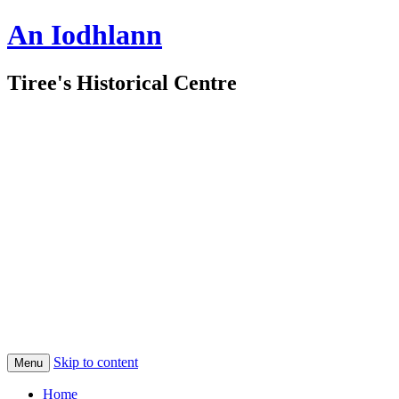
An Iodhlann
Tiree's Historical Centre
Skip to content
Menu
Home