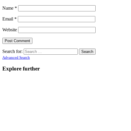
Name
*
Email
*
Website
Search for:
Advanced Search
Explore further