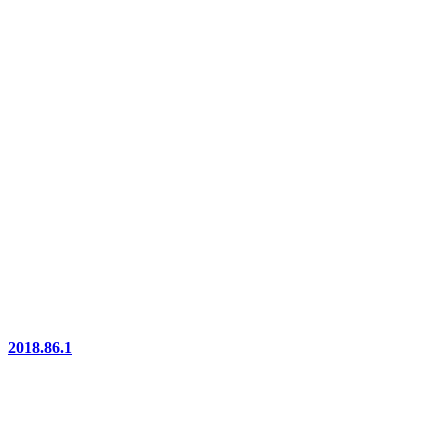
2018.86.1