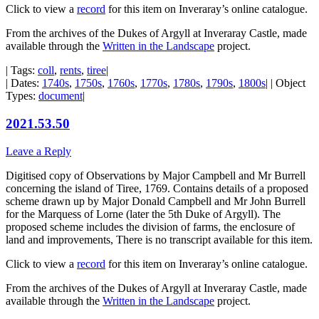
Click to view a
record
for this item on Inveraray’s online catalogue.
From the archives of the Dukes of Argyll at Inveraray Castle, made
available through the
Written in the Landscape
project.
| Tags:
coll
,
rents
,
tiree
|
| Dates:
1740s
,
1750s
,
1760s
,
1770s
,
1780s
,
1790s
,
1800s
| | Object
Types:
document
|
2021.53.50
Leave a Reply
Digitised copy of Observations by Major Campbell and Mr Burrell
concerning the island of Tiree, 1769. Contains details of a proposed
scheme drawn up by Major Donald Campbell and Mr John Burrell
for the Marquess of Lorne (later the 5th Duke of Argyll). The
proposed scheme includes the division of farms, the enclosure of
land and improvements, There is no transcript available for this item.
Click to view a
record
for this item on Inveraray’s online catalogue.
From the archives of the Dukes of Argyll at Inveraray Castle, made
available through the
Written in the Landscape
project.