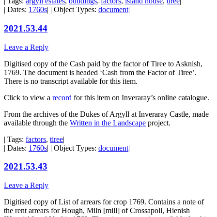
| Tags:
argyll estates
,
buildings
,
factors
,
island house
,
tiree
|
| Dates:
1760s
| | Object Types:
document
|
2021.53.44
Leave a Reply
Digitised copy of the Cash paid by the factor of Tiree to Asknish,
1769. The document is headed ‘Cash from the Factor of Tiree’.
There is no transcript available for this item.
Click to view a
record
for this item on Inveraray’s online catalogue.
From the archives of the Dukes of Argyll at Inveraray Castle, made
available through the
Written in the Landscape
project.
| Tags:
factors
,
tiree
|
| Dates:
1760s
| | Object Types:
document
|
2021.53.43
Leave a Reply
Digitised copy of List of arrears for crop 1769. Contains a note of
the rent arrears for Hough, Miln [mill] of Crossapoll, Hienish