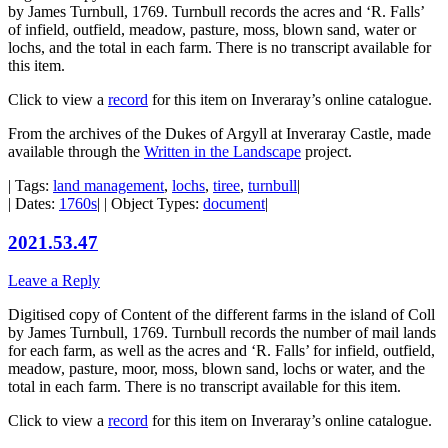
by James Turnbull, 1769. Turnbull records the acres and ‘R. Falls’
of infield, outfield, meadow, pasture, moss, blown sand, water or
lochs, and the total in each farm. There is no transcript available for
this item.
Click to view a
record
for this item on Inveraray’s online catalogue.
From the archives of the Dukes of Argyll at Inveraray Castle, made
available through the
Written in the Landscape
project.
| Tags:
land management
,
lochs
,
tiree
,
turnbull
|
| Dates:
1760s
| | Object Types:
document
|
2021.53.47
Leave a Reply
Digitised copy of Content of the different farms in the island of Coll
by James Turnbull, 1769. Turnbull records the number of mail lands
for each farm, as well as the acres and ‘R. Falls’ for infield, outfield,
meadow, pasture, moor, moss, blown sand, lochs or water, and the
total in each farm. There is no transcript available for this item.
Click to view a
record
for this item on Inveraray’s online catalogue.