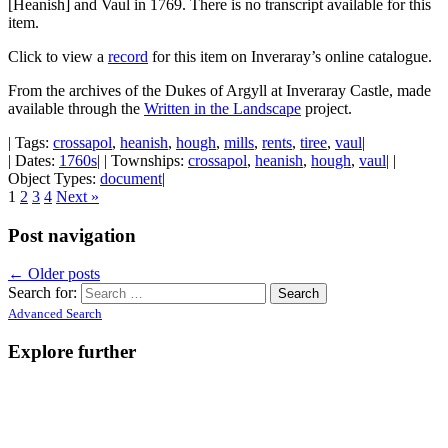
[Heanish] and Vaul in 1769. There is no transcript available for this
item.
Click to view a
record
for this item on Inveraray’s online catalogue.
From the archives of the Dukes of Argyll at Inveraray Castle, made
available through the
Written in the Landscape
project.
| Tags:
crossapol
,
heanish
,
hough
,
mills
,
rents
,
tiree
,
vaul
|
| Dates:
1760s
| | Townships:
crossapol
,
heanish
,
hough
,
vaul
| |
Object Types:
document
|
1
2
3
4
Next »
Post navigation
←
Older posts
Search for:
Advanced Search
Explore further