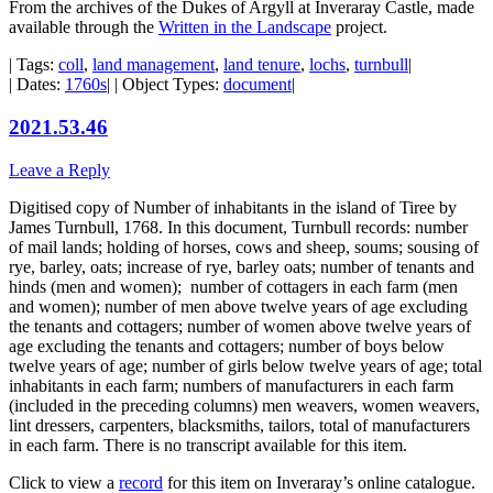
From the archives of the Dukes of Argyll at Inveraray Castle, made
available through the
Written in the Landscape
project.
| Tags:
coll
,
land management
,
land tenure
,
lochs
,
turnbull
|
| Dates:
1760s
| | Object Types:
document
|
2021.53.46
Leave a Reply
Digitised copy of Number of inhabitants in the island of Tiree by
James Turnbull, 1768. In this document, Turnbull records: number
of mail lands; holding of horses, cows and sheep, soums; sousing of
rye, barley, oats; increase of rye, barley oats; number of tenants and
hinds (men and women); number of cottagers in each farm (men
and women); number of men above twelve years of age excluding
the tenants and cottagers; number of women above twelve years of
age excluding the tenants and cottagers; number of boys below
twelve years of age; number of girls below twelve years of age; total
inhabitants in each farm; numbers of manufacturers in each farm
(included in the preceding columns) men weavers, women weavers,
lint dressers, carpenters, blacksmiths, tailors, total of manufacturers
in each farm. There is no transcript available for this item.
Click to view a
record
for this item on Inveraray’s online catalogue.