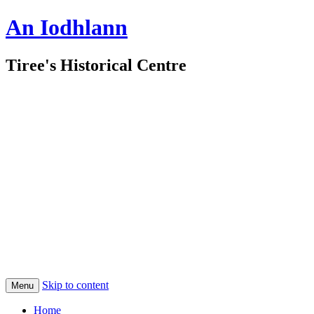
An Iodhlann
Tiree's Historical Centre
Skip to content
Menu
Home