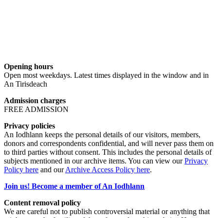
Opening hours
Open most weekdays. Latest times displayed in the window and in
An Tirisdeach
Admission charges
FREE ADMISSION
Privacy policies
An Iodhlann keeps the personal details of our visitors, members,
donors and correspondents confidential, and will never pass them on
to third parties without consent. This includes the personal details of
subjects mentioned in our archive items. You can view our
Privacy
Policy here
and our
Archive Access Policy here
.
Join us! Become a member of An Iodhlann
Content removal policy
We are careful not to publish controversial material or anything that