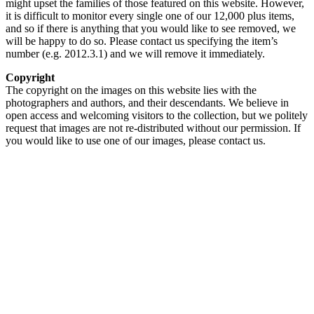
might upset the families of those featured on this website. However,
it is difficult to monitor every single one of our 12,000 plus items,
and so if there is anything that you would like to see removed, we
will be happy to do so. Please contact us specifying the item’s
number (e.g. 2012.3.1) and we will remove it immediately.
Copyright
The copyright on the images on this website lies with the
photographers and authors, and their descendants. We believe in
open access and welcoming visitors to the collection, but we politely
request that images are not re-distributed without our permission. If
you would like to use one of our images, please contact us.