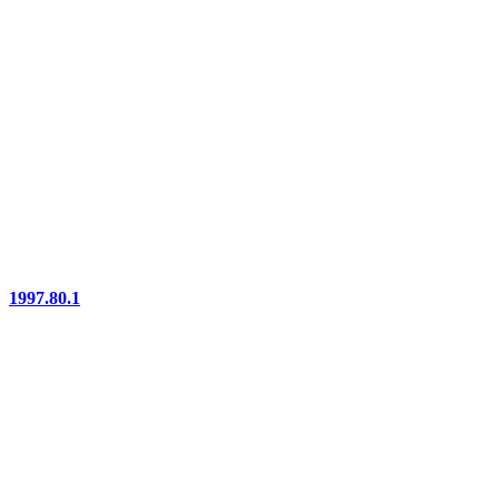
1997.80.1