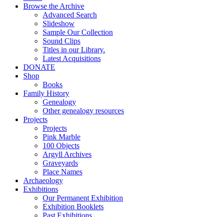
Browse the Archive
Advanced Search
Slideshow
Sample Our Collection
Sound Clips
Titles in our Library.
Latest Acquisitions
DONATE
Shop
Books
Family History
Genealogy
Other genealogy resources
Projects
Projects
Pink Marble
100 Objects
Argyll Archives
Graveyards
Place Names
Archaeology
Exhibitions
Our Permanent Exhibition
Exhibition Booklets
Past Exhibitions