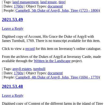
| Tags:
land management
,
land tenure
,
tiree
|
| Dates:
1760s
| | Object Types:
document
|
| People:
Campbell, 5th Duke of Argyll, John, Tiree (1723 - 1806)
|
2021.53.49
Leave a Reply
Digitised copy of Account, His Grace the Duke of Argyll with
James Turnbull, 1769. There is no transcript available for this item.
Click to view a
record
for this item on Inveraray’s online catalogue.
From the archives of the Dukes of Argyll at Inveraray Castle, made
available through the
Written in the Landscape
project.
| Tags:
argyll estates
,
turnbull
|
| Dates:
1760s
| | Object Types:
document
|
| People:
Campbell, 4th Duke of Argyll, John, Tiree (1694 - 1770)
|
2021.53.48
Leave a Reply
Digitised copy of Content of the different farms in the island of Tiree