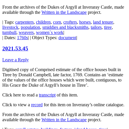
From the archives of the Dukes of Argyll at Inveraray Castle, made
available through the
Written in the Landscape
project.
| Tags:
carpenters
,
children
,
corn
,
crofters
,
horses
,
land tenure
,
livestock
,
population
,
smiddies and blacksmiths
,
tailors
,
tiree
,
turnbull
,
weavers
,
women`s work
|
| Dates:
1760s
| | Object Types:
document
|
2021.53.45
Leave a Reply
Digitised copy of Comprised estimate of the office houses built in
Tiree by Donald Campbell, late factor, 1769. Contains an ‘estimate
of the values of the office houses which were built, contiguous, to
His Grace the Duke of Argyll’s house in Tiree’.
Click here to read a
transcript
of this item.
Click to view a
record
for this item on Inveraray’s online catalogue.
From the archives of the Dukes of Argyll at Inveraray Castle, made
available through the
Written in the Landscape
project.