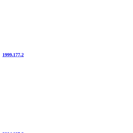
1999.177.2