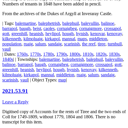
Numbers of tenants in 1848 have been added in pencil.
From the archives of the Dukes of Argyll at Inveraray Castle.
| Tags:
balemartine
,
balephetrish
,
balephuil
,
balevullin
,
balinoe
,
barrapol
,
baugh
,
beist
,
caoles
,
cornaigbeg
,
cornaigmore
,
crossapol
,
gott
,
greenhill
,
heanish
,
heylipol
,
hough
,
hynish
,
kenovar
,
kenovay
,
kilkenneth
,
kilmoluaig
,
kirkapol
,
mannal
,
maps
,
middleton
,
population
,
ruaig
,
salum
,
sandaig
,
scarinish
,
the reef
,
tiree
,
turnbull
,
vaul
|
| Dates:
1760s
,
1770s
,
1780s
,
1790s
,
1800s
,
1810s
,
1820s
,
1830s
,
1840s
| | Townships:
balemartine
,
balephetrish
,
balephuil
,
balevullin
,
balinoe
,
barrapol
,
baugh
,
cornaigbeg
,
cornaigmore
,
crossapol
,
gott
,
greenhill
,
heanish
,
heylipol
,
hough
,
hynish
,
kenovay
,
kilkenneth
,
kilmoluaig
,
kirkapol
,
mannal
,
middleton
,
ruaig
,
salum
,
sandaig
,
scarinish
,
vaul
| | Object Types:
map
|
2021.53.91
Leave a Reply
Digitised copy of Accounts for the rents of Tiree and the two ends of
Coll for 1749-1809, without 1779, 1804 and 1806. There is no
transcript for this item.