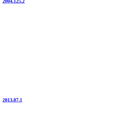
2004.125.2
2013.87.1