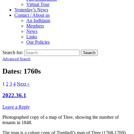
Virtual Tour
Yesterday’s News
Contact / About us
An Iodhlann
Members
News
Links
Our Policies
Search for:
Advanced Search
Dates: 1760s
1
2
3
4
Next »
2022.36.1
Leave a Reply
Photographed copy of a map of Tiree, showing the number of
tenants in 1848.
The map is a colour copy of Turnbull’s map of Tiree (1768-1769).