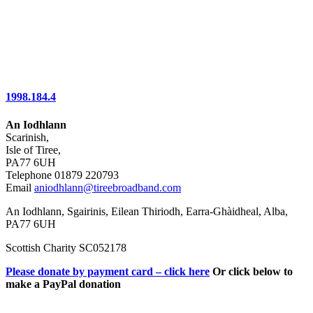
1998.184.4
An Iodhlann
Scarinish,
Isle of Tiree,
PA77 6UH
Telephone 01879 220793
Email
aniodhlann@tireebroadband.com
An Iodhlann, Sgairinis, Eilean Thiriodh, Earra-Ghàidheal, Alba,
PA77 6UH
Scottish Charity SC052178
Please donate by payment card – click here
Or click below to
make a PayPal donation