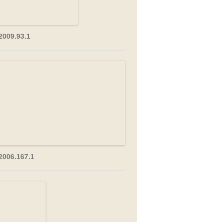
2009.93.1
2006.167.1