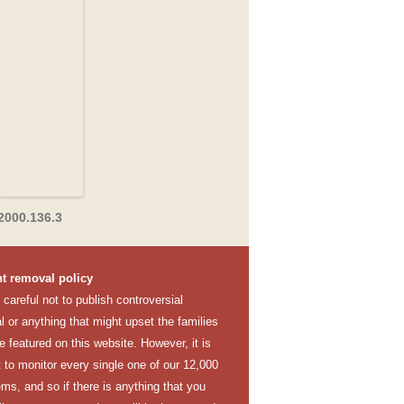
2000.136.3
t removal policy
careful not to publish controversial
l or anything that might upset the families
e featured on this website. However, it is
lt to monitor every single one of our 12,000
ems, and so if there is anything that you