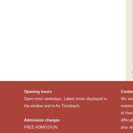
Opening hours
Conten
Open most weekdays. Latest times displayed in
We are 
the window and in An Tirisdeach
materia
of thos
Admission charges
difficu
FREE ADMISSION
plus it