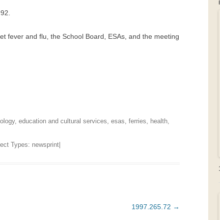
992.
GRAVEYARDS
let fever and flu, the School Board, ESAs, and the meeting
PLACE NAMES
ology
,
education and cultural services
,
esas
,
ferries
,
health
,
bject Types:
newsprint
|
1997.265.72
→