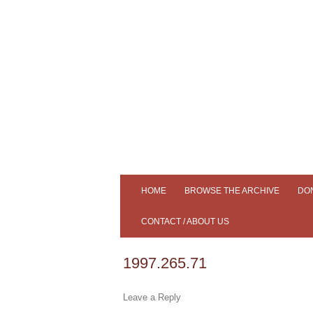
Tiree's Historical Centre
An Iodhlann
HOME
BROWSE THE ARCHIVE
DO
ADVANCED SEARCH
CONTACT / ABOUT US
SLIDESHOW
AN IODHLANN
1997.265.71
SAMPLE OUR COLLECTION
MEMBERS
Leave a Reply
SOUND CLIPS
NEWS