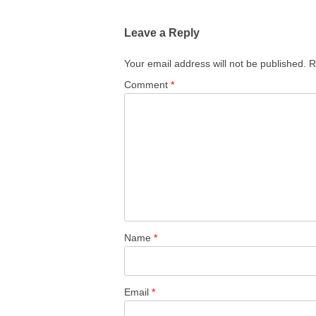
navigation
Leave a Reply
Your email address will not be published.
R
Comment
*
Name
*
Email
*