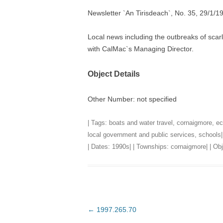
Newsletter `An Tirisdeach`, No. 35, 29/1/1
TITLES IN OUR LIBRARY.
LINKS
Local news including the outbreaks of scar
LATEST ACQUISITIONS
OUR POLICIES
with CalMac`s Managing Director.
Object Details
Other Number: not specified
| Tags:
boats and water travel
,
cornaigmore
,
ec
local government and public services
,
schools
|
| Dates:
1990s
| | Townships:
cornaigmore
| | O
Post
←
1997.265.70