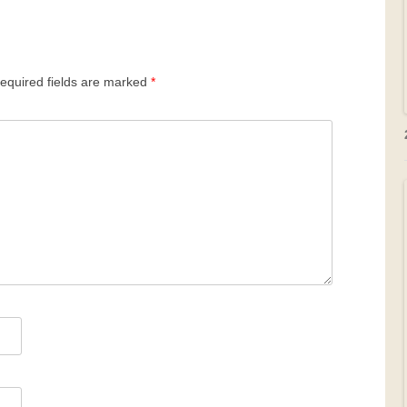
equired fields are marked
*