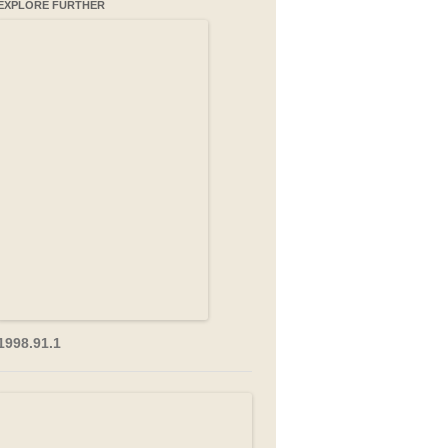
EXPLORE FURTHER
1998.91.1