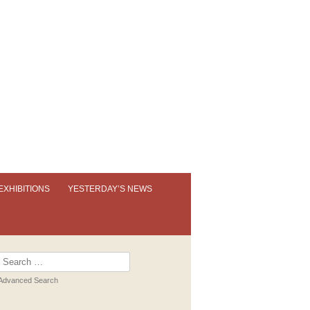
EXHIBITIONS
YESTERDAY’S NEWS
OUR PERMANENT EXHIBITION
EXHIBITION BOOKLETS
Search
for:
PAST EXHIBITIONS
Advanced Search
VIRTUAL TOUR