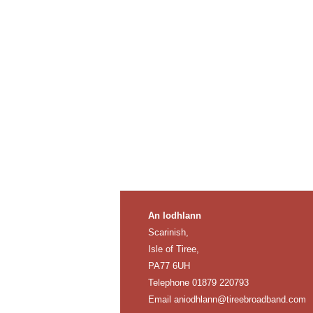
An Iodhlann
Scarinish,
Isle of Tiree,
PA77 6UH
Telephone 01879 220793
Email
aniodhlann@tireebroadband.com