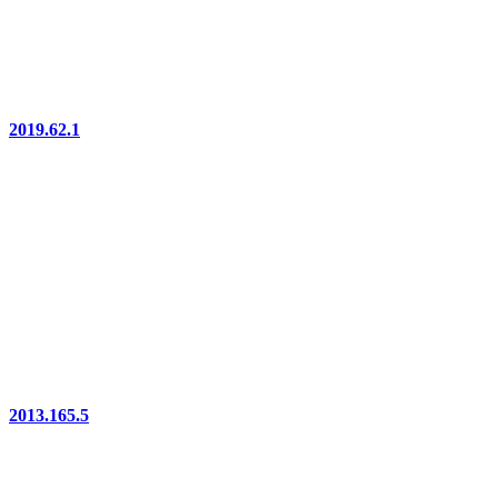
2019.62.1
2013.165.5