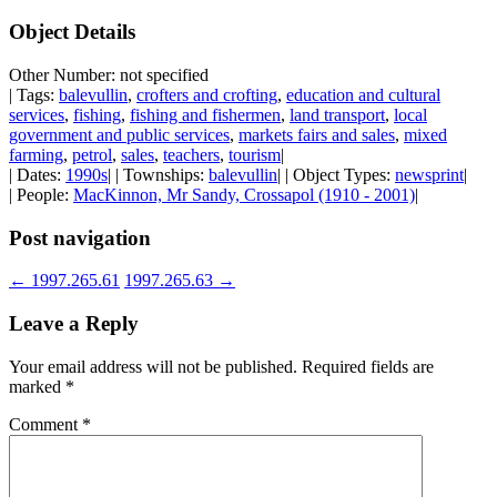
Object Details
Other Number: not specified
| Tags:
balevullin
,
crofters and crofting
,
education and cultural
services
,
fishing
,
fishing and fishermen
,
land transport
,
local
government and public services
,
markets fairs and sales
,
mixed
farming
,
petrol
,
sales
,
teachers
,
tourism
|
| Dates:
1990s
| | Townships:
balevullin
| | Object Types:
newsprint
|
| People:
MacKinnon, Mr Sandy, Crossapol (1910 - 2001)
|
Post navigation
←
1997.265.61
1997.265.63
→
Leave a Reply
Your email address will not be published.
Required fields are
marked
*
Comment
*