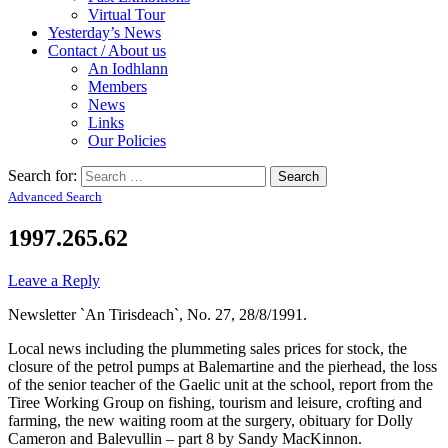
Virtual Tour
Yesterday’s News
Contact / About us
An Iodhlann
Members
News
Links
Our Policies
Search for:
Advanced Search
1997.265.62
Leave a Reply
Newsletter `An Tirisdeach`, No. 27, 28/8/1991.
Local news including the plummeting sales prices for stock, the
closure of the petrol pumps at Balemartine and the pierhead, the loss
of the senior teacher of the Gaelic unit at the school, report from the
Tiree Working Group on fishing, tourism and leisure, crofting and
farming, the new waiting room at the surgery, obituary for Dolly
Cameron and Balevullin – part 8 by Sandy MacKinnon.