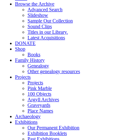
Browse the Archive
Advanced Search
Slideshow
Sample Our Collection
Sound Clips
Titles in our Library.
Latest Acquisitions
DONATE
Shop
Books
Family History
Genealogy
Other genealogy resources
Projects
Projects
Pink Marble
100 Objects
Argyll Archives
Graveyards
Place Names
Archaeology
Exhibitions
Our Permanent Exhibition
Exhibition Booklets
Past Exhibitions