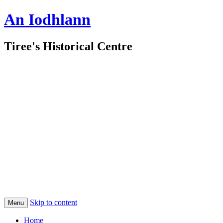
An Iodhlann
Tiree's Historical Centre
Skip to content
Menu
Home