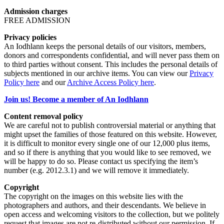
Admission charges
FREE ADMISSION
Privacy policies
An Iodhlann keeps the personal details of our visitors, members,
donors and correspondents confidential, and will never pass them on
to third parties without consent. This includes the personal details of
subjects mentioned in our archive items. You can view our
Privacy
Policy here
and our
Archive Access Policy here
.
Join us! Become a member of An Iodhlann
Content removal policy
We are careful not to publish controversial material or anything that
might upset the families of those featured on this website. However,
it is difficult to monitor every single one of our 12,000 plus items,
and so if there is anything that you would like to see removed, we
will be happy to do so. Please contact us specifying the item’s
number (e.g. 2012.3.1) and we will remove it immediately.
Copyright
The copyright on the images on this website lies with the
photographers and authors, and their descendants. We believe in
open access and welcoming visitors to the collection, but we politely
request that images are not re-distributed without our permission. If