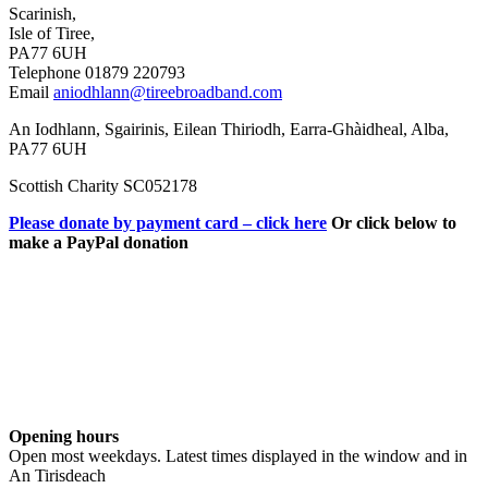
Scarinish,
Isle of Tiree,
PA77 6UH
Telephone 01879 220793
Email
aniodhlann@tireebroadband.com
An Iodhlann, Sgairinis, Eilean Thiriodh, Earra-Ghàidheal, Alba,
PA77 6UH
Scottish Charity SC052178
Please donate by payment card – click here
Or click below to
make a PayPal donation
Opening hours
Open most weekdays. Latest times displayed in the window and in
An Tirisdeach