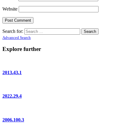
Website
Search for:
Advanced Search
Explore further
2013.43.1
2022.29.4
2006.100.3