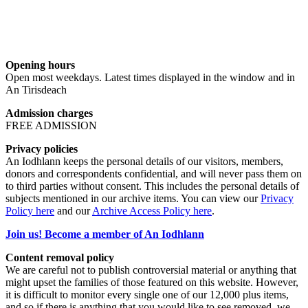
Opening hours
Open most weekdays. Latest times displayed in the window and in
An Tirisdeach
Admission charges
FREE ADMISSION
Privacy policies
An Iodhlann keeps the personal details of our visitors, members,
donors and correspondents confidential, and will never pass them on
to third parties without consent. This includes the personal details of
subjects mentioned in our archive items. You can view our
Privacy
Policy here
and our
Archive Access Policy here
.
Join us! Become a member of An Iodhlann
Content removal policy
We are careful not to publish controversial material or anything that
might upset the families of those featured on this website. However,
it is difficult to monitor every single one of our 12,000 plus items,
and so if there is anything that you would like to see removed, we