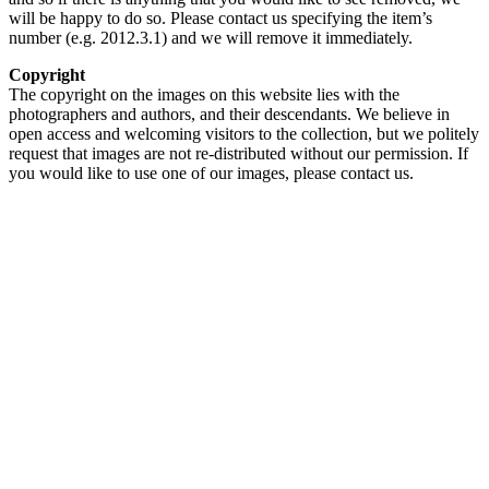
will be happy to do so. Please contact us specifying the item’s
number (e.g. 2012.3.1) and we will remove it immediately.
Copyright
The copyright on the images on this website lies with the
photographers and authors, and their descendants. We believe in
open access and welcoming visitors to the collection, but we politely
request that images are not re-distributed without our permission. If
you would like to use one of our images, please contact us.