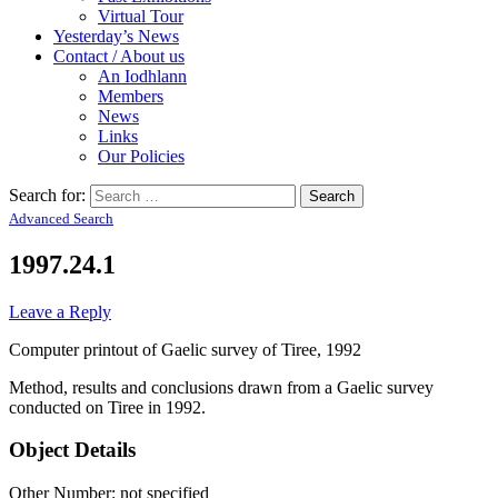
Virtual Tour
Yesterday’s News
Contact / About us
An Iodhlann
Members
News
Links
Our Policies
Search for:
Advanced Search
1997.24.1
Leave a Reply
Computer printout of Gaelic survey of Tiree, 1992
Method, results and conclusions drawn from a Gaelic survey
conducted on Tiree in 1992.
Object Details
Other Number: not specified