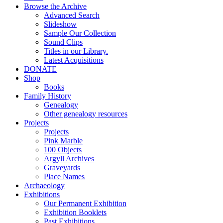
Browse the Archive
Advanced Search
Slideshow
Sample Our Collection
Sound Clips
Titles in our Library.
Latest Acquisitions
DONATE
Shop
Books
Family History
Genealogy
Other genealogy resources
Projects
Projects
Pink Marble
100 Objects
Argyll Archives
Graveyards
Place Names
Archaeology
Exhibitions
Our Permanent Exhibition
Exhibition Booklets
Past Exhibitions