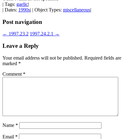
| Tags:
gaelic
|
| Dates:
1990s
| | Object Types:
miscellaneous
|
Post navigation
←
1997.23.2
1997.24.2.1
→
Leave a Reply
Your email address will not be published.
Required fields are
marked
*
Comment
*
Name
*
Email
*