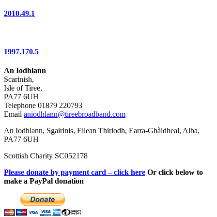
2010.49.1
1997.170.5
An Iodhlann
Scarinish,
Isle of Tiree,
PA77 6UH
Telephone 01879 220793
Email
aniodhlann@tireebroadband.com
An Iodhlann, Sgairinis, Eilean Thiriodh, Earra-Ghàidheal, Alba,
PA77 6UH
Scottish Charity SC052178
Please donate by payment card – click here
Or click below to
make a PayPal donation