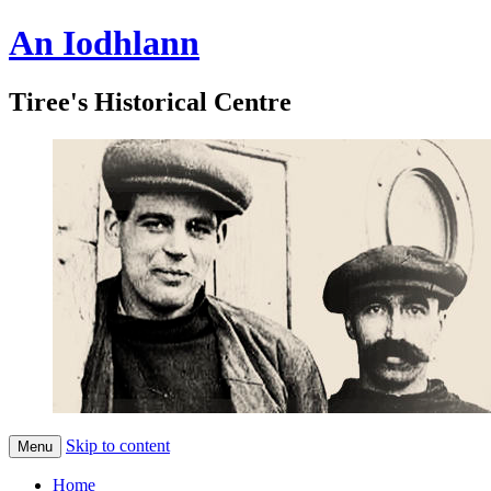
An Iodhlann
Tiree's Historical Centre
Skip to content
Menu
Home