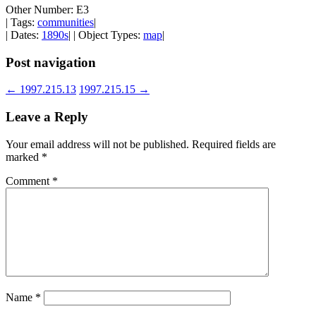
Other Number: E3
| Tags:
communities
|
| Dates:
1890s
| | Object Types:
map
|
Post navigation
←
1997.215.13
1997.215.15
→
Leave a Reply
Your email address will not be published.
Required fields are
marked
*
Comment
*
Name
*