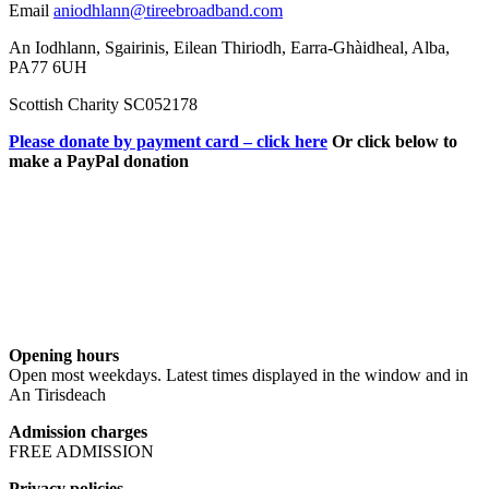
Email
aniodhlann@tireebroadband.com
An Iodhlann, Sgairinis, Eilean Thiriodh, Earra-Ghàidheal, Alba,
PA77 6UH
Scottish Charity SC052178
Please donate by payment card – click here
Or click below to
make a PayPal donation
Opening hours
Open most weekdays. Latest times displayed in the window and in
An Tirisdeach
Admission charges
FREE ADMISSION
Privacy policies