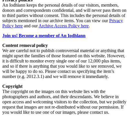
An Iodhlann keeps the personal details of our visitors, members,
donors and correspondents confidential, and will never pass them on
to third parties without consent. This includes the personal details of
subjects mentioned in our archive items. You can view our
Privacy
Policy here
and our
Archive Access Policy here
.
Join us! Become a member of An Iodhlann
Content removal policy
We are careful not to publish controversial material or anything that
might upset the families of those featured on this website. However,
it is difficult to monitor every single one of our 12,000 plus items,
and so if there is anything that you would like to see removed, we
will be happy to do so. Please contact us specifying the item’s
number (e.g. 2012.3.1) and we will remove it immediately.
Copyright
The copyright on the images on this website lies with the
photographers and authors, and their descendants. We believe in
open access and welcoming visitors to the collection, but we politely
request that images are not re-distributed without our permission. If
you would like to use one of our images, please contact us.