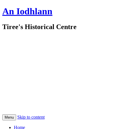
An Iodhlann
Tiree's Historical Centre
Skip to content
Menu
Home