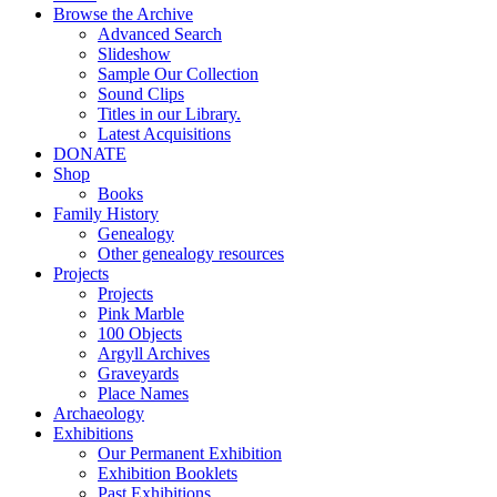
Browse the Archive
Advanced Search
Slideshow
Sample Our Collection
Sound Clips
Titles in our Library.
Latest Acquisitions
DONATE
Shop
Books
Family History
Genealogy
Other genealogy resources
Projects
Projects
Pink Marble
100 Objects
Argyll Archives
Graveyards
Place Names
Archaeology
Exhibitions
Our Permanent Exhibition
Exhibition Booklets
Past Exhibitions