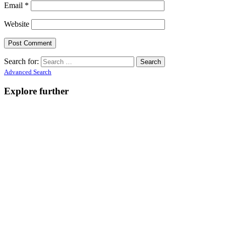
Email
*
Website
Search for:
Advanced Search
Explore further