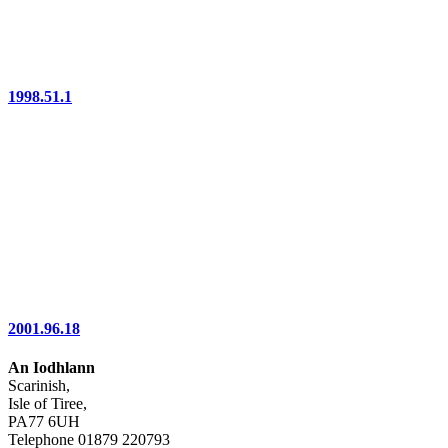
1998.51.1
2001.96.18
An Iodhlann
Scarinish,
Isle of Tiree,
PA77 6UH
Telephone 01879 220793