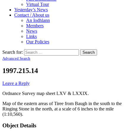
Virtual Tour
Yesterday’s News
Contact / About us
An Iodhlann
Members
News
Links
Our Policies
Search for:
Advanced Search
1997.215.14
Leave a Reply
Ordnance Survey map sheet LXV & LXXIX.
Map of the eastern areas of Tiree from Baugh in the south to the
Ringing Stone in the north, at a scale of 6 inches to the mile
(1:10,560).
Object Details