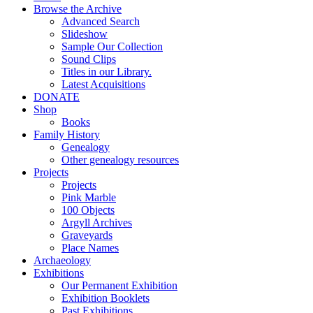
Browse the Archive
Advanced Search
Slideshow
Sample Our Collection
Sound Clips
Titles in our Library.
Latest Acquisitions
DONATE
Shop
Books
Family History
Genealogy
Other genealogy resources
Projects
Projects
Pink Marble
100 Objects
Argyll Archives
Graveyards
Place Names
Archaeology
Exhibitions
Our Permanent Exhibition
Exhibition Booklets
Past Exhibitions