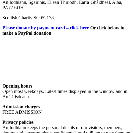
An Iodhlann, Sgairinis, Eilean Thiriodh, Earra-Ghàidheal, Alba,
PA77 6UH
Scottish Charity SC052178
Please donate by payment card – click here
Or click below to
make a PayPal donation
Opening hours
Open most weekdays. Latest times displayed in the window and in
An Tirisdeach
Admission charges
FREE ADMISSION
Privacy policies
An Iodhlann keeps the personal details of our visitors, members,
donors and correspondents confidential, and will never pass them on