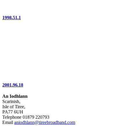
1998.51.1
2001.96.18
An Iodhlann
Scarinish,
Isle of Tiree,
PA77 6UH
Telephone 01879 220793
Email
aniodhlann@tireebroadband.com