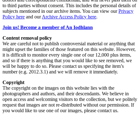
to third parties without consent. This includes the personal details of
subjects mentioned in our archive items. You can view our
Privacy
Policy here
and our
Archive Access Policy here
.
Join us! Become a member of An Iodhlann
Content removal policy
We are careful not to publish controversial material or anything that
might upset the families of those featured on this website. However,
it is difficult to monitor every single one of our 12,000 plus items,
and so if there is anything that you would like to see removed, we
will be happy to do so. Please contact us specifying the item’s
number (e.g. 2012.3.1) and we will remove it immediately.
Copyright
The copyright on the images on this website lies with the
photographers and authors, and their descendants. We believe in
open access and welcoming visitors to the collection, but we politely
request that images are not re-distributed without our permission. If
you would like to use one of our images, please contact us.