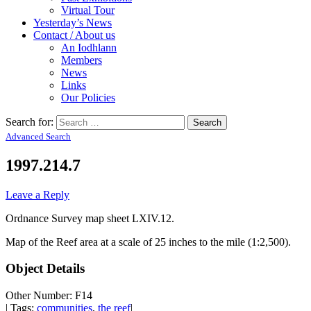
Virtual Tour
Yesterday’s News
Contact / About us
An Iodhlann
Members
News
Links
Our Policies
Search for:
Advanced Search
1997.214.7
Leave a Reply
Ordnance Survey map sheet LXIV.12.
Map of the Reef area at a scale of 25 inches to the mile (1:2,500).
Object Details
Other Number: F14
| Tags:
communities
,
the reef
|