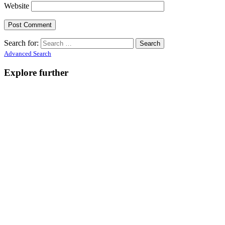
Website
Search for:
Advanced Search
Explore further