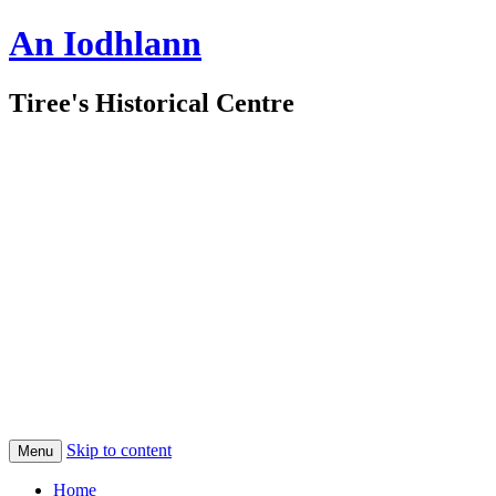
An Iodhlann
Tiree's Historical Centre
Skip to content
Menu
Home