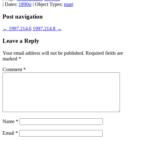
| Dates:
1890s
| | Object Types:
map
|
Post navigation
←
1997.214.6
1997.214.8
→
Leave a Reply
Your email address will not be published.
Required fields are
marked
*
Comment
*
Name
*
Email
*