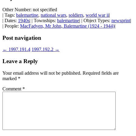
Other Number: not specified
| Tags:
balemartine
,
national wars
,
soldiers
,
world war ii
|
| Dates:
1940s
| | Townships:
balemartine
| | Object Types:
newsprint
|
| People:
MacFadyen, Mr John, Balemartine (1924 - 1944)
|
Post navigation
←
1997.191.4
1997.192.2
→
Leave a Reply
Your email address will not be published.
Required fields are
marked
*
Comment
*