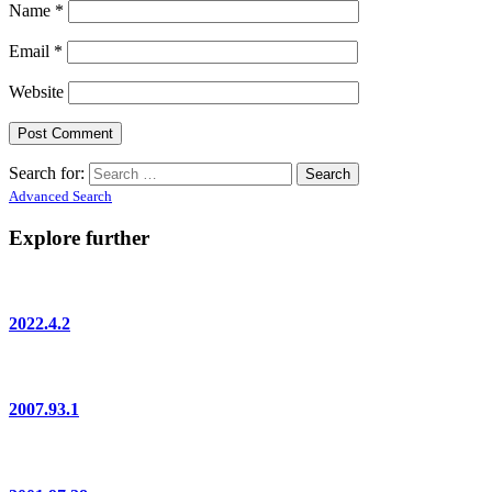
Name
*
Email
*
Website
Search for:
Advanced Search
Explore further
2022.4.2
2007.93.1