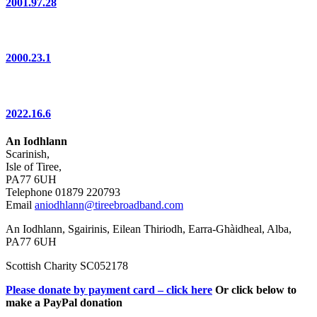
2001.97.28
2000.23.1
2022.16.6
An Iodhlann
Scarinish,
Isle of Tiree,
PA77 6UH
Telephone 01879 220793
Email
aniodhlann@tireebroadband.com
An Iodhlann, Sgairinis, Eilean Thiriodh, Earra-Ghàidheal, Alba,
PA77 6UH
Scottish Charity SC052178
Please donate by payment card – click here
Or click below to
make a PayPal donation