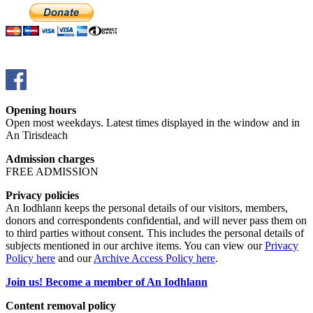
Opening hours
Open most weekdays. Latest times displayed in the window and in
An Tirisdeach
Admission charges
FREE ADMISSION
Privacy policies
An Iodhlann keeps the personal details of our visitors, members,
donors and correspondents confidential, and will never pass them on
to third parties without consent. This includes the personal details of
subjects mentioned in our archive items. You can view our
Privacy
Policy here
and our
Archive Access Policy here
.
Join us! Become a member of An Iodhlann
Content removal policy