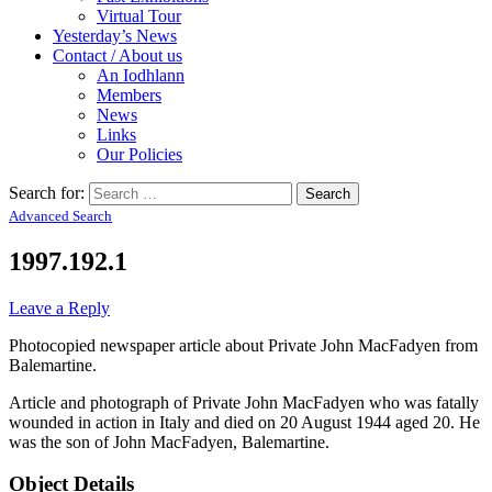
Virtual Tour
Yesterday’s News
Contact / About us
An Iodhlann
Members
News
Links
Our Policies
Search for:
Advanced Search
1997.192.1
Leave a Reply
Photocopied newspaper article about Private John MacFadyen from
Balemartine.
Article and photograph of Private John MacFadyen who was fatally
wounded in action in Italy and died on 20 August 1944 aged 20. He
was the son of John MacFadyen, Balemartine.
Object Details