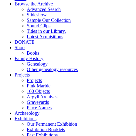
Browse the Archive
Advanced Search
Slideshow
Sample Our Collection
Sound Clips
Titles in our Library.
Latest Acquisitions
DONATE
Shop
Books
Family History
Genealogy
Other genealogy resources
Projects
Projects
Pink Marble
100 Objects
Argyll Archives
Graveyards
Place Names
Archaeology
Exhibitions
Our Permanent Exhibition
Exhibition Booklets
Past Exhibitions