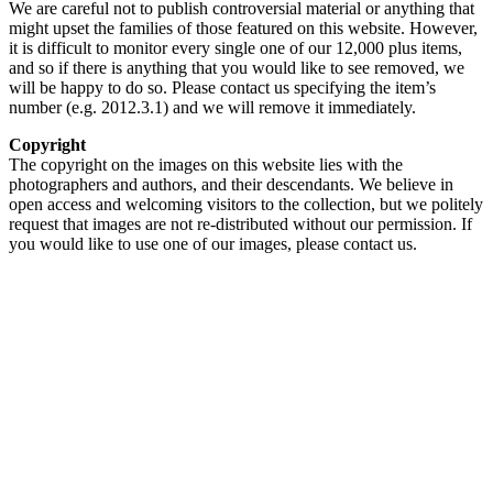
We are careful not to publish controversial material or anything that
might upset the families of those featured on this website. However,
it is difficult to monitor every single one of our 12,000 plus items,
and so if there is anything that you would like to see removed, we
will be happy to do so. Please contact us specifying the item’s
number (e.g. 2012.3.1) and we will remove it immediately.
Copyright
The copyright on the images on this website lies with the
photographers and authors, and their descendants. We believe in
open access and welcoming visitors to the collection, but we politely
request that images are not re-distributed without our permission. If
you would like to use one of our images, please contact us.