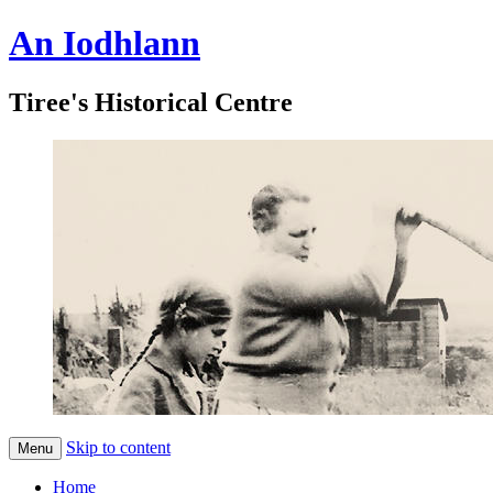
An Iodhlann
Tiree's Historical Centre
Skip to content
Menu
Home