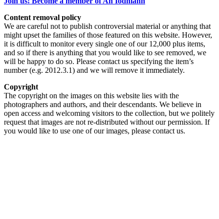
Join us! Become a member of An Iodhlann
Content removal policy
We are careful not to publish controversial material or anything that
might upset the families of those featured on this website. However,
it is difficult to monitor every single one of our 12,000 plus items,
and so if there is anything that you would like to see removed, we
will be happy to do so. Please contact us specifying the item’s
number (e.g. 2012.3.1) and we will remove it immediately.
Copyright
The copyright on the images on this website lies with the
photographers and authors, and their descendants. We believe in
open access and welcoming visitors to the collection, but we politely
request that images are not re-distributed without our permission. If
you would like to use one of our images, please contact us.