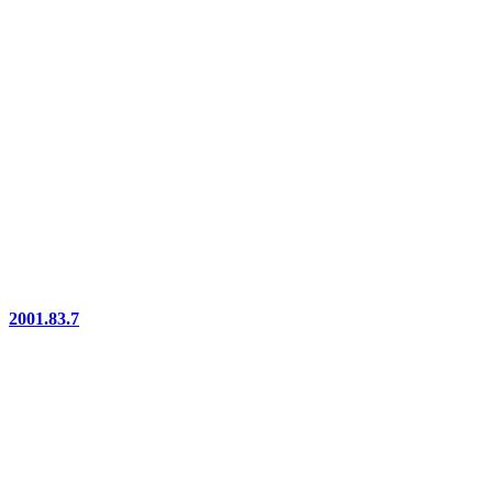
2001.83.7