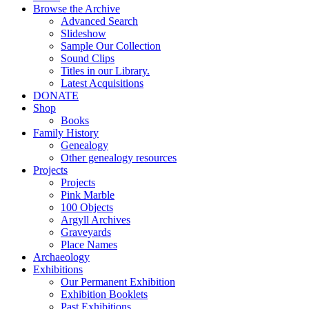
Browse the Archive
Advanced Search
Slideshow
Sample Our Collection
Sound Clips
Titles in our Library.
Latest Acquisitions
DONATE
Shop
Books
Family History
Genealogy
Other genealogy resources
Projects
Projects
Pink Marble
100 Objects
Argyll Archives
Graveyards
Place Names
Archaeology
Exhibitions
Our Permanent Exhibition
Exhibition Booklets
Past Exhibitions