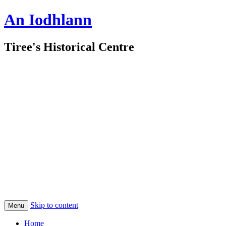
An Iodhlann
Tiree's Historical Centre
Skip to content
Menu
Home