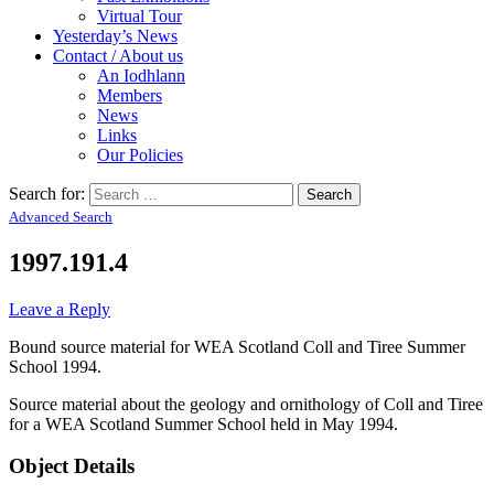
Virtual Tour
Yesterday’s News
Contact / About us
An Iodhlann
Members
News
Links
Our Policies
Search for:
Advanced Search
1997.191.4
Leave a Reply
Bound source material for WEA Scotland Coll and Tiree Summer
School 1994.
Source material about the geology and ornithology of Coll and Tiree
for a WEA Scotland Summer School held in May 1994.
Object Details