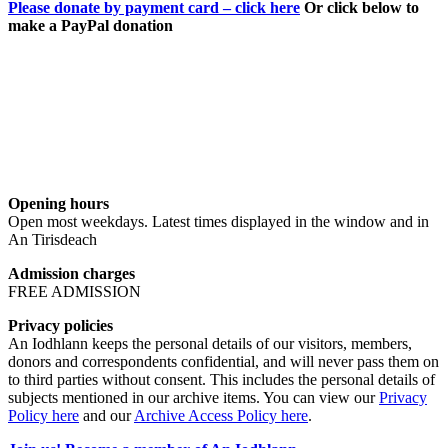
Please donate by payment card – click here
Or click below to
make a PayPal donation
Opening hours
Open most weekdays. Latest times displayed in the window and in
An Tirisdeach
Admission charges
FREE ADMISSION
Privacy policies
An Iodhlann keeps the personal details of our visitors, members,
donors and correspondents confidential, and will never pass them on
to third parties without consent. This includes the personal details of
subjects mentioned in our archive items. You can view our
Privacy
Policy here
and our
Archive Access Policy here
.