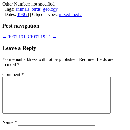
Other Number: not specified
| Tags:
animals
,
birds
,
geology
|
| Dates:
1990s
| | Object Types:
mixed media
|
Post navigation
←
1997.191.3
1997.192.1
→
Leave a Reply
Your email address will not be published.
Required fields are
marked
*
Comment
*
Name
*