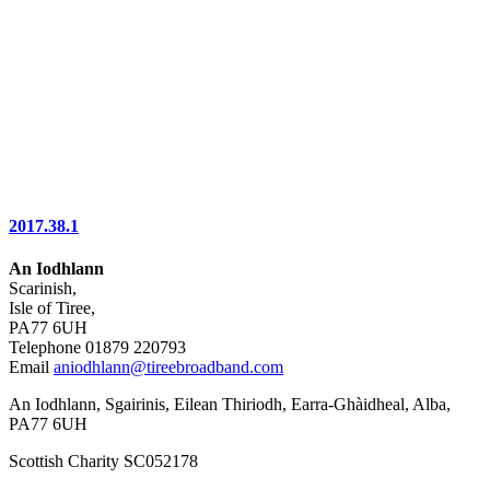
2017.38.1
An Iodhlann
Scarinish,
Isle of Tiree,
PA77 6UH
Telephone 01879 220793
Email
aniodhlann@tireebroadband.com
An Iodhlann, Sgairinis, Eilean Thiriodh, Earra-Ghàidheal, Alba,
PA77 6UH
Scottish Charity SC052178