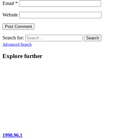
Email
*
Website
Search for:
Advanced Search
Explore further
1998.96.1