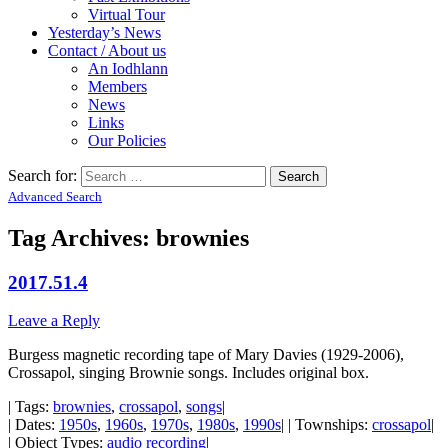
Virtual Tour
Yesterday’s News
Contact / About us
An Iodhlann
Members
News
Links
Our Policies
Search for:
Advanced Search
Tag Archives:
brownies
2017.51.4
Leave a Reply
Burgess magnetic recording tape of Mary Davies (1929-2006),
Crossapol, singing Brownie songs. Includes original box.
| Tags:
brownies
,
crossapol
,
songs
|
| Dates:
1950s
,
1960s
,
1970s
,
1980s
,
1990s
| | Townships:
crossapol
|
| Object Types:
audio recording
|