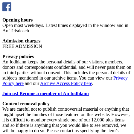
Opening hours
Open most weekdays. Latest times displayed in the window and in
An Tirisdeach
Admission charges
FREE ADMISSION
Privacy policies
An Iodhlann keeps the personal details of our visitors, members,
donors and correspondents confidential, and will never pass them on
to third parties without consent. This includes the personal details of
subjects mentioned in our archive items. You can view our
Privacy
Policy here
and our
Archive Access Policy here
.
Join us! Become a member of An Iodhlann
Content removal policy
We are careful not to publish controversial material or anything that
might upset the families of those featured on this website. However,
it is difficult to monitor every single one of our 12,000 plus items,
and so if there is anything that you would like to see removed, we
will be happy to do so. Please contact us specifying the item’s