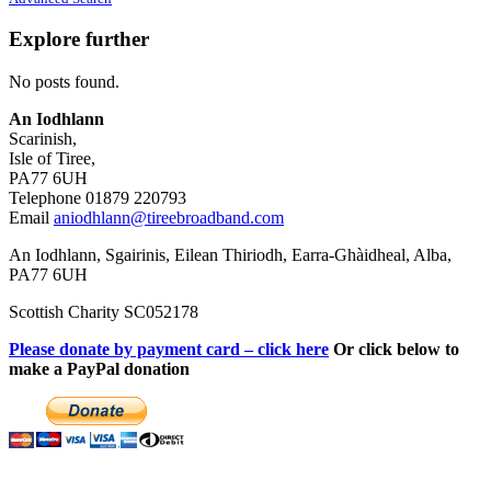
Explore further
No posts found.
An Iodhlann
Scarinish,
Isle of Tiree,
PA77 6UH
Telephone 01879 220793
Email
aniodhlann@tireebroadband.com
An Iodhlann, Sgairinis, Eilean Thiriodh, Earra-Ghàidheal, Alba,
PA77 6UH
Scottish Charity SC052178
Please donate by payment card – click here
Or click below to
make a PayPal donation