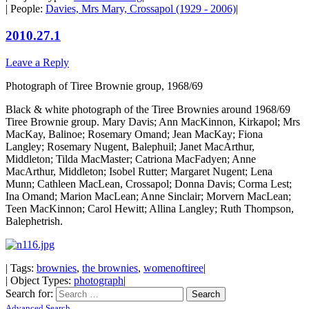
| People:
Davies, Mrs Mary, Crossapol (1929 - 2006)
|
2010.27.1
Leave a Reply
Photograph of Tiree Brownie group, 1968/69
Black & white photograph of the Tiree Brownies around 1968/69
Tiree Brownie group. Mary Davis; Ann MacKinnon, Kirkapol; Mrs
MacKay, Balinoe; Rosemary Omand; Jean MacKay; Fiona
Langley; Rosemary Nugent, Balephuil; Janet MacArthur,
Middleton; Tilda MacMaster; Catriona MacFadyen; Anne
MacArthur, Middleton; Isobel Rutter; Margaret Nugent; Lena
Munn; Cathleen MacLean, Crossapol; Donna Davis; Corma Lest;
Ina Omand; Marion MacLean; Anne Sinclair; Morvern MacLean;
Teen MacKinnon; Carol Hewitt; Allina Langley; Ruth Thompson,
Balephetrish.
| Tags:
brownies
,
the brownies
,
womenoftiree
|
| Object Types:
photograph
|
Search for:
Advanced Search