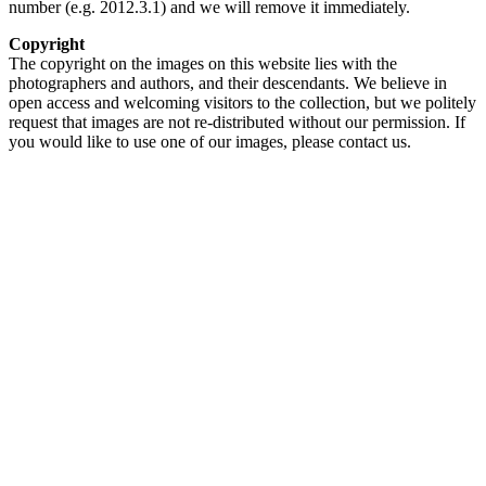
number (e.g. 2012.3.1) and we will remove it immediately.
Copyright
The copyright on the images on this website lies with the
photographers and authors, and their descendants. We believe in
open access and welcoming visitors to the collection, but we politely
request that images are not re-distributed without our permission. If
you would like to use one of our images, please contact us.