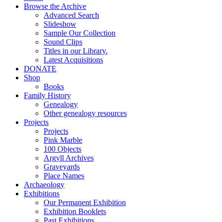
Browse the Archive
Advanced Search
Slideshow
Sample Our Collection
Sound Clips
Titles in our Library.
Latest Acquisitions
DONATE
Shop
Books
Family History
Genealogy
Other genealogy resources
Projects
Projects
Pink Marble
100 Objects
Argyll Archives
Graveyards
Place Names
Archaeology
Exhibitions
Our Permanent Exhibition
Exhibition Booklets
Past Exhibitions