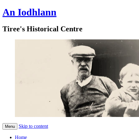
An Iodhlann
Tiree's Historical Centre
Skip to content
Menu
Home