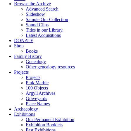
Browse the Archive
Advanced Search
Slideshow
Sample Our Collection
Sound Clips
Titles in our Library.
Latest Acquisitions
DONATE
Shop
Books
Family History
Genealogy
Other genealogy resources
Projects
Projects
Pink Marble
100 Objects
Argyll Archives
Graveyards
Place Names
Archaeology
Exhibitions
Our Permanent Exhibition
Exhibition Booklets
Past Exhibitions