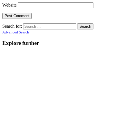
Website
Search for:
Advanced Search
Explore further