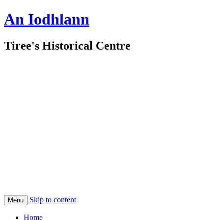
An Iodhlann
Tiree's Historical Centre
Skip to content
Menu
Home