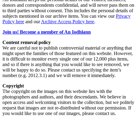
donors and correspondents confidential, and will never pass them on
to third parties without consent. This includes the personal details of
subjects mentioned in our archive items. You can view our
Privacy
Policy here
and our
Archive Access Policy here
.
Join us! Become a member of An Iodhlann
Content removal policy
We are careful not to publish controversial material or anything that
might upset the families of those featured on this website. However,
it is difficult to monitor every single one of our 12,000 plus items,
and so if there is anything that you would like to see removed, we
will be happy to do so. Please contact us specifying the item’s
number (e.g. 2012.3.1) and we will remove it immediately.
Copyright
The copyright on the images on this website lies with the
photographers and authors, and their descendants. We believe in
open access and welcoming visitors to the collection, but we politely
request that images are not re-distributed without our permission. If
you would like to use one of our images, please contact us.