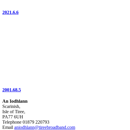
2021.6.6
2001.68.5
An Iodhlann
Scarinish,
Isle of Tiree,
PA77 6UH
Telephone 01879 220793
Email
aniodhlann@tireebroadband.com