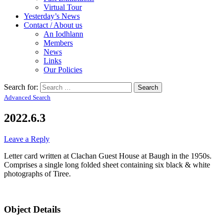
Virtual Tour
Yesterday’s News
Contact / About us
An Iodhlann
Members
News
Links
Our Policies
Search for:
Advanced Search
2022.6.3
Leave a Reply
Letter card written at Clachan Guest House at Baugh in the 1950s.
Comprises a single long folded sheet containing six black & white
photographs of Tiree.
Object Details