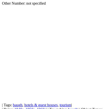
Other Number: not specified
| Tags:
baugh
,
hotels & guest houses
,
tourism
|