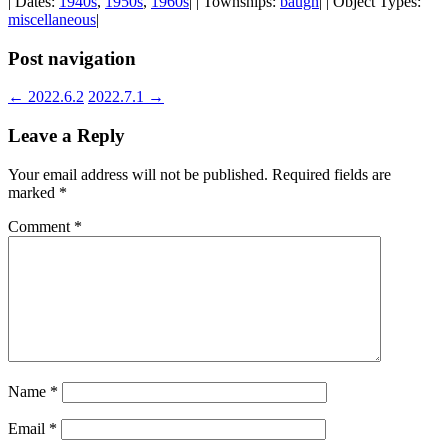
| Dates:
1940s
,
1950s
,
1960s
| | Townships:
baugh
| | Object Types:
miscellaneous
|
Post navigation
←
2022.6.2
2022.7.1
→
Leave a Reply
Your email address will not be published.
Required fields are
marked
*
Comment
*
Name
*
Email
*