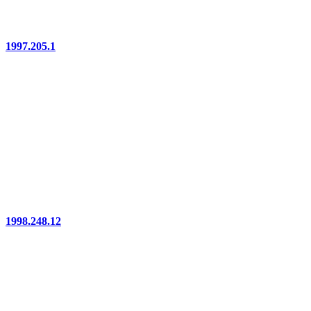
1997.205.1
1998.248.12