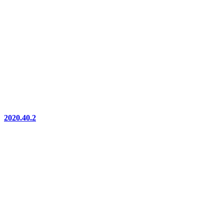
2020.40.2