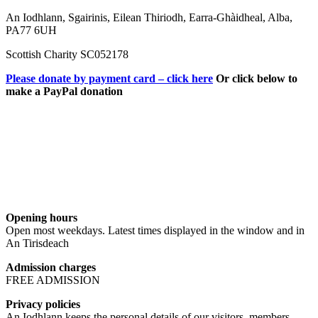
An Iodhlann, Sgairinis, Eilean Thiriodh, Earra-Ghàidheal, Alba,
PA77 6UH
Scottish Charity SC052178
Please donate by payment card – click here
Or click below to
make a PayPal donation
Opening hours
Open most weekdays. Latest times displayed in the window and in
An Tirisdeach
Admission charges
FREE ADMISSION
Privacy policies
An Iodhlann keeps the personal details of our visitors, members,