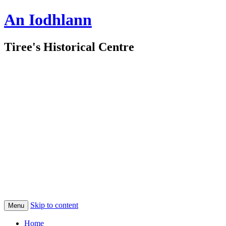
An Iodhlann
Tiree's Historical Centre
Skip to content
Menu
Home