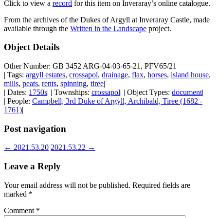
Click to view a
record
for this item on Inveraray’s online catalogue.
From the archives of the Dukes of Argyll at Inveraray Castle, made
available through the
Written in the Landscape
project.
Object Details
Other Number: GB 3452 ARG-04-03-65-21, PFV65/21
| Tags:
argyll estates
,
crossapol
,
drainage
,
flax
,
horses
,
island house
,
mills
,
peats
,
rents
,
spinning
,
tiree
|
| Dates:
1750s
| | Townships:
crossapol
| | Object Types:
document
|
| People:
Campbell, 3rd Duke of Argyll, Archibald, Tiree (1682 -
1761)
|
Post navigation
←
2021.53.20
2021.53.22
→
Leave a Reply
Your email address will not be published.
Required fields are
marked
*
Comment
*