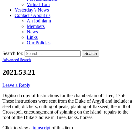
Virtual Tour
Yesterday’s News
Contact / About us
An Iodhlann
Members
News
Links
Our Policies
Search for:
Advanced Search
2021.53.21
Leave a Reply
Digitised copy of Instructions for the chamberlain of Tiree, 1756.
These instructions were sent from the Duke of Argyll and include: a
steel mill, ditchers, cutting of peats, planting of flaxseed, the mill of
Crossapol, encouragement of spinning on the island, repairs to the
roof of the Duke’s house in Tiree, tacks, horses.
Click to view a
transcript
of this item.