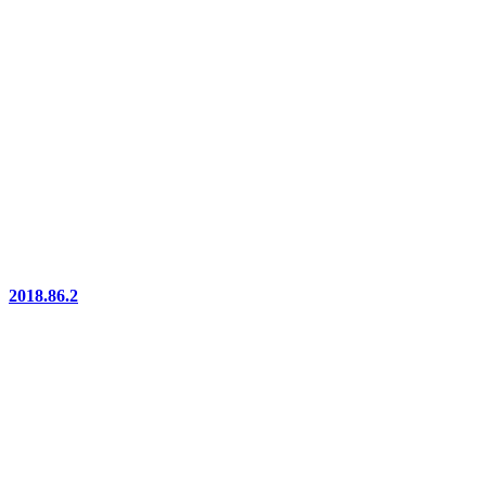
2018.86.2