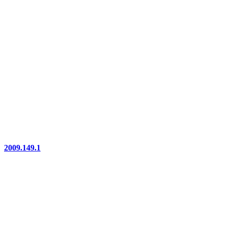
2009.149.1