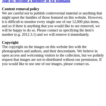
Join us! Become a member of An Iodhlann
Content removal policy
We are careful not to publish controversial material or anything that
might upset the families of those featured on this website. However,
it is difficult to monitor every single one of our 12,000 plus items,
and so if there is anything that you would like to see removed, we
will be happy to do so. Please contact us specifying the item’s
number (e.g. 2012.3.1) and we will remove it immediately.
Copyright
The copyright on the images on this website lies with the
photographers and authors, and their descendants. We believe in
open access and welcoming visitors to the collection, but we politely
request that images are not re-distributed without our permission. If
you would like to use one of our images, please contact us.