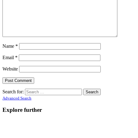
Name
*
Email
*
Website
Search for:
Advanced Search
Explore further