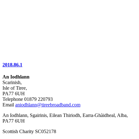
2018.86.1
An Iodhlann
Scarinish,
Isle of Tiree,
PA77 6UH
Telephone 01879 220793
Email
aniodhlann@tireebroadband.com
An Iodhlann, Sgairinis, Eilean Thiriodh, Earra-Ghàidheal, Alba,
PA77 6UH
Scottish Charity SC052178