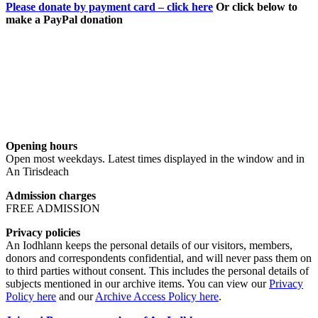
Please donate by payment card – click here
Or click below to
make a PayPal donation
Opening hours
Open most weekdays. Latest times displayed in the window and in
An Tirisdeach
Admission charges
FREE ADMISSION
Privacy policies
An Iodhlann keeps the personal details of our visitors, members,
donors and correspondents confidential, and will never pass them on
to third parties without consent. This includes the personal details of
subjects mentioned in our archive items. You can view our
Privacy
Policy here
and our
Archive Access Policy here
.