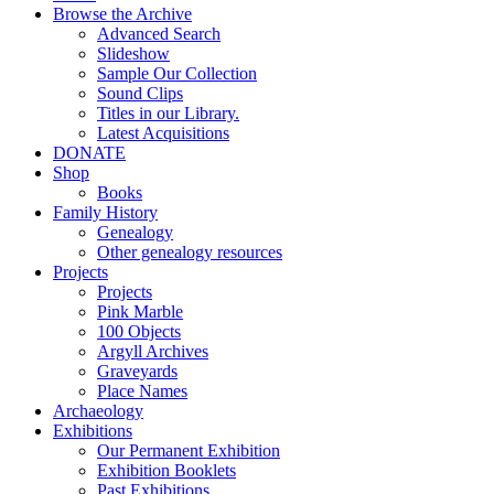
Browse the Archive
Advanced Search
Slideshow
Sample Our Collection
Sound Clips
Titles in our Library.
Latest Acquisitions
DONATE
Shop
Books
Family History
Genealogy
Other genealogy resources
Projects
Projects
Pink Marble
100 Objects
Argyll Archives
Graveyards
Place Names
Archaeology
Exhibitions
Our Permanent Exhibition
Exhibition Booklets
Past Exhibitions