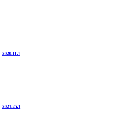
2020.11.1
2021.25.1