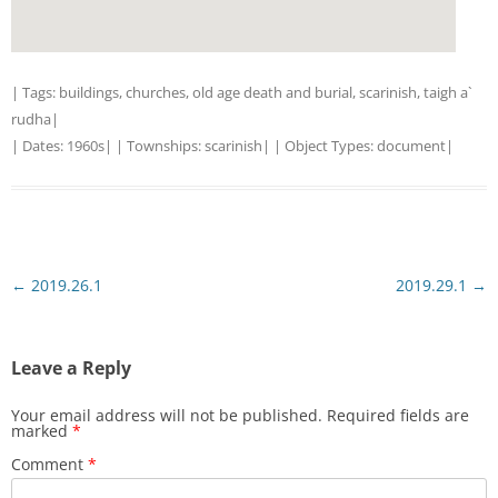
| Tags:
buildings
,
churches
,
old age death and burial
,
scarinish
,
taigh a`
rudha
|
| Dates:
1960s
| | Townships:
scarinish
| | Object Types:
document
|
Post
←
2019.26.1
2019.29.1
→
navigation
Leave a Reply
Your email address will not be published.
Required fields are
marked
*
Comment
*