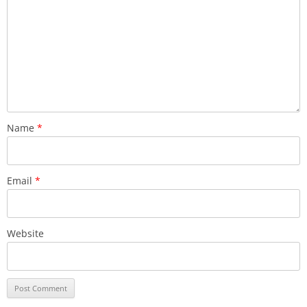
Name
*
Email
*
Website