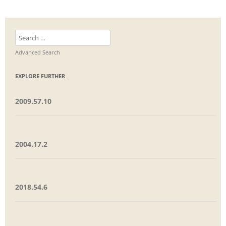
Search
for:
Advanced Search
EXPLORE FURTHER
2009.57.10
2004.17.2
2018.54.6