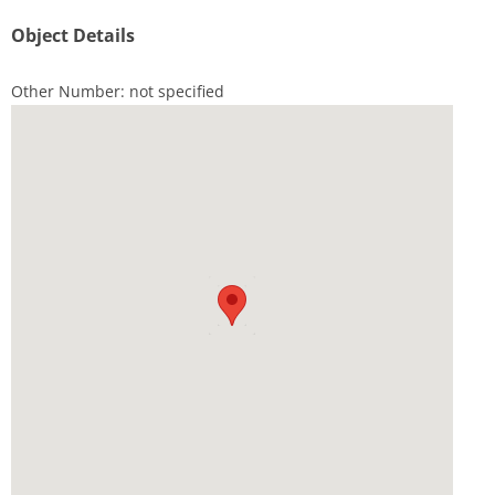
Object Details
Other Number: not specified