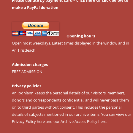
Please donate by payment card – click here
Or click below to
make a PayPal donation
Opening hours
Open most weekdays. Latest times displayed in the window and in
An Tirisdeach
Admission charges
FREE ADMISSION
Privacy policies
An Iodhlann keeps the personal details of our visitors, members,
donors and correspondents confidential, and will never pass them
on to third parties without consent. This includes the personal
details of subjects mentioned in our archive items. You can view our
Privacy Policy here
and our
Archive Access Policy here
.