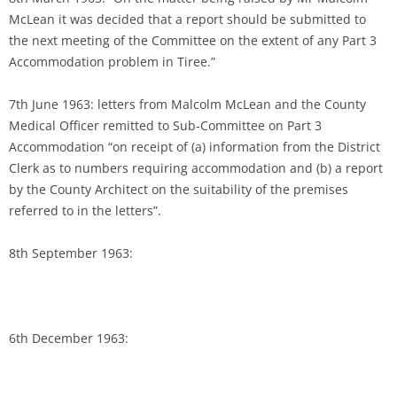
McLean it was decided that a report should be submitted to
the next meeting of the Committee on the extent of any Part 3
Accommodation problem in Tiree.”
7th June 1963: letters from Malcolm McLean and the County
Medical Officer remitted to Sub-Committee on Part 3
Accommodation “on receipt of (a) information from the District
Clerk as to numbers requiring accommodation and (b) a report
by the County Architect on the suitability of the premises
referred to in the letters”.
8th September 1963:
6th December 1963: