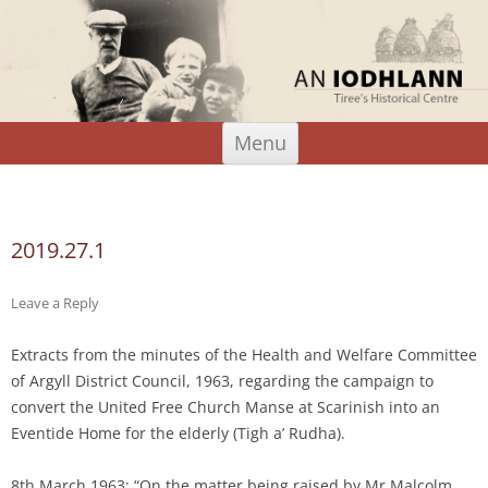
An Iodhlann
Tiree's Historical Centre
Skip
Menu
to
content
Search
for:
2019.27.1
Leave a Reply
Extracts from the minutes of the Health and Welfare Committee
of Argyll District Council, 1963, regarding the campaign to
convert the United Free Church Manse at Scarinish into an
Eventide Home for the elderly (Tigh a’ Rudha).
8th March 1963: “On the matter being raised by Mr Malcolm