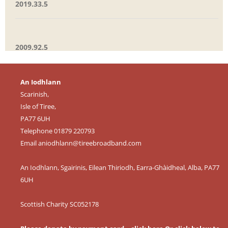
2019.33.5
2009.92.5
An Iodhlann
Scarinish,
Isle of Tiree,
PA77 6UH
Telephone 01879 220793
Email
aniodhlann@tireebroadband.com
An Iodhlann, Sgairinis, Eilean Thiriodh, Earra-Ghàidheal, Alba, PA77
6UH
Scottish Charity SC052178