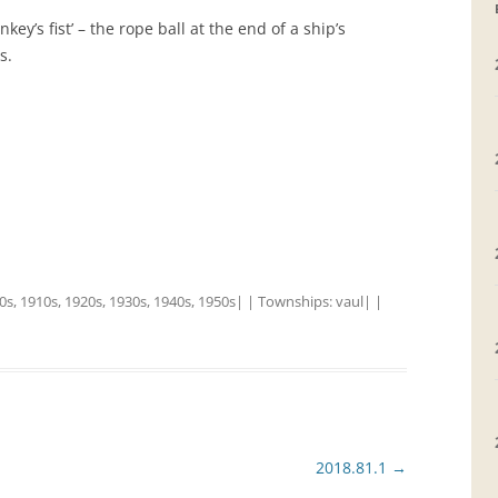
’s fist’ – the rope ball at the end of a ship’s
GRAVEYARDS
s.
PLACE NAMES
0s
,
1910s
,
1920s
,
1930s
,
1940s
,
1950s
| | Townships:
vaul
| |
2018.81.1
→