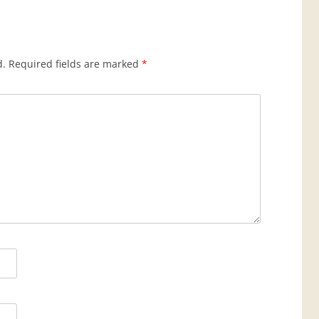
d.
Required fields are marked
*