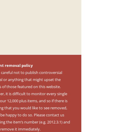
nt removal policy
 careful not to publish controversial
al or anything that might upset the
s of those featured on this website.
, it is difficult to monitor every single
our 12,000 plus items, and so if there is
ng that you would like to see removed,
l be happy to do so. Please contact us
ing the item’s number (e.g. 2012.3.1) and
l remove it immediately.