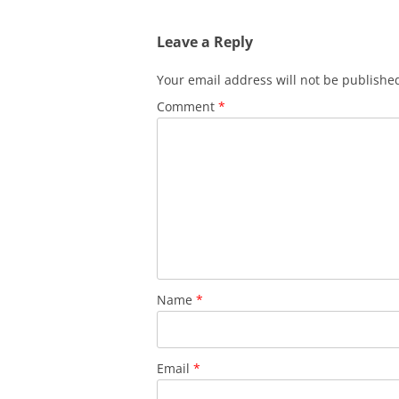
navigation
Leave a Reply
Your email address will not be publishe
Comment
*
Name
*
Email
*