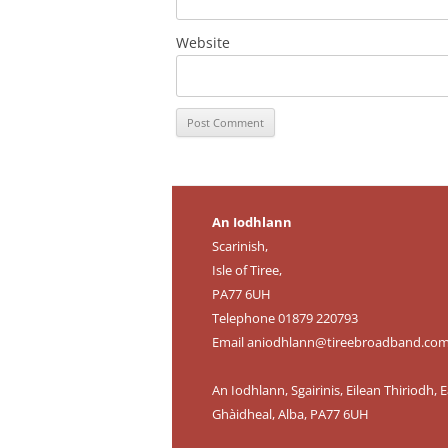
Website
An Iodhlann
Scarinish,
Isle of Tiree,
PA77 6UH
Telephone 01879 220793
Email
aniodhlann@tireebroadband.co
An Iodhlann, Sgairinis, Eilean Thiriodh, E
Ghàidheal, Alba, PA77 6UH