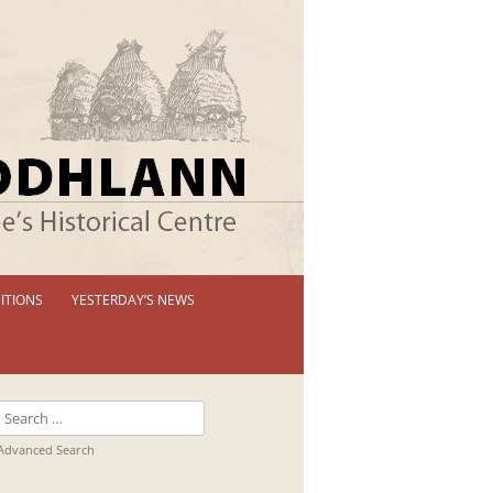
ITIONS
YESTERDAY’S NEWS
 PERMANENT EXHIBITION
IBITION BOOKLETS
Search
T EXHIBITIONS
for:
Advanced Search
TUAL TOUR