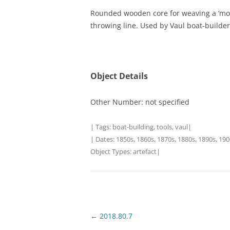
Rounded wooden core for weaving a ‘monkey
TITLES IN OUR LIBRARY.
LINKS
throwing line. Used by Vaul boat-builder
LATEST ACQUISITIONS
OUR POLICIES
Object Details
Other Number: not specified
| Tags:
boat-building
,
tools
,
vaul
|
| Dates:
1850s
,
1860s
,
1870s
,
1880s
,
1890s
,
190
Object Types:
artefact
|
Post
←
2018.80.7