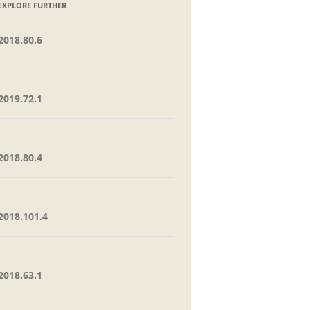
EXPLORE FURTHER
2018.80.6
2019.72.1
2018.80.4
2018.101.4
2018.63.1