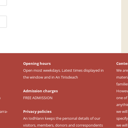
Opening hours
Conte
Open most weekdays. Latest times displayed in
We are
the window and in An Tirisdeach
materi
familie
Admission charges
However
m
FREE ADMISSION
one of 
anythi
arra-
Privacy policies
we wil
An Iodhlann keeps the personal details of our
specify
visitors, members, donors and correspondents
we wil