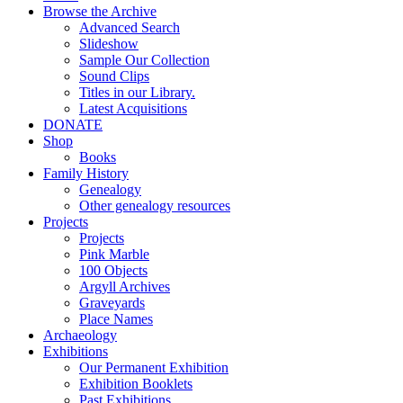
Browse the Archive
Advanced Search
Slideshow
Sample Our Collection
Sound Clips
Titles in our Library.
Latest Acquisitions
DONATE
Shop
Books
Family History
Genealogy
Other genealogy resources
Projects
Projects
Pink Marble
100 Objects
Argyll Archives
Graveyards
Place Names
Archaeology
Exhibitions
Our Permanent Exhibition
Exhibition Booklets
Past Exhibitions