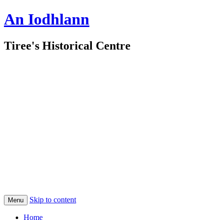
An Iodhlann
Tiree's Historical Centre
Skip to content
Menu
Home