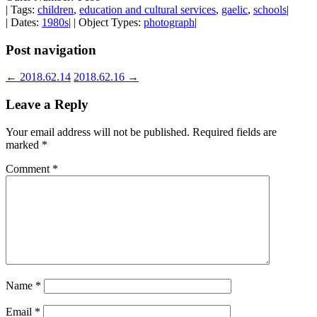
| Tags:
children
,
education and cultural services
,
gaelic
,
schools
|
| Dates:
1980s
| | Object Types:
photograph
|
Post navigation
←
2018.62.14
2018.62.16
→
Leave a Reply
Your email address will not be published.
Required fields are
marked
*
Comment
*
Name
*
Email
*