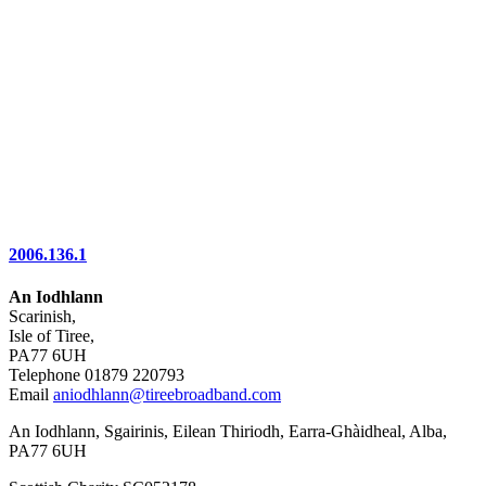
2006.136.1
An Iodhlann
Scarinish,
Isle of Tiree,
PA77 6UH
Telephone 01879 220793
Email
aniodhlann@tireebroadband.com
An Iodhlann, Sgairinis, Eilean Thiriodh, Earra-Ghàidheal, Alba,
PA77 6UH