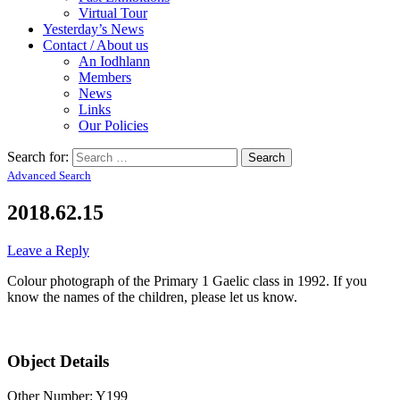
Virtual Tour
Yesterday’s News
Contact / About us
An Iodhlann
Members
News
Links
Our Policies
Search for:
Advanced Search
2018.62.15
Leave a Reply
Colour photograph of the Primary 1 Gaelic class in 1992. If you
know the names of the children, please let us know.
Object Details
Other Number: Y199