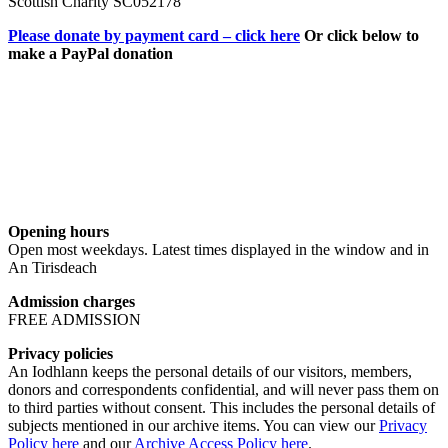
Scottish Charity SC052178
Please donate by payment card – click here
Or click below to
make a PayPal donation
Opening hours
Open most weekdays. Latest times displayed in the window and in
An Tirisdeach
Admission charges
FREE ADMISSION
Privacy policies
An Iodhlann keeps the personal details of our visitors, members,
donors and correspondents confidential, and will never pass them on
to third parties without consent. This includes the personal details of
subjects mentioned in our archive items. You can view our
Privacy
Policy here
and our
Archive Access Policy here
.