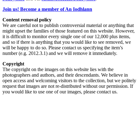
Join us! Become a member of An Iodhlann
Content removal policy
We are careful not to publish controversial material or anything that
might upset the families of those featured on this website. However,
it is difficult to monitor every single one of our 12,000 plus items,
and so if there is anything that you would like to see removed, we
will be happy to do so. Please contact us specifying the item’s
number (e.g. 2012.3.1) and we will remove it immediately.
Copyright
The copyright on the images on this website lies with the
photographers and authors, and their descendants. We believe in
open access and welcoming visitors to the collection, but we politely
request that images are not re-distributed without our permission. If
you would like to use one of our images, please contact us.