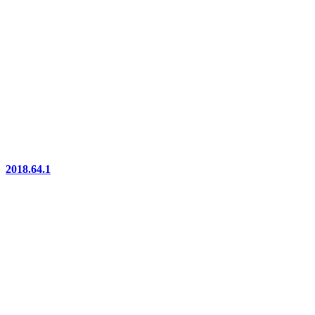
2018.64.1