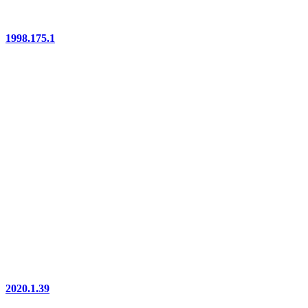
1998.175.1
2020.1.39