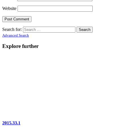
Website
Search for:
Advanced Search
Explore further
2015.33.1