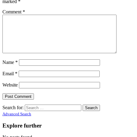
marked
*
Comment
*
Name
*
Email
*
Website
Search for:
Advanced Search
Explore further