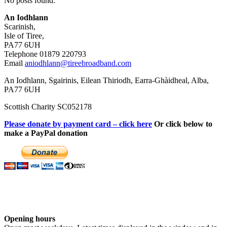
No posts found.
An Iodhlann
Scarinish,
Isle of Tiree,
PA77 6UH
Telephone 01879 220793
Email
aniodhlann@tireebroadband.com
An Iodhlann, Sgairinis, Eilean Thiriodh, Earra-Ghàidheal, Alba,
PA77 6UH
Scottish Charity SC052178
Please donate by payment card – click here
Or click below to
make a PayPal donation
Opening hours