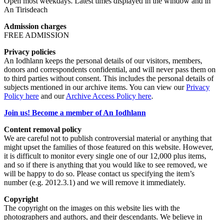
Open most weekdays. Latest times displayed in the window and in
An Tirisdeach
Admission charges
FREE ADMISSION
Privacy policies
An Iodhlann keeps the personal details of our visitors, members,
donors and correspondents confidential, and will never pass them on
to third parties without consent. This includes the personal details of
subjects mentioned in our archive items. You can view our
Privacy
Policy here
and our
Archive Access Policy here
.
Join us! Become a member of An Iodhlann
Content removal policy
We are careful not to publish controversial material or anything that
might upset the families of those featured on this website. However,
it is difficult to monitor every single one of our 12,000 plus items,
and so if there is anything that you would like to see removed, we
will be happy to do so. Please contact us specifying the item’s
number (e.g. 2012.3.1) and we will remove it immediately.
Copyright
The copyright on the images on this website lies with the
photographers and authors, and their descendants. We believe in