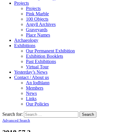
Projects
Projects
Pink Marble
100 Objects
Argyll Archives
Graveyards
Place Names
Archaeology
Exhibitions
Our Permanent Exhibition
Exhibition Booklets
Past Exhibitions
Virtual Tour
Yesterday’s News
Contact / About us
An Iodhlann
Members
News
Links
Our Policies
Search for:
Advanced Search