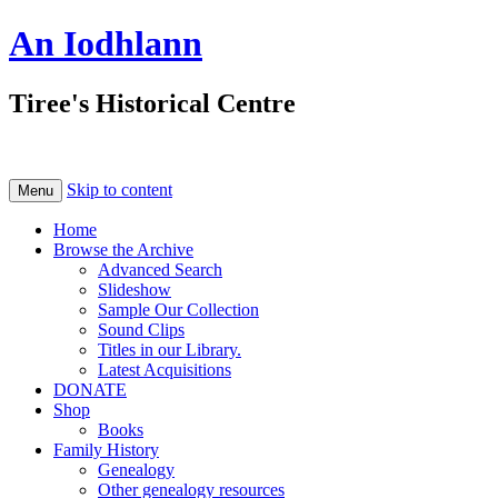
An Iodhlann
Tiree's Historical Centre
Skip to content
Menu
Home
Browse the Archive
Advanced Search
Slideshow
Sample Our Collection
Sound Clips
Titles in our Library.
Latest Acquisitions
DONATE
Shop
Books
Family History
Genealogy
Other genealogy resources