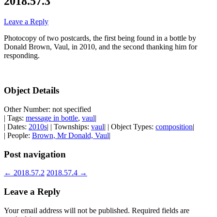
2018.57.3
Leave a Reply
Photocopy of two postcards, the first being found in a bottle by
Donald Brown, Vaul, in 2010, and the second thanking him for
responding.
Object Details
Other Number: not specified
| Tags:
message in bottle
,
vaul
|
| Dates:
2010s
| | Townships:
vaul
| | Object Types:
composition
|
| People:
Brown, Mr Donald, Vaul
|
Post navigation
←
2018.57.2
2018.57.4
→
Leave a Reply
Your email address will not be published.
Required fields are