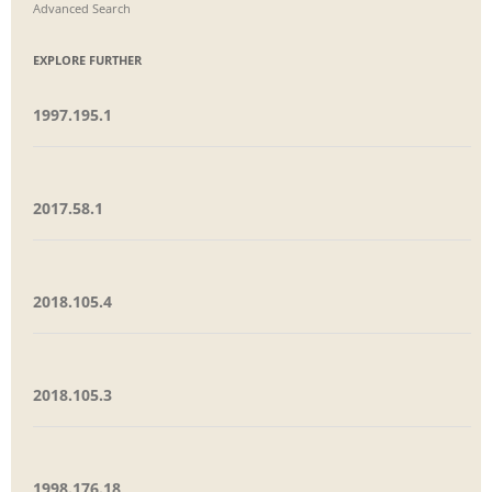
Advanced Search
EXPLORE FURTHER
1997.195.1
2017.58.1
2018.105.4
2018.105.3
1998.176.18