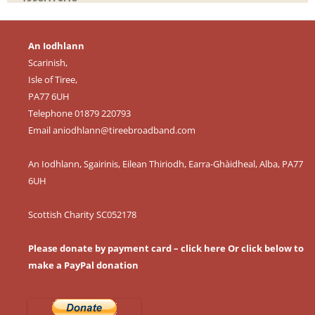
An Iodhlann
Scarinish,
Isle of Tiree,
PA77 6UH
Telephone 01879 220793
Email
aniodhlann@tireebroadband.com
An Iodhlann, Sgairinis, Eilean Thiriodh, Earra-Ghàidheal, Alba, PA77
6UH
Scottish Charity SC052178
Please donate by payment card – click here
Or click below to
make a PayPal donation