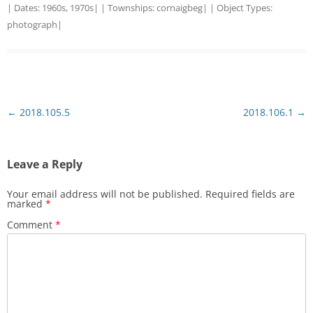
| Dates:
1960s
,
1970s
| | Townships:
cornaigbeg
| | Object Types:
photograph
|
Post
←
2018.105.5
2018.106.1
→
navigation
Leave a Reply
Your email address will not be published.
Required fields are
marked
*
Comment
*