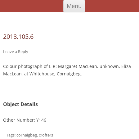
Skip
An Iodhlann
Tiree's Historical Centre
Menu
to
content
Search
for:
2018.105.6
Leave a Reply
Colour photograph of L-R: Margaret MacLean, unknown, Eliza
MacLean, at Whitehouse, Cornaigbeg.
Object Details
Other Number: Y146
| Tags:
cornaigbeg
,
crofters
|