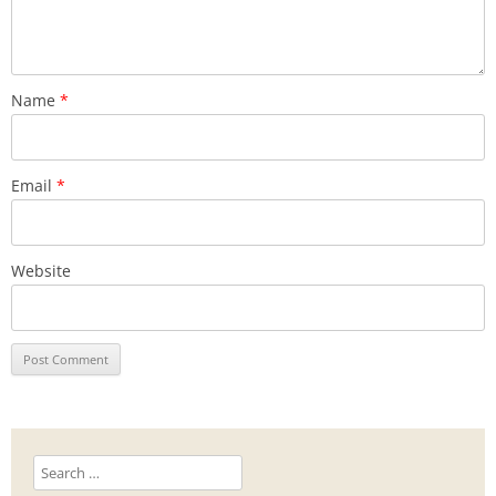
Name
*
Email
*
Website
Search
for: