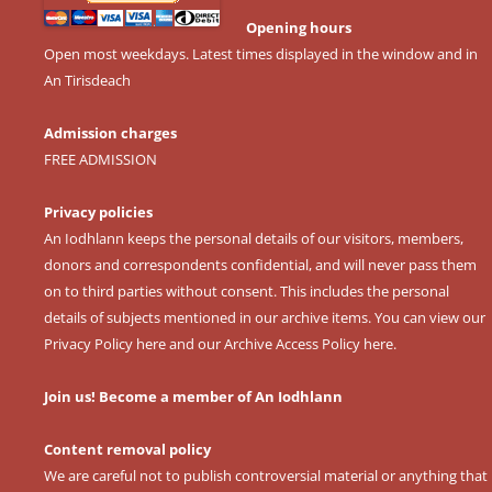
Opening hours
Open most weekdays. Latest times displayed in the window and in
An Tirisdeach
Admission charges
FREE ADMISSION
Privacy policies
An Iodhlann keeps the personal details of our visitors, members,
donors and correspondents confidential, and will never pass them
on to third parties without consent. This includes the personal
details of subjects mentioned in our archive items. You can view our
Privacy Policy here
and our
Archive Access Policy here
.
Join us! Become a member of An Iodhlann
Content removal policy
We are careful not to publish controversial material or anything that