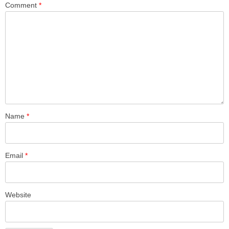
Comment
*
Name
*
Email
*
Website