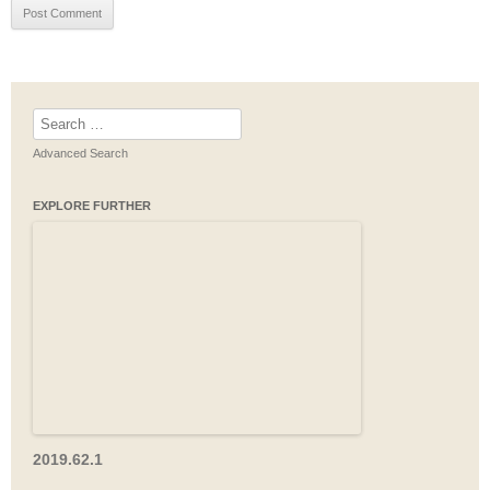
Search
for:
Advanced Search
EXPLORE FURTHER
2019.62.1