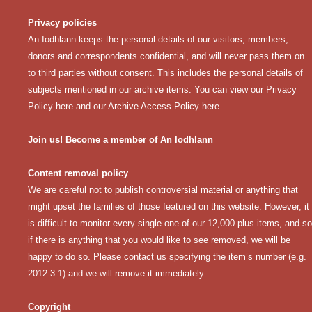
Privacy policies
An Iodhlann keeps the personal details of our visitors, members,
donors and correspondents confidential, and will never pass them on
to third parties without consent. This includes the personal details of
subjects mentioned in our archive items. You can view our
Privacy
Policy here
and our
Archive Access Policy here
.
Join us! Become a member of An Iodhlann
Content removal policy
We are careful not to publish controversial material or anything that
might upset the families of those featured on this website. However, it
is difficult to monitor every single one of our 12,000 plus items, and so
if there is anything that you would like to see removed, we will be
happy to do so. Please contact us specifying the item’s number (e.g.
2012.3.1) and we will remove it immediately.
Copyright