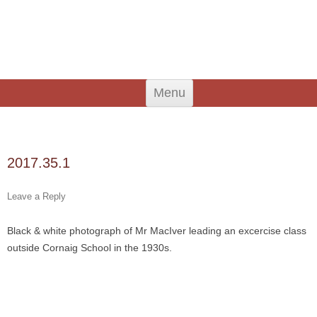
An Iodhlann
Tiree's Historical Centre
Skip
Menu
to
content
Search
for:
2017.35.1
Leave a Reply
Black & white photograph of Mr MacIver leading an excercise class
outside Cornaig School in the 1930s.