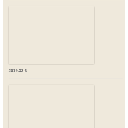
2019.33.6