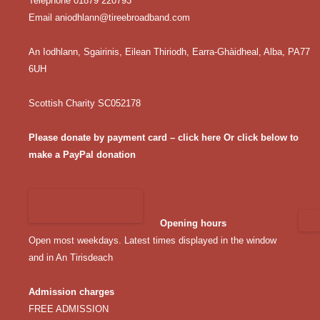
Telephone 01879 220793
Email
aniodhlann@tireebroadband.com
An Iodhlann, Sgairinis, Eilean Thiriodh, Earra-Ghàidheal, Alba, PA77
6UH
Scottish Charity SC052178
Please donate by payment card – click here
Or click below to
make a PayPal donation
Opening hours
Open most weekdays. Latest times displayed in the window
and in An Tirisdeach
Admission charges
FREE ADMISSION