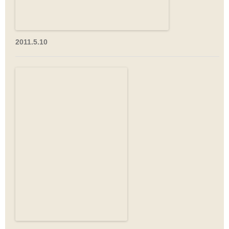
2011.5.10