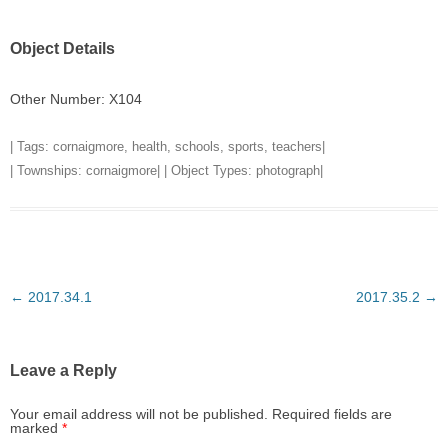
Object Details
Other Number: X104
| Tags:
cornaigmore
,
health
,
schools
,
sports
,
teachers
|
| Townships:
cornaigmore
| | Object Types:
photograph
|
Post
←
2017.34.1
2017.35.2
→
navigation
Leave a Reply
Your email address will not be published.
Required fields are
marked
*