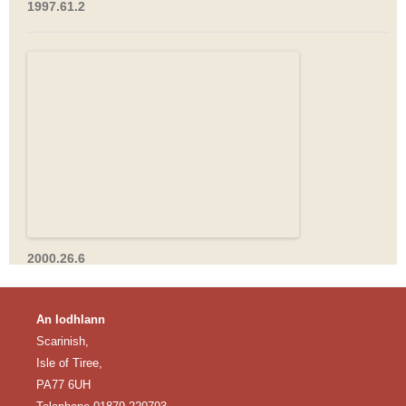
1997.61.2
2000.26.6
An Iodhlann
Scarinish,
Isle of Tiree,
PA77 6UH