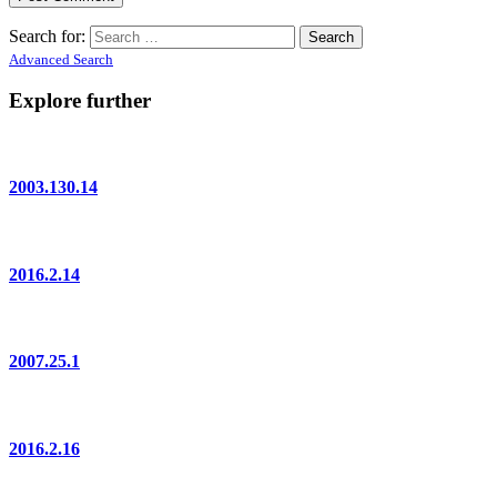
Search for:
Advanced Search
Explore further
2003.130.14
2016.2.14
2007.25.1
2016.2.16