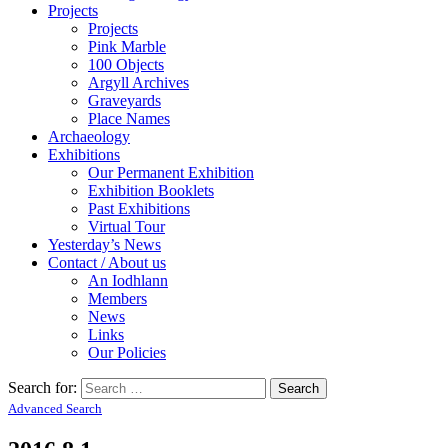
Projects
Projects
Pink Marble
100 Objects
Argyll Archives
Graveyards
Place Names
Archaeology
Exhibitions
Our Permanent Exhibition
Exhibition Booklets
Past Exhibitions
Virtual Tour
Yesterday’s News
Contact / About us
An Iodhlann
Members
News
Links
Our Policies
Search for:
Advanced Search