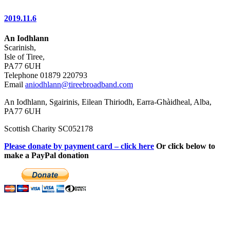
2019.11.6
An Iodhlann
Scarinish,
Isle of Tiree,
PA77 6UH
Telephone 01879 220793
Email
aniodhlann@tireebroadband.com
An Iodhlann, Sgairinis, Eilean Thiriodh, Earra-Ghàidheal, Alba,
PA77 6UH
Scottish Charity SC052178
Please donate by payment card – click here
Or click below to
make a PayPal donation