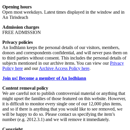
Opening hours
Open most weekdays. Latest times displayed in the window and in
An Tirisdeach
Admission charges
FREE ADMISSION
Privacy policies
An Iodhlann keeps the personal details of our visitors, members,
donors and correspondents confidential, and will never pass them on
to third parties without consent. This includes the personal details of
subjects mentioned in our archive items. You can view our
Privacy
Policy here
and our
Archive Access Policy here
.
Join us! Become a member of An Iodhlann
Content removal policy
We are careful not to publish controversial material or anything that
might upset the families of those featured on this website. However,
it is difficult to monitor every single one of our 12,000 plus items,
and so if there is anything that you would like to see removed, we
will be happy to do so. Please contact us specifying the item’s
number (e.g. 2012.3.1) and we will remove it immediately.
Copyright