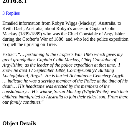
2016.8.1
3 Replies
Emailed information from Robyn Wiggs (Mackay), Australia, to
Keith Dash, Australia, about Robyn’s ancestor Captain Colin
Mackay (1839-1889) who was the Chief Constable of Argyllshire
during the Crofter’s War of 1886, and who led the police expedition
to quell the uprising on Tiree.
Extract: “
… pertaining to the Crofter’s War 1886 which gives my
great grandfather, Captain Colin Mackay, Chief Constable of
Argyllshire, as the leader of the police expedition at that time. I
know he died 17 September 1889, Cormly/Comly? Building
Lochgilphead, Argyll. He is buried Achnabreac Cemetery Argyll.
… indicate he was a serving member of the Police at the time of his
death… His headstone was erected by the members of the
constabulary… His widow, Susan Mackay (Whyte/White), with their
children immigrated to Australia to join their eldest son. From there
our family continues.
”
Object Details