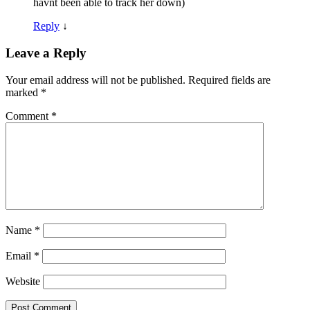
havnt been able to track her down)
Reply
↓
Leave a Reply
Your email address will not be published.
Required fields are
marked
*
Comment
*
Name
*
Email
*
Website