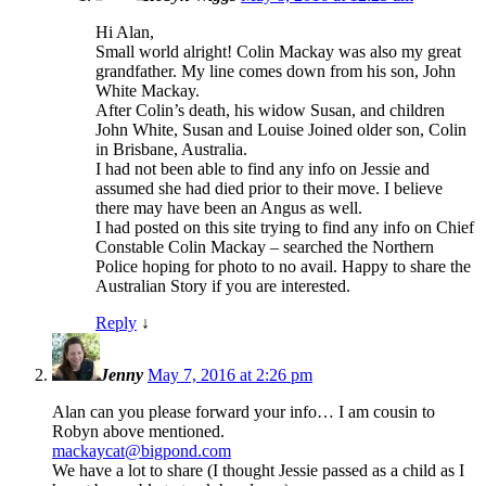
Hi Alan,
Small world alright! Colin Mackay was also my great
grandfather. My line comes down from his son, John
White Mackay.
After Colin’s death, his widow Susan, and children
John White, Susan and Louise Joined older son, Colin
in Brisbane, Australia.
I had not been able to find any info on Jessie and
assumed she had died prior to their move. I believe
there may have been an Angus as well.
I had posted on this site trying to find any info on Chief
Constable Colin Mackay – searched the Northern
Police hoping for photo to no avail. Happy to share the
Australian Story if you are interested.
Reply
↓
Jenny
May 7, 2016 at 2:26 pm
Alan can you please forward your info… I am cousin to
Robyn above mentioned.
mackaycat@bigpond.com
We have a lot to share (I thought Jessie passed as a child as I