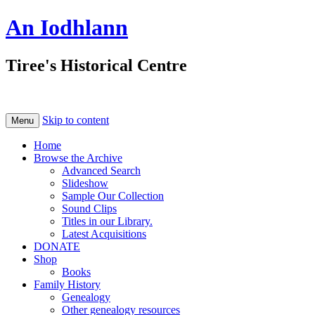
An Iodhlann
Tiree's Historical Centre
Skip to content
Menu
Home
Browse the Archive
Advanced Search
Slideshow
Sample Our Collection
Sound Clips
Titles in our Library.
Latest Acquisitions
DONATE
Shop
Books
Family History
Genealogy
Other genealogy resources