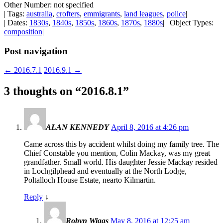
Other Number: not specified
| Tags:
australia
,
crofters
,
emmigrants
,
land leagues
,
police
|
| Dates:
1830s
,
1840s
,
1850s
,
1860s
,
1870s
,
1880s
| | Object Types:
composition
|
Post navigation
←
2016.7.1
2016.9.1
→
3 thoughts on “
2016.8.1
”
ALAN KENNEDY
April 8, 2016 at 4:26 pm
Came across this by accident whilst doing my family tree. The
Chief Constable you mention, Colin Mackay, was my great
grandfather. Small world. His daughter Jessie Mackay resided
in Lochgilphead and eventually at the North Lodge,
Poltalloch House Estate, nearto Kilmartin.
Reply
↓
Robyn Wiggs
May 8, 2016 at 12:25 am