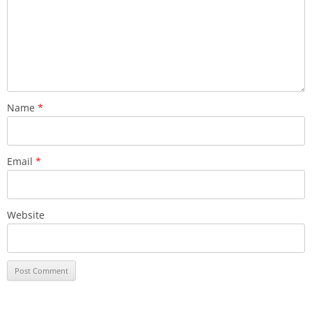
Name
*
Email
*
Website