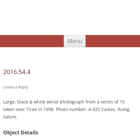
An Iodhlann
Tiree's Historical Centre
Skip
Menu
to
content
Search
for:
2016.54.4
Leave a Reply
Large, black & white aerial photograph from a series of 15
taken over Tiree in 1998. Photo number: 4-025 Caolas, Ruaig,
Salum.
Object Details