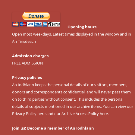
Opening hours
Open most weekdays. Latest times displayed in the window and in
An Tirisdeach
Admission charges
FREE ADMISSION
Privacy policies
An Iodhlann keeps the personal details of our visitors, members,
donors and correspondents confidential, and will never pass them
on to third parties without consent. This includes the personal
details of subjects mentioned in our archive items. You can view our
Privacy Policy here
and our
Archive Access Policy here
.
Join us! Become a member of An Iodhlann