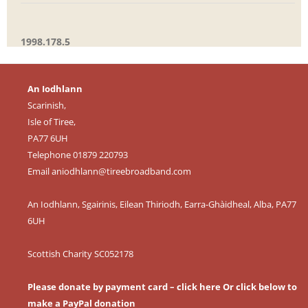
1998.178.5
An Iodhlann
Scarinish,
Isle of Tiree,
PA77 6UH
Telephone 01879 220793
Email
aniodhlann@tireebroadband.com
An Iodhlann, Sgairinis, Eilean Thiriodh, Earra-Ghàidheal, Alba, PA77
6UH
Scottish Charity SC052178
Please donate by payment card – click here
Or click below to
make a PayPal donation