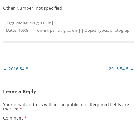
Other Number: not specified
| Tags:
caoles
,
ruaig
,
salum
|
| Dates:
1990s
| | Townships:
ruaig
,
salum
| | Object Types:
photograph
|
Post
←
2016.54.3
2016.54.5
→
navigation
Leave a Reply
Your email address will not be published.
Required fields are
marked
*
Comment
*