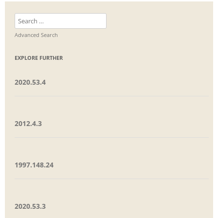
Search
for:
Advanced Search
EXPLORE FURTHER
2020.53.4
2012.4.3
1997.148.24
2020.53.3