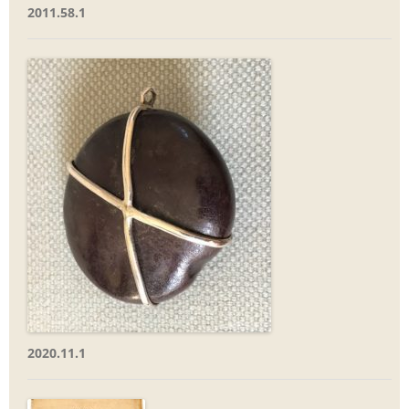
2011.58.1
2020.11.1