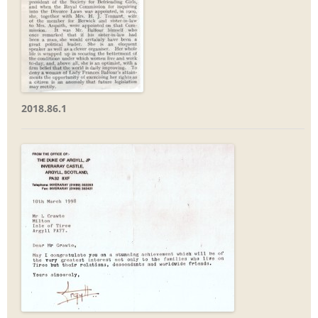
2018.86.1