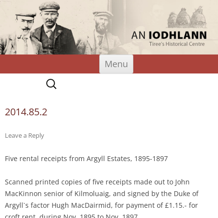
An Iodhlann
Tiree's Historical Centre
Skip
Menu
to
content
Search
for:
2014.85.2
Leave a Reply
Five rental receipts from Argyll Estates, 1895-1897
Scanned printed copies of five receipts made out to John
MacKinnon senior of Kilmoluaig, and signed by the Duke of
Argyll`s factor Hugh MacDairmid, for payment of £1.15.- for
croft rent, during Nov. 1895 to Nov. 1897.