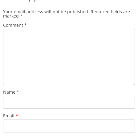
Your email address will not be published.
Required fields are
marked
*
Comment
*
Name
*
Email
*