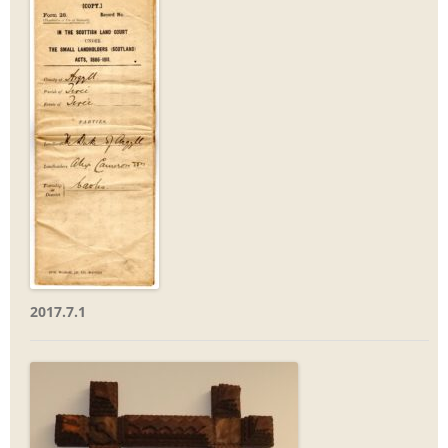
2017.7.1