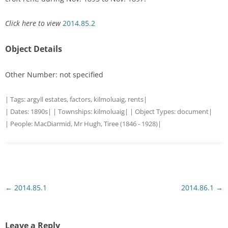
Click here to view
2014.85.2
Object Details
Other Number: not specified
| Tags:
argyll estates
,
factors
,
kilmoluaig
,
rents
|
| Dates:
1890s
| | Townships:
kilmoluaig
| | Object Types:
document
|
| People:
MacDiarmid, Mr Hugh, Tiree (1846 - 1928)
|
Post
←
2014.85.1
2014.86.1
→
navigation
Leave a Reply