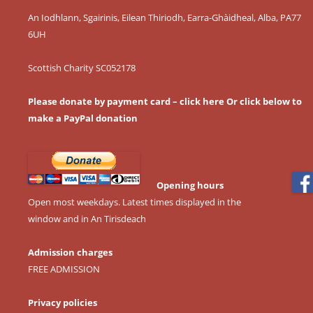
An Iodhlann, Sgairinis, Eilean Thiriodh, Earra-Ghàidheal, Alba, PA77
6UH
Scottish Charity SC052178
Please donate by payment card – click here
Or click below to
make a PayPal donation
Opening hours
Open most weekdays. Latest times displayed in the
window and in An Tirisdeach
Admission charges
FREE ADMISSION
Privacy policies