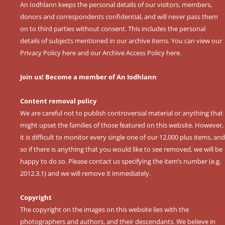
An Iodhlann keeps the personal details of our visitors, members,
donors and correspondents confidential, and will never pass them
on to third parties without consent. This includes the personal
details of subjects mentioned in our archive items. You can view our
Privacy Policy here
and our
Archive Access Policy here
.
Join us! Become a member of An Iodhlann
Content removal policy
We are careful not to publish controversial material or anything that
might upset the families of those featured on this website. However,
it is difficult to monitor every single one of our 12,000 plus items, and
so if there is anything that you would like to see removed, we will be
happy to do so. Please contact us specifying the item’s number (e.g.
2012.3.1) and we will remove it immediately.
Copyright
The copyright on the images on this website lies with the
photographers and authors, and their descendants. We believe in