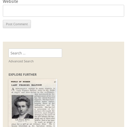
Website
Search
for:
Advanced Search
EXPLORE FURTHER