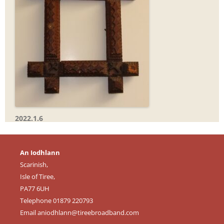
2022.1.6
An Iodhlann
Scarinish,
Isle of Tiree,
PA77 6UH
Telephone 01879 220793
Email
aniodhlann@tireebroadband.com