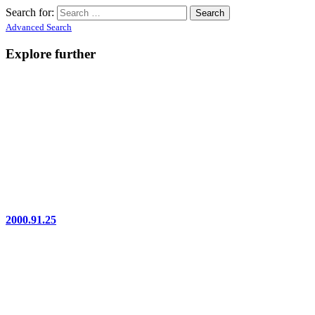
Search for:
Advanced Search
Explore further
2000.91.25