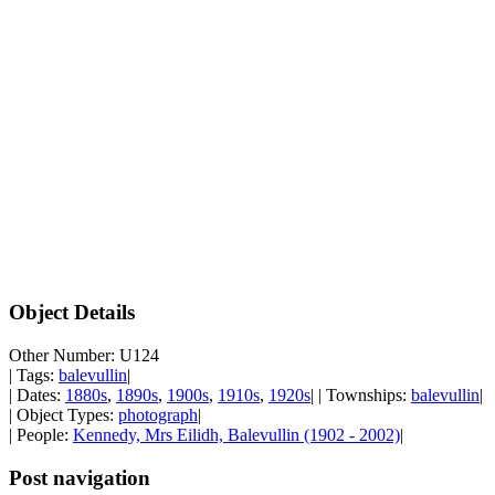
Object Details
Other Number: U124
| Tags:
balevullin
|
| Dates:
1880s
,
1890s
,
1900s
,
1910s
,
1920s
| | Townships:
balevullin
|
| Object Types:
photograph
|
| People:
Kennedy, Mrs Eilidh, Balevullin (1902 - 2002)
|
Post navigation