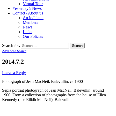
Virtual Tour
Yesterday’s News
Contact / About us
An Iodhlann
Members
News
Links
Our Policies
Search for:
Advanced Search
2014.7.2
Leave a Reply
Photograph of Jean MacNeil, Balevullin, ca 1900
Sepia portrait photograph of Jean MacNeil, Balevullin, around
1900. From a collection of photographs from the house of Ellen
Kennedy (nee Eilidh MacNeil), Balevullin.