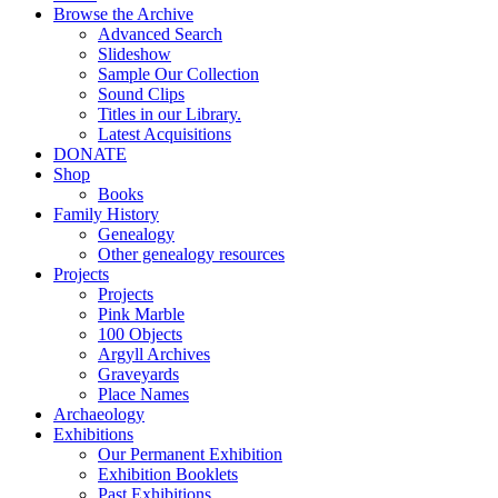
Browse the Archive
Advanced Search
Slideshow
Sample Our Collection
Sound Clips
Titles in our Library.
Latest Acquisitions
DONATE
Shop
Books
Family History
Genealogy
Other genealogy resources
Projects
Projects
Pink Marble
100 Objects
Argyll Archives
Graveyards
Place Names
Archaeology
Exhibitions
Our Permanent Exhibition
Exhibition Booklets
Past Exhibitions