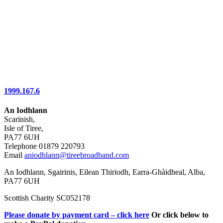
1999.167.6
An Iodhlann
Scarinish,
Isle of Tiree,
PA77 6UH
Telephone 01879 220793
Email
aniodhlann@tireebroadband.com
An Iodhlann, Sgairinis, Eilean Thiriodh, Earra-Ghàidheal, Alba,
PA77 6UH
Scottish Charity SC052178
Please donate by payment card – click here
Or click below to