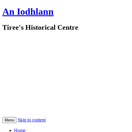
An Iodhlann
Tiree's Historical Centre
Skip to content
Menu
Home