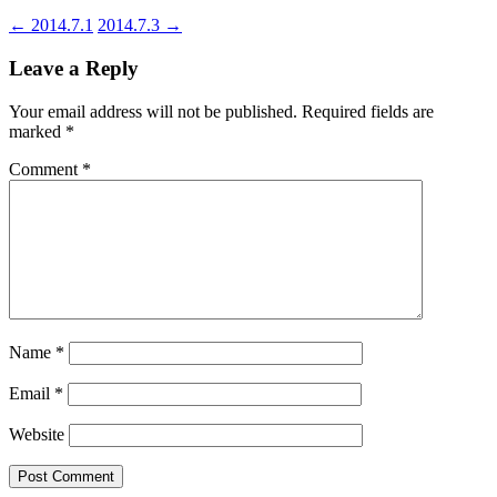
←
2014.7.1
2014.7.3
→
Leave a Reply
Your email address will not be published.
Required fields are
marked
*
Comment
*
Name
*
Email
*
Website