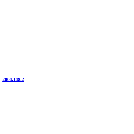
2004.148.2