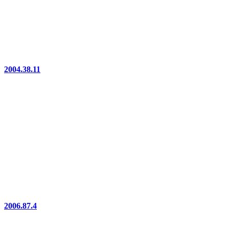
2004.38.11
2006.87.4