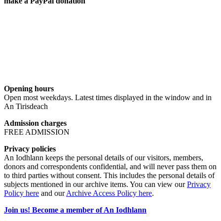
make a PayPal donation
Opening hours
Open most weekdays. Latest times displayed in the window and in
An Tirisdeach
Admission charges
FREE ADMISSION
Privacy policies
An Iodhlann keeps the personal details of our visitors, members,
donors and correspondents confidential, and will never pass them on
to third parties without consent. This includes the personal details of
subjects mentioned in our archive items. You can view our
Privacy
Policy here
and our
Archive Access Policy here
.
Join us! Become a member of An Iodhlann