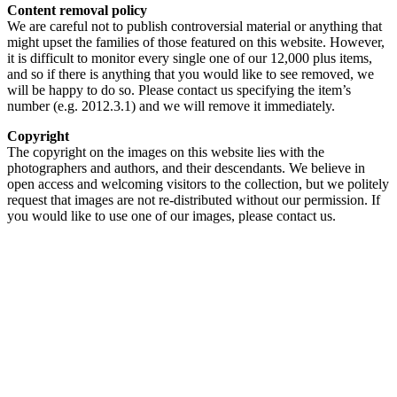
Content removal policy
We are careful not to publish controversial material or anything that
might upset the families of those featured on this website. However,
it is difficult to monitor every single one of our 12,000 plus items,
and so if there is anything that you would like to see removed, we
will be happy to do so. Please contact us specifying the item’s
number (e.g. 2012.3.1) and we will remove it immediately.
Copyright
The copyright on the images on this website lies with the
photographers and authors, and their descendants. We believe in
open access and welcoming visitors to the collection, but we politely
request that images are not re-distributed without our permission. If
you would like to use one of our images, please contact us.