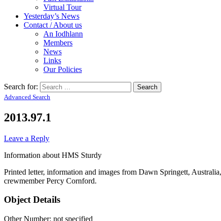
Virtual Tour
Yesterday’s News
Contact / About us
An Iodhlann
Members
News
Links
Our Policies
Search for:
Advanced Search
2013.97.1
Leave a Reply
Information about HMS Sturdy
Printed letter, information and images from Dawn Springett, Australi
crewmember Percy Cornford.
Object Details
Other Number: not specified