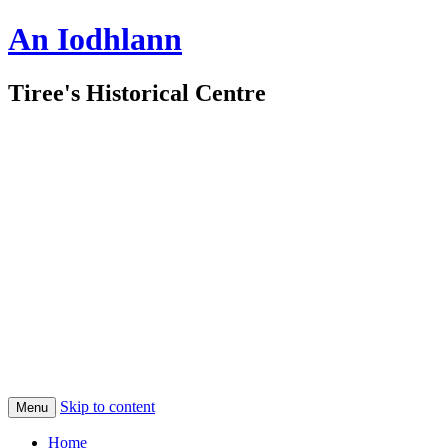
An Iodhlann
Tiree's Historical Centre
Skip to content
Menu
Home