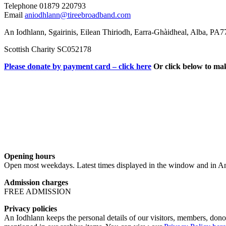
Telephone 01879 220793
Email
aniodhlann@tireebroadband.com
An Iodhlann, Sgairinis, Eilean Thiriodh, Earra-Ghàidheal, Alba, PA
Scottish Charity SC052178
Please donate by payment card – click here
Or click below to ma
Opening hours
Open most weekdays. Latest times displayed in the window and in An
Admission charges
FREE ADMISSION
Privacy policies
An Iodhlann keeps the personal details of our visitors, members, donor