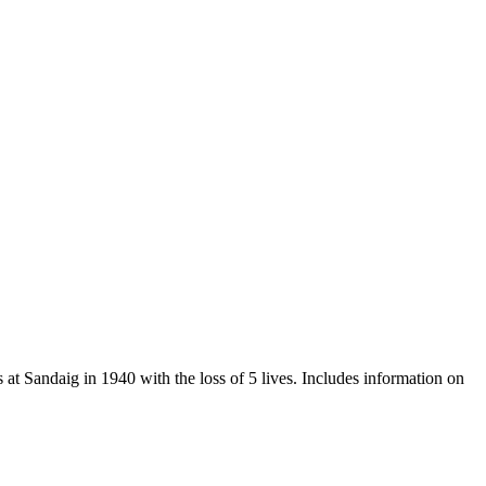
t Sandaig in 1940 with the loss of 5 lives. Includes information on