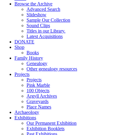
Browse the Archive
Advanced Search
Slideshow
Sample Our Collection
Sound Clips
Titles in our Library.
Latest Acquisitions
DONATE
Shop
Books
Family History
Genealogy
Other genealogy resources
Projects
Projects
Pink Marble
100 Objects
Argyll Archives
Graveyards
Place Names
Archaeology
Exhibitions
Our Permanent Exhibition
Exhibition Booklets
Past Exhibitions