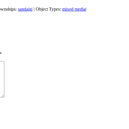
Townships:
sandaig
| | Object Types:
mixed media
|
*