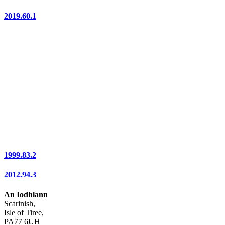
2019.60.1
1999.83.2
2012.94.3
An Iodhlann
Scarinish,
Isle of Tiree,
PA77 6UH