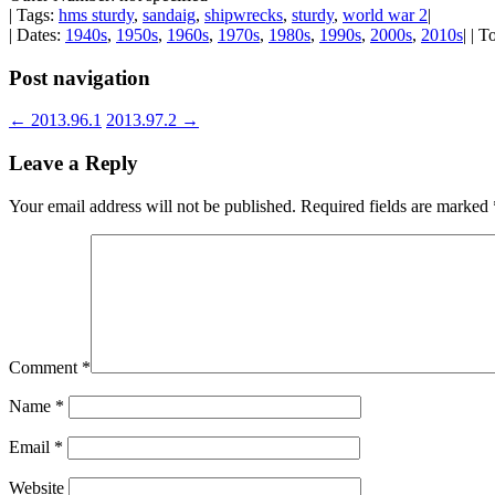
| Tags:
hms sturdy
,
sandaig
,
shipwrecks
,
sturdy
,
world war 2
|
| Dates:
1940s
,
1950s
,
1960s
,
1970s
,
1980s
,
1990s
,
2000s
,
2010s
| | 
Post navigation
←
2013.96.1
2013.97.2
→
Leave a Reply
Your email address will not be published.
Required fields are marked
Comment
*
Name
*
Email
*
Website