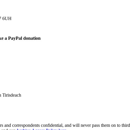
77 6UH
ke a PayPal donation
 Tirisdeach
s and correspondents confidential, and will never pass them on to third 