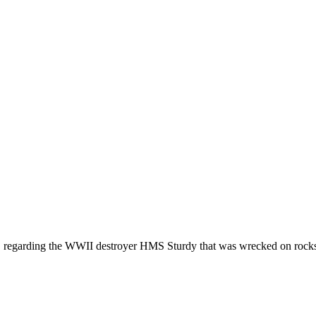
a, regarding the WWII destroyer HMS Sturdy that was wrecked on rocks a