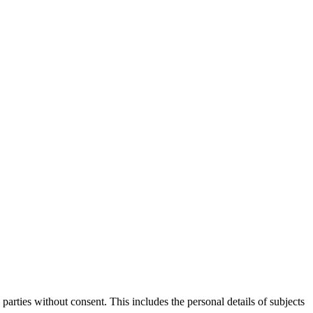
parties without consent. This includes the personal details of subjects