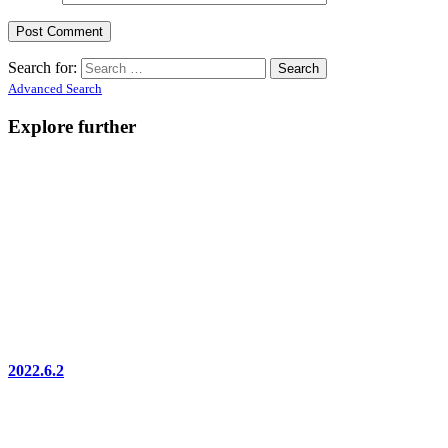
Search for:
Advanced Search
Explore further
2022.6.2