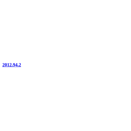
2012.94.2