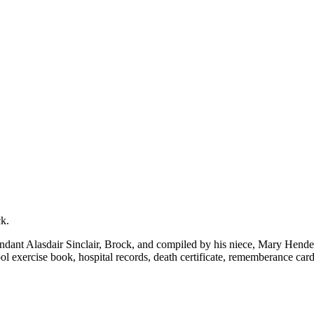
k.
t Alasdair Sinclair, Brock, and compiled by his niece, Mary Henderson
l exercise book, hospital records, death certificate, rememberance car