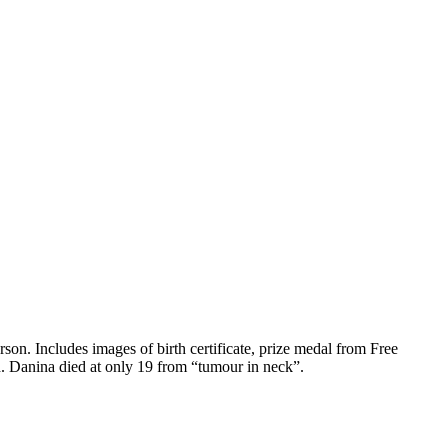
. Includes images of birth certificate, prize medal from Free
d. Danina died at only 19 from “tumour in neck”.