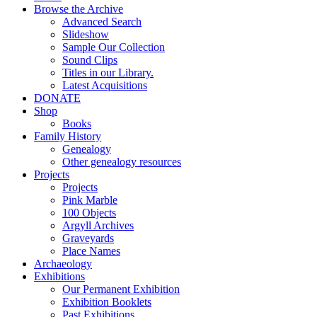
Browse the Archive
Advanced Search
Slideshow
Sample Our Collection
Sound Clips
Titles in our Library.
Latest Acquisitions
DONATE
Shop
Books
Family History
Genealogy
Other genealogy resources
Projects
Projects
Pink Marble
100 Objects
Argyll Archives
Graveyards
Place Names
Archaeology
Exhibitions
Our Permanent Exhibition
Exhibition Booklets
Past Exhibitions