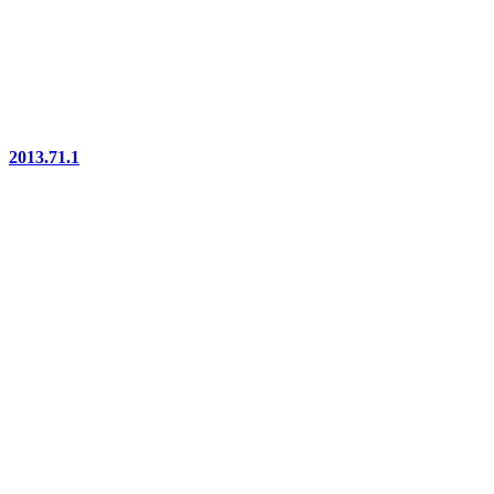
2013.71.1