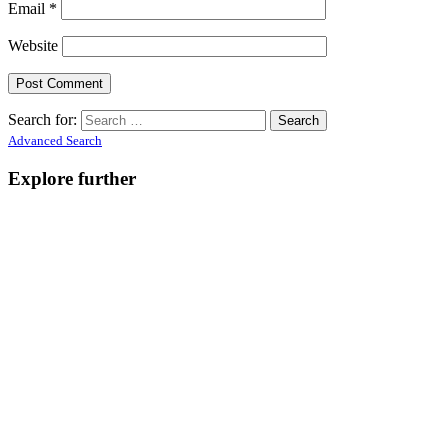
Email
*
Website
Search for:
Advanced Search
Explore further