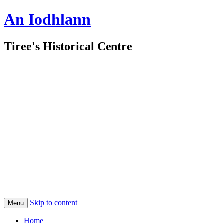
An Iodhlann
Tiree's Historical Centre
Skip to content
Menu
Home