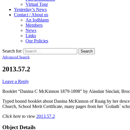
Virtual Tour
Yesterday’s News
Contact / About us
An Iodhlann
Members
News
Links
Our Policies
Search for:
Advanced Search
2013.57.2
Leave a Reply
Booklet “Danina C McKinnon 1879-1898” by Alasdair Sinclair, Broc
Typed bound booklet about Danina McKinnon of Ruaig by her descendan
Church, School Merit Certificate, many pages from her `Goliath` schoo
Click here to view
2013.57.2
Object Details