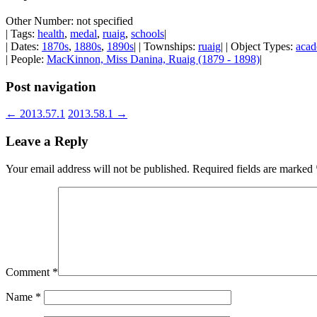
Other Number: not specified
| Tags:
health
,
medal
,
ruaig
,
schools
|
| Dates:
1870s
,
1880s
,
1890s
| | Townships:
ruaig
| | Object Types:
acad
| People:
MacKinnon, Miss Danina, Ruaig (1879 - 1898)
|
Post navigation
←
2013.57.1
2013.58.1
→
Leave a Reply
Your email address will not be published.
Required fields are marked
Comment
*
Name
*