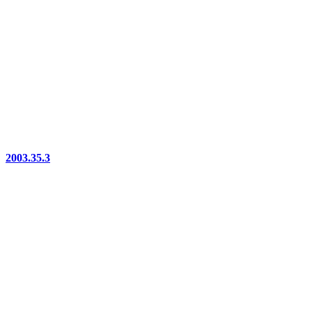
2003.35.3