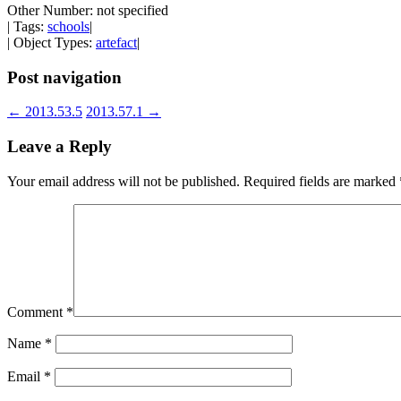
Other Number: not specified
| Tags:
schools
|
| Object Types:
artefact
|
Post navigation
←
2013.53.5
2013.57.1
→
Leave a Reply
Your email address will not be published.
Required fields are marked
Comment
*
Name
*
Email
*