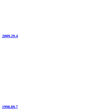
2009.29.4
1998.89.7