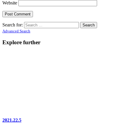
Website
Search for:
Advanced Search
Explore further
2021.22.5