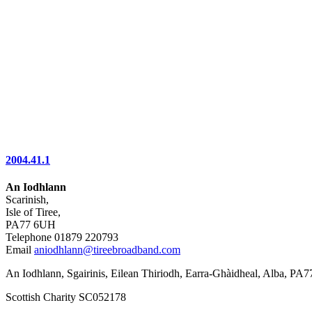
2004.41.1
An Iodhlann
Scarinish,
Isle of Tiree,
PA77 6UH
Telephone 01879 220793
Email
aniodhlann@tireebroadband.com
An Iodhlann, Sgairinis, Eilean Thiriodh, Earra-Ghàidheal, Alba, PA
Scottish Charity SC052178