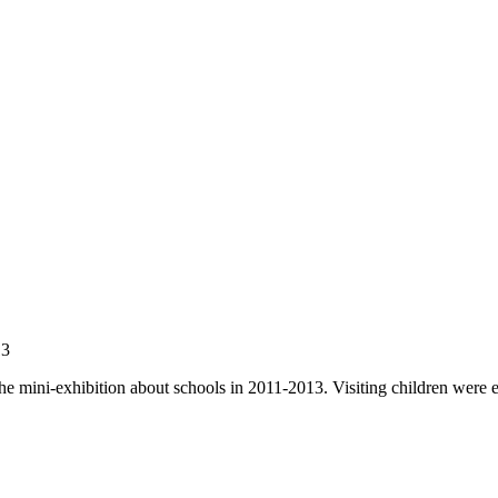
13
he mini-exhibition about schools in 2011-2013. Visiting children were en