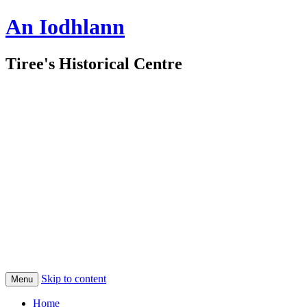
An Iodhlann
Tiree's Historical Centre
Skip to content
Menu
Home