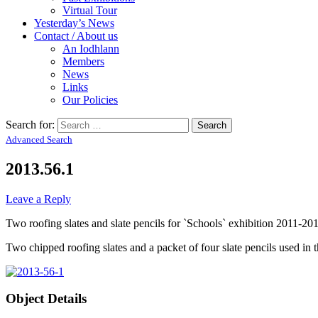
Virtual Tour
Yesterday’s News
Contact / About us
An Iodhlann
Members
News
Links
Our Policies
Search for:
Advanced Search
2013.56.1
Leave a Reply
Two roofing slates and slate pencils for `Schools` exhibition 2011-20
Two chipped roofing slates and a packet of four slate pencils used in t
Object Details