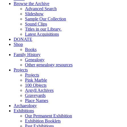
Browse the Archive
Advanced Search
Slideshow
Sample Our Collection
Sound Clips
Titles in our Library.
Latest Acquisitions
DONATE
Shop
Books
Family History
Genealogy
Other genealogy resources
Projects
Projects
Pink Marble
100 Objects
Argyll Archives
Graveyards
Place Names
Archaeology
Exhibitions
Our Permanent Exhibition
Exhibition Booklets
Past Exhibitions