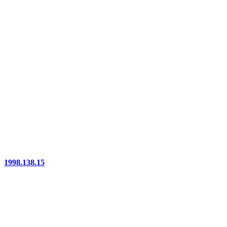
1998.138.15