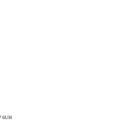
77 6UH