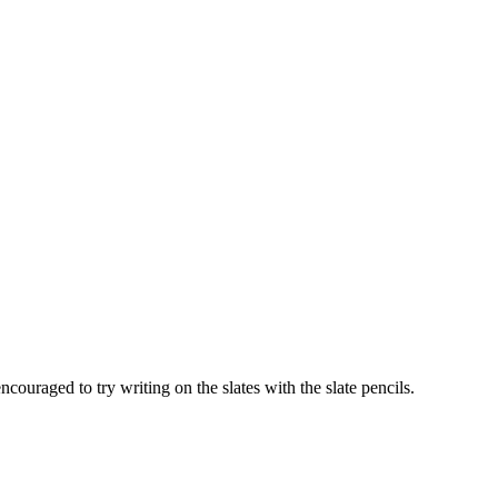
couraged to try writing on the slates with the slate pencils.