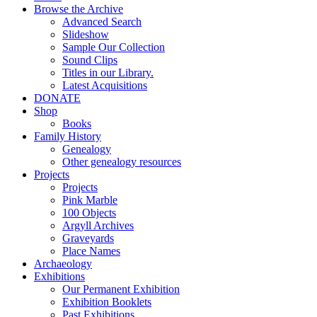
Browse the Archive
Advanced Search
Slideshow
Sample Our Collection
Sound Clips
Titles in our Library.
Latest Acquisitions
DONATE
Shop
Books
Family History
Genealogy
Other genealogy resources
Projects
Projects
Pink Marble
100 Objects
Argyll Archives
Graveyards
Place Names
Archaeology
Exhibitions
Our Permanent Exhibition
Exhibition Booklets
Past Exhibitions