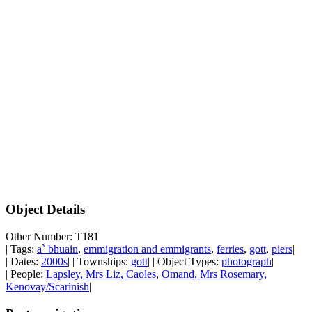
Object Details
Other Number: T181
| Tags:
a` bhuain
,
emmigration and emmigrants
,
ferries
,
gott
,
piers
|
| Dates:
2000s
| | Townships:
gott
| | Object Types:
photograph
|
| People:
Lapsley, Mrs Liz, Caoles
,
Omand, Mrs Rosemary,
Kenovay/Scarinish
|