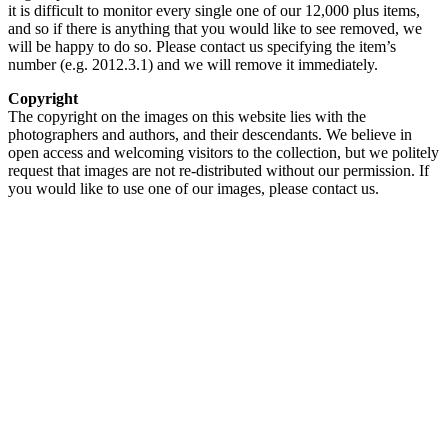
it is difficult to monitor every single one of our 12,000 plus items,
and so if there is anything that you would like to see removed, we
will be happy to do so. Please contact us specifying the item’s
number (e.g. 2012.3.1) and we will remove it immediately.
Copyright
The copyright on the images on this website lies with the
photographers and authors, and their descendants. We believe in
open access and welcoming visitors to the collection, but we politely
request that images are not re-distributed without our permission. If
you would like to use one of our images, please contact us.