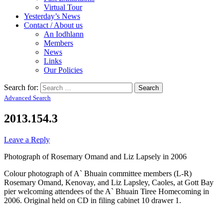
Virtual Tour
Yesterday’s News
Contact / About us
An Iodhlann
Members
News
Links
Our Policies
Search for:
Advanced Search
2013.154.3
Leave a Reply
Photograph of Rosemary Omand and Liz Lapsely in 2006
Colour photograph of A` Bhuain committee members (L-R)
Rosemary Omand, Kenovay, and Liz Lapsley, Caoles, at Gott Bay
pier welcoming attendees of the A` Bhuain Tiree Homecoming in
2006. Original held on CD in filing cabinet 10 drawer 1.