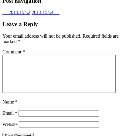
Post navigation
←
2013.154.2
2013.154.4
→
Leave a Reply
Your email address will not be published.
Required fields are
marked
*
Comment
*
Name
*
Email
*
Website