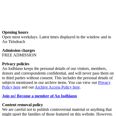
Opening hours
Open most weekdays. Latest times displayed in the window and in
An Tirisdeach
Admission charges
FREE ADMISSION
Privacy policies
An Iodhlann keeps the personal details of our visitors, members,
donors and correspondents confidential, and will never pass them on
to third parties without consent. This includes the personal details of
subjects mentioned in our archive items. You can view our
Privacy
Policy here
and our
Archive Access Policy here
.
Join us! Become a member of An Iodhlann
Content removal policy
We are careful not to publish controversial material or anything that
might upset the families of those featured on this website. However,