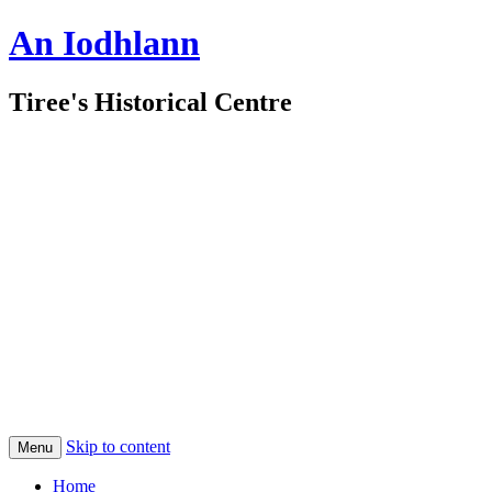
An Iodhlann
Tiree's Historical Centre
Skip to content
Menu
Home