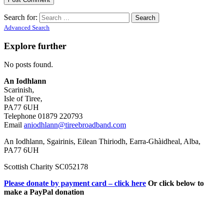
Search for:
Advanced Search
Explore further
No posts found.
An Iodhlann
Scarinish,
Isle of Tiree,
PA77 6UH
Telephone 01879 220793
Email
aniodhlann@tireebroadband.com
An Iodhlann, Sgairinis, Eilean Thiriodh, Earra-Ghàidheal, Alba,
PA77 6UH
Scottish Charity SC052178
Please donate by payment card – click here
Or click below to
make a PayPal donation