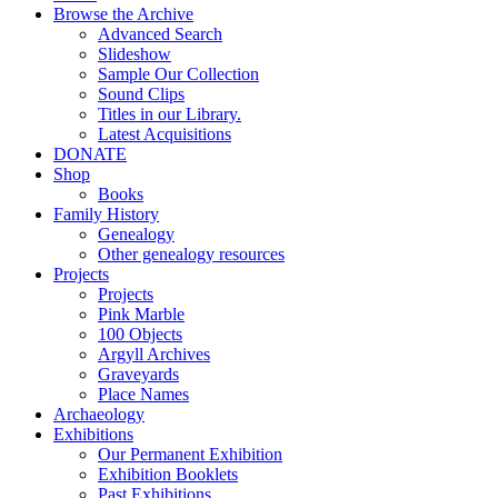
Browse the Archive
Advanced Search
Slideshow
Sample Our Collection
Sound Clips
Titles in our Library.
Latest Acquisitions
DONATE
Shop
Books
Family History
Genealogy
Other genealogy resources
Projects
Projects
Pink Marble
100 Objects
Argyll Archives
Graveyards
Place Names
Archaeology
Exhibitions
Our Permanent Exhibition
Exhibition Booklets
Past Exhibitions