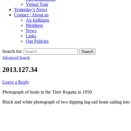
Virtual Tour
Yesterday’s News
Contact / About us
An Iodhlann
Members
News
Links
Our Policies
Search for:
Advanced Search
2013.127.34
Leave a Reply
Photograph of boats in the Tiree Regatta in 1950
Black and white photograph of two dipping lug-sail boats sailing into