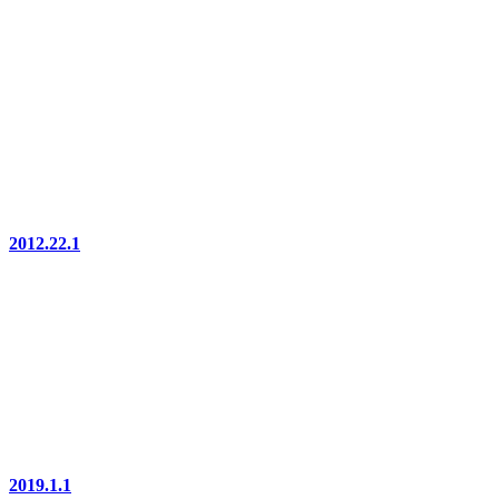
2012.22.1
2019.1.1