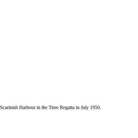
 Scarinish Harbour in the Tiree Regatta in July 1950.