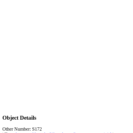
Object Details
Other Number: S172