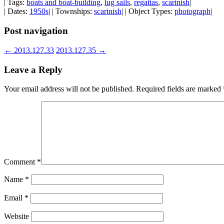
| Tags:
boats and boat-building
,
lug sails
,
regattas
,
scarinish
|
| Dates:
1950s
| | Townships:
scarinish
| | Object Types:
photograph
|
Post navigation
←
2013.127.33
2013.127.35
→
Leave a Reply
Your email address will not be published.
Required fields are marked
Comment
*
Name
*
Email
*
Website