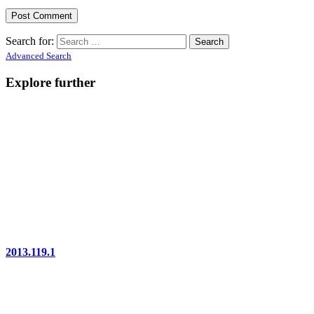
Search for:
Advanced Search
Explore further
2013.119.1