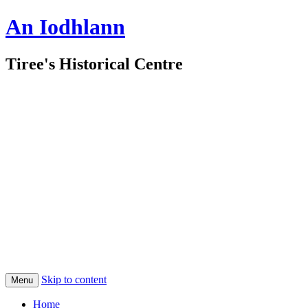
An Iodhlann
Tiree's Historical Centre
Skip to content
Menu
Home