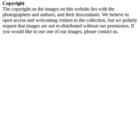
Copyright
The copyright on the images on this website lies with the
photographers and authors, and their descendants. We believe in
open access and welcoming visitors to the collection, but we politely
request that images are not re-distributed without our permission. If
you would like to use one of our images, please contact us.