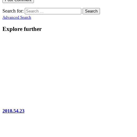
Search for:
Advanced Search
Explore further
2018.54.23