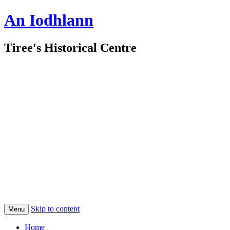
An Iodhlann
Tiree's Historical Centre
Skip to content
Menu
Home