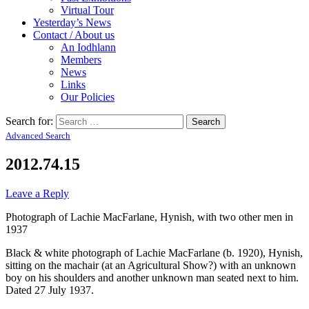
Virtual Tour
Yesterday’s News
Contact / About us
An Iodhlann
Members
News
Links
Our Policies
Search for:
Advanced Search
2012.74.15
Leave a Reply
Photograph of Lachie MacFarlane, Hynish, with two other men in
1937
Black & white photograph of Lachie MacFarlane (b. 1920), Hynish,
sitting on the machair (at an Agricultural Show?) with an unknown
boy on his shoulders and another unknown man seated next to him.
Dated 27 July 1937.