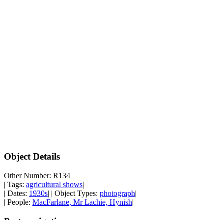
Object Details
Other Number: R134
| Tags:
agricultural shows
|
| Dates:
1930s
| | Object Types:
photograph
|
| People:
MacFarlane, Mr Lachie, Hynish
|