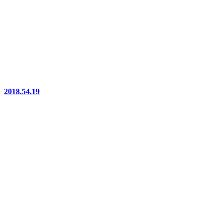
2018.54.19