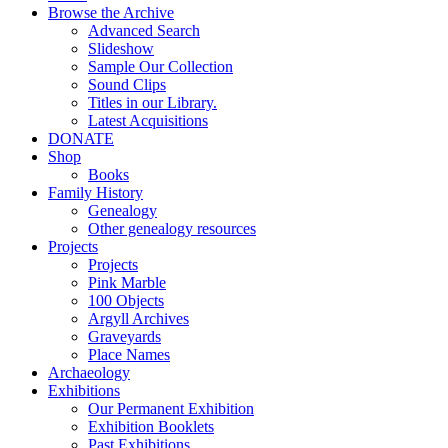
Browse the Archive
Advanced Search
Slideshow
Sample Our Collection
Sound Clips
Titles in our Library.
Latest Acquisitions
DONATE
Shop
Books
Family History
Genealogy
Other genealogy resources
Projects
Projects
Pink Marble
100 Objects
Argyll Archives
Graveyards
Place Names
Archaeology
Exhibitions
Our Permanent Exhibition
Exhibition Booklets
Past Exhibitions