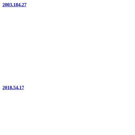
2003.184.27
2018.54.17