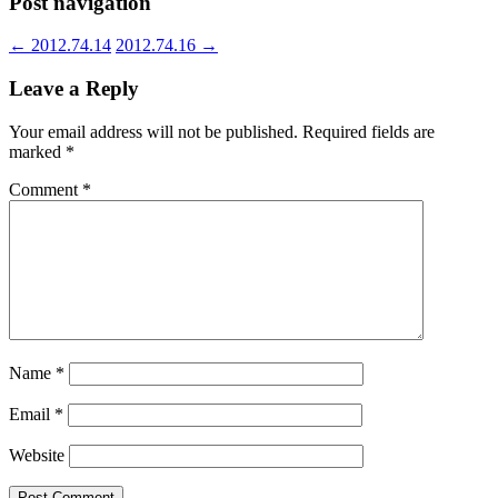
Post navigation
←
2012.74.14
2012.74.16
→
Leave a Reply
Your email address will not be published.
Required fields are
marked
*
Comment
*
Name
*
Email
*
Website