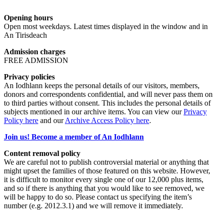
Opening hours
Open most weekdays. Latest times displayed in the window and in
An Tirisdeach
Admission charges
FREE ADMISSION
Privacy policies
An Iodhlann keeps the personal details of our visitors, members,
donors and correspondents confidential, and will never pass them on
to third parties without consent. This includes the personal details of
subjects mentioned in our archive items. You can view our
Privacy
Policy here
and our
Archive Access Policy here
.
Join us! Become a member of An Iodhlann
Content removal policy
We are careful not to publish controversial material or anything that
might upset the families of those featured on this website. However,
it is difficult to monitor every single one of our 12,000 plus items,
and so if there is anything that you would like to see removed, we
will be happy to do so. Please contact us specifying the item’s
number (e.g. 2012.3.1) and we will remove it immediately.