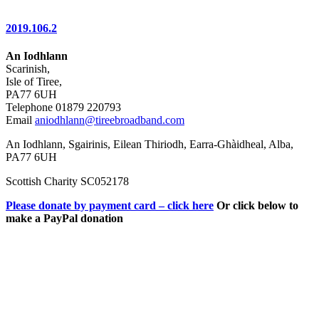
2019.106.2
An Iodhlann
Scarinish,
Isle of Tiree,
PA77 6UH
Telephone 01879 220793
Email
aniodhlann@tireebroadband.com
An Iodhlann, Sgairinis, Eilean Thiriodh, Earra-Ghàidheal, Alba,
PA77 6UH
Scottish Charity SC052178
Please donate by payment card – click here
Or click below to
make a PayPal donation