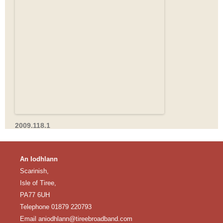
2009.118.1
An Iodhlann
Scarinish,
Isle of Tiree,
PA77 6UH
Telephone 01879 220793
Email
aniodhlann@tireebroadband.com