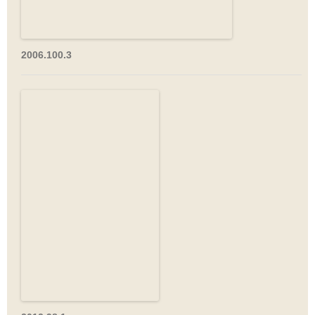
2006.100.3