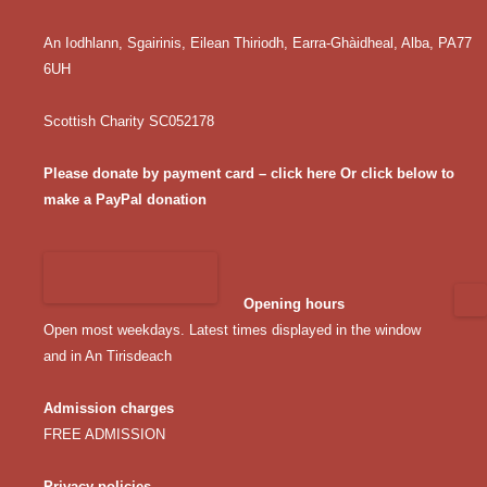
An Iodhlann, Sgairinis, Eilean Thiriodh, Earra-Ghàidheal, Alba, PA77
6UH
Scottish Charity SC052178
Please donate by payment card – click here
Or click below to
make a PayPal donation
Opening hours
Open most weekdays. Latest times displayed in the window
and in An Tirisdeach
Admission charges
FREE ADMISSION
Privacy policies