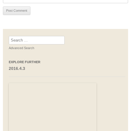
Search
for:
Advanced Search
EXPLORE FURTHER
2016.4.3