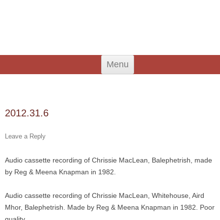
An Iodhlann
Tiree's Historical Centre
Skip
Menu
to
content
Search
for:
2012.31.6
Leave a Reply
Audio cassette recording of Chrissie MacLean, Balephetrish, made
by Reg & Meena Knapman in 1982.
Audio cassette recording of Chrissie MacLean, Whitehouse, Aird
Mhor, Balephetrish. Made by Reg & Meena Knapman in 1982. Poor
quality.