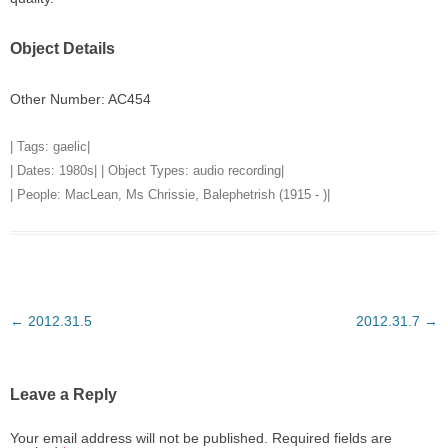
Object Details
Other Number: AC454
| Tags:
gaelic
|
| Dates:
1980s
| | Object Types:
audio recording
|
| People:
MacLean, Ms Chrissie, Balephetrish (1915 - )
|
Post
←
2012.31.5
2012.31.7
→
navigation
Leave a Reply
Your email address will not be published.
Required fields are