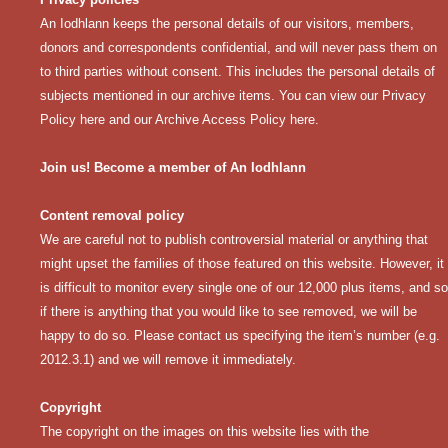
An Iodhlann keeps the personal details of our visitors, members,
donors and correspondents confidential, and will never pass them on
to third parties without consent. This includes the personal details of
subjects mentioned in our archive items. You can view our
Privacy
Policy here
and our
Archive Access Policy here
.
Join us! Become a member of An Iodhlann
Content removal policy
We are careful not to publish controversial material or anything that
might upset the families of those featured on this website. However, it
is difficult to monitor every single one of our 12,000 plus items, and so
if there is anything that you would like to see removed, we will be
happy to do so. Please contact us specifying the item’s number (e.g.
2012.3.1) and we will remove it immediately.
Copyright
The copyright on the images on this website lies with the