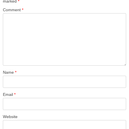
marked
*
Comment
*
Name
*
Email
*
Website