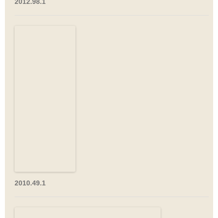
2012.98.1
2010.49.1