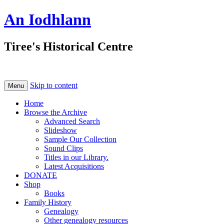
An Iodhlann
Tiree's Historical Centre
Skip to content
Menu
Home
Browse the Archive
Advanced Search
Slideshow
Sample Our Collection
Sound Clips
Titles in our Library.
Latest Acquisitions
DONATE
Shop
Books
Family History
Genealogy
Other genealogy resources