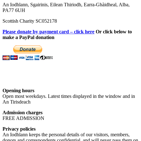
An Iodhlann, Sgairinis, Eilean Thiriodh, Earra-Ghàidheal, Alba,
PA77 6UH
Scottish Charity SC052178
Please donate by payment card – click here
Or click below to
make a PayPal donation
Opening hours
Open most weekdays. Latest times displayed in the window and in
An Tirisdeach
Admission charges
FREE ADMISSION
Privacy policies
An Iodhlann keeps the personal details of our visitors, members,
donors and correspondents confidential, and will never pass them on