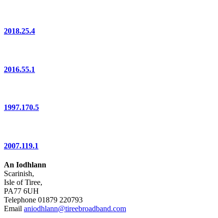
2018.25.4
2016.55.1
1997.170.5
2007.119.1
An Iodhlann
Scarinish,
Isle of Tiree,
PA77 6UH
Telephone 01879 220793
Email
aniodhlann@tireebroadband.com