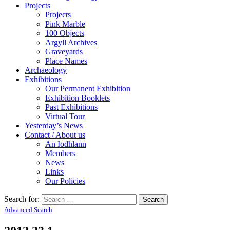
Projects
Projects
Pink Marble
100 Objects
Argyll Archives
Graveyards
Place Names
Archaeology
Exhibitions
Our Permanent Exhibition
Exhibition Booklets
Past Exhibitions
Virtual Tour
Yesterday’s News
Contact / About us
An Iodhlann
Members
News
Links
Our Policies
Search for:
Advanced Search