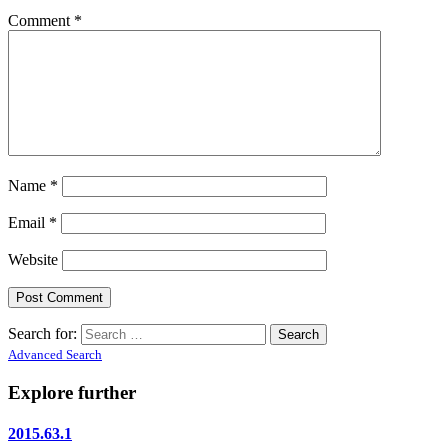
Comment
*
Name
*
Email
*
Website
Search for:
Advanced Search
Explore further
2015.63.1