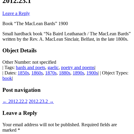
2012.23.1
Leave a Reply
Book “The MacLean Bards” 1900
Small hardback book “Na Baird Leathanach / The MacLean Bards”
written by the Rev. A. MacLean Sinclair, Belfast, in the late 1800s.
Object Details
Other Number: not specified
| Tags:
bards and poets
,
gaelic
,
poetry and poems
|
| Dates:
1850s
,
1860s
,
1870s
,
1880s
,
1890s
,
1900s
| | Object Types:
book
|
Post navigation
←
2012.22.2
2012.23.2
→
Leave a Reply
Your email address will not be published.
Required fields are
marked
*