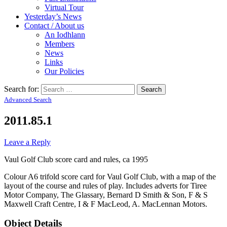
Virtual Tour
Yesterday’s News
Contact / About us
An Iodhlann
Members
News
Links
Our Policies
Search for:
Advanced Search
2011.85.1
Leave a Reply
Vaul Golf Club score card and rules, ca 1995
Colour A6 trifold score card for Vaul Golf Club, with a map of the
layout of the course and rules of play. Includes adverts for Tiree
Motor Company, The Glassary, Bernard D Smith & Son, F & S
Maxwell Craft Centre, I & F MacLeod, A. MacLennan Motors.
Object Details