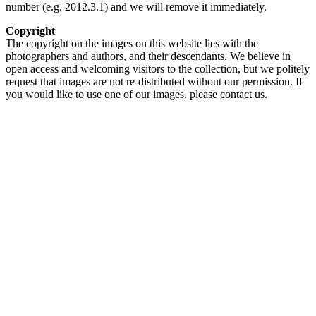
number (e.g. 2012.3.1) and we will remove it immediately.
Copyright
The copyright on the images on this website lies with the
photographers and authors, and their descendants. We believe in
open access and welcoming visitors to the collection, but we politely
request that images are not re-distributed without our permission. If
you would like to use one of our images, please contact us.