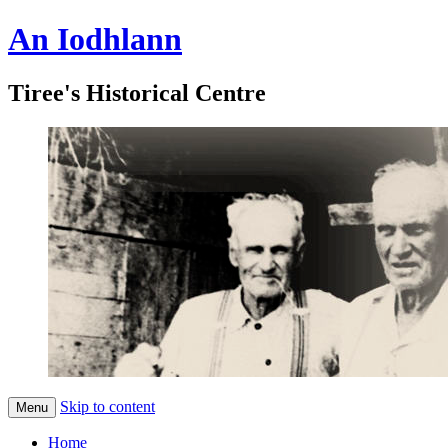
An Iodhlann
Tiree's Historical Centre
Skip to content
Menu
Home