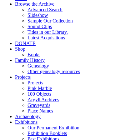
Browse the Archive
Advanced Search
Slideshow
Sample Our Collection
Sound Clips
Titles in our Library.
Latest Acquisitions
DONATE
Shop
Books
Family History
Genealogy
Other genealogy resources
Projects
Projects
Pink Marble
100 Objects
Argyll Archives
Graveyards
Place Names
Archaeology
Exhibitions
Our Permanent Exhibition
Exhibition Booklets
Past Exhibitions