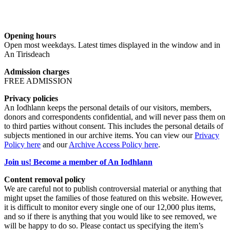
Opening hours
Open most weekdays. Latest times displayed in the window and in
An Tirisdeach
Admission charges
FREE ADMISSION
Privacy policies
An Iodhlann keeps the personal details of our visitors, members,
donors and correspondents confidential, and will never pass them on
to third parties without consent. This includes the personal details of
subjects mentioned in our archive items. You can view our
Privacy
Policy here
and our
Archive Access Policy here
.
Join us! Become a member of An Iodhlann
Content removal policy
We are careful not to publish controversial material or anything that
might upset the families of those featured on this website. However,
it is difficult to monitor every single one of our 12,000 plus items,
and so if there is anything that you would like to see removed, we
will be happy to do so. Please contact us specifying the item’s