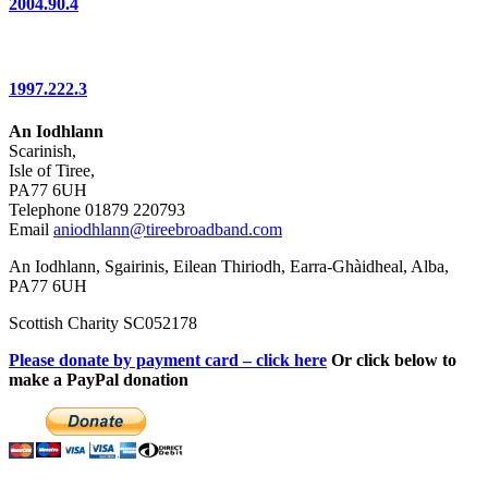
2004.90.4
1997.222.3
An Iodhlann
Scarinish,
Isle of Tiree,
PA77 6UH
Telephone 01879 220793
Email
aniodhlann@tireebroadband.com
An Iodhlann, Sgairinis, Eilean Thiriodh, Earra-Ghàidheal, Alba,
PA77 6UH
Scottish Charity SC052178
Please donate by payment card – click here
Or click below to
make a PayPal donation