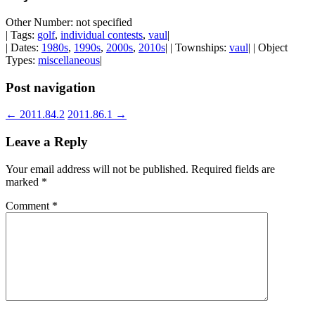
Other Number: not specified
| Tags:
golf
,
individual contests
,
vaul
|
| Dates:
1980s
,
1990s
,
2000s
,
2010s
| | Townships:
vaul
| | Object
Types:
miscellaneous
|
Post navigation
←
2011.84.2
2011.86.1
→
Leave a Reply
Your email address will not be published.
Required fields are
marked
*
Comment
*