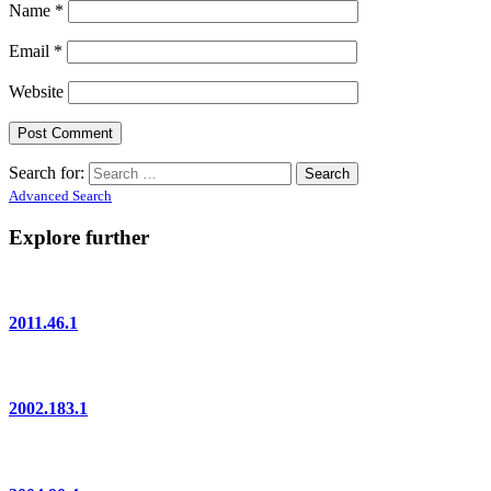
Name
*
Email
*
Website
Search for:
Advanced Search
Explore further
2011.46.1
2002.183.1