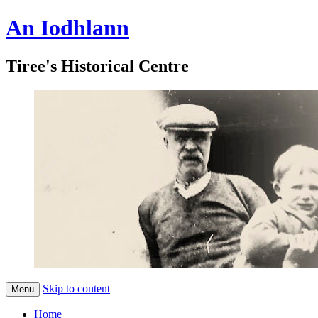
An Iodhlann
Tiree's Historical Centre
Skip to content
Menu
Home