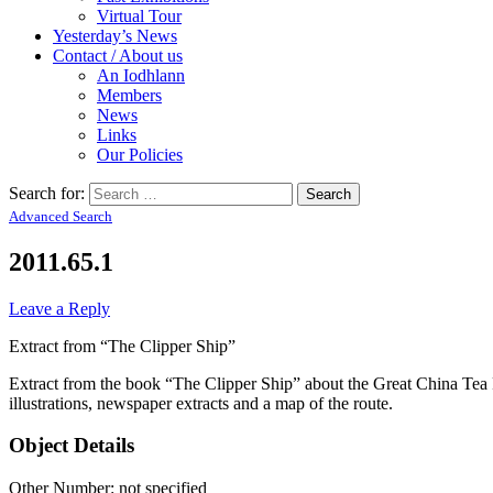
Virtual Tour
Yesterday’s News
Contact / About us
An Iodhlann
Members
News
Links
Our Policies
Search for:
Advanced Search
2011.65.1
Leave a Reply
Extract from “The Clipper Ship”
Extract from the book “The Clipper Ship” about the Great China Te
illustrations, newspaper extracts and a map of the route.
Object Details
Other Number: not specified