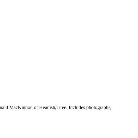
onald MacKinnon of Heanish,Tiree. Includes photographs,