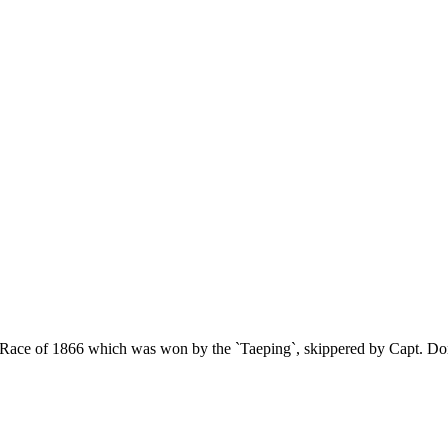
a Race of 1866 which was won by the `Taeping`, skippered by Capt. D