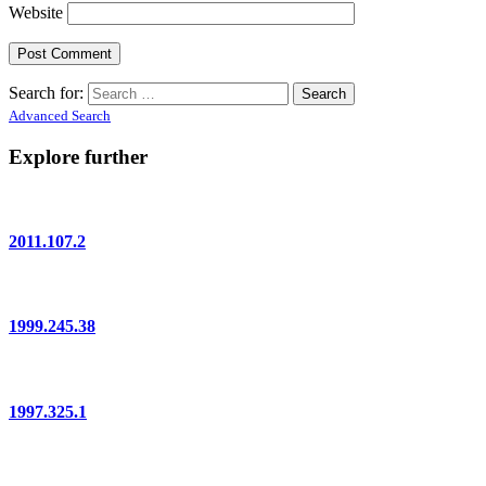
Website
Search for:
Advanced Search
Explore further
2011.107.2
1999.245.38
1997.325.1