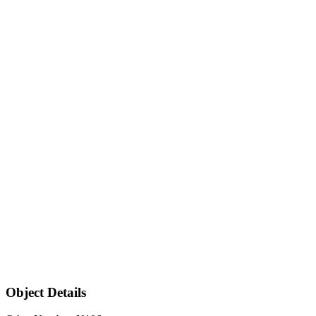
Object Details