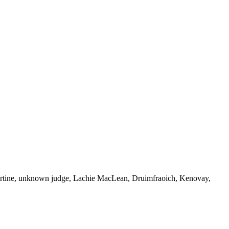
artine, unknown judge, Lachie MacLean, Druimfraoich, Kenovay,