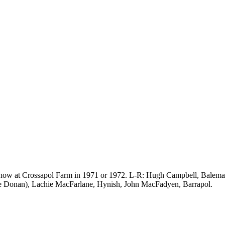
e show at Crossapol Farm in 1971 or 1972. L-R: Hugh Campbell, Balem
e Donan), Lachie MacFarlane, Hynish, John MacFadyen, Barrapol.