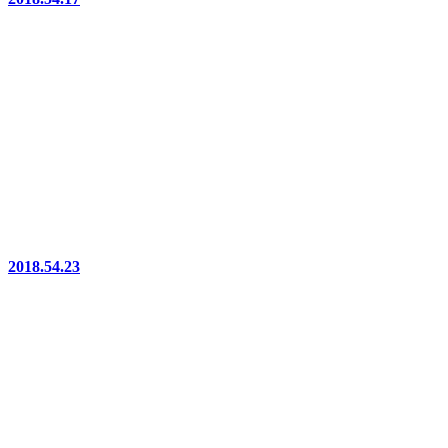
2018.54.23