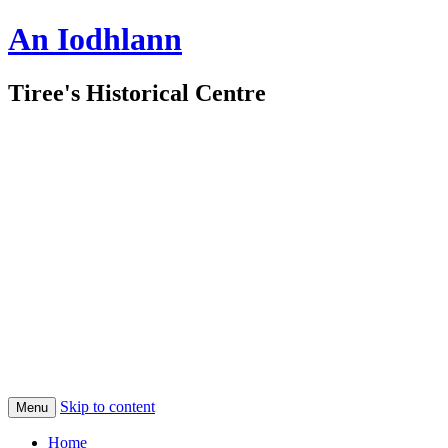
An Iodhlann
Tiree's Historical Centre
Skip to content
Menu
Home