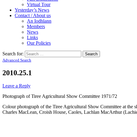
Virtual Tour
Yesterday’s News
Contact / About us
An Iodhlann
Members
News
Links
Our Policies
Search for:
Advanced Search
2010.25.1
Leave a Reply
Photograph of Tiree Agricultural Show Committee 1971/72
Colour photograph of the Tiree Agricultural Show Committee at th
Charles MacLean, Croish House, Caoles, Lachlan MacArthur (Lachi