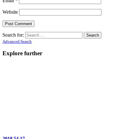
Email
*
Website
Search for:
Advanced Search
Explore further
2018.54.17