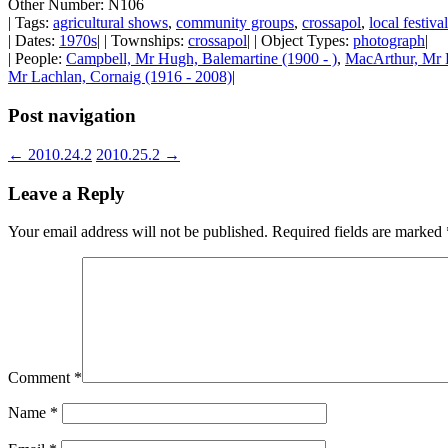
Other Number: N106
| Tags:
agricultural shows
,
community groups
,
crossapol
,
local festiva
| Dates:
1970s
| | Townships:
crossapol
| | Object Types:
photograph
|
| People:
Campbell, Mr Hugh, Balemartine (1900 - )
,
MacArthur, Mr 
Mr Lachlan, Cornaig (1916 - 2008)
|
Post navigation
←
2010.24.2
2010.25.2
→
Leave a Reply
Your email address will not be published.
Required fields are marked
Comment
*
Name
*