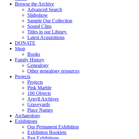
Browse the Archive
Advanced Search
Slideshow
Sample Our Collection
Sound Clips
Titles in our Library.
Latest Acquisitions
DONATE
Shop
Books
Family History
Genealogy
Other genealogy resources
Projects
Projects
Pink Marble
100 Objects
Argyll Archives
Graveyards
Place Names
Archaeology
Exhibitions
Our Permanent Exhibition
Exhibition Booklets
Past Exhibitions