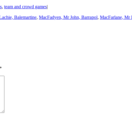
ls
,
team and crowd games
|
Lachie, Balemartine
,
MacFadyen, Mr John, Barrapol
,
MacFarlane, Mr 
*