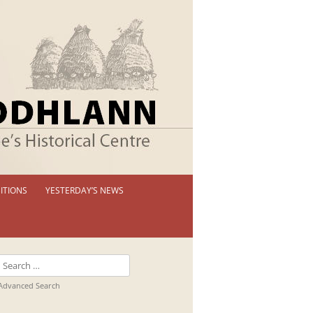
ITIONS
YESTERDAY’S NEWS
 PERMANENT EXHIBITION
IBITION BOOKLETS
Search
T EXHIBITIONS
for:
Advanced Search
TUAL TOUR