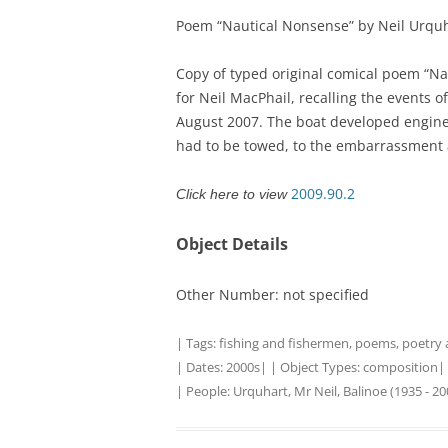
Poem “Nautical Nonsense” by Neil Urquh
TITLES IN OUR LIBRARY.
LINKS
Copy of typed original comical poem “Na
LATEST ACQUISITIONS
OUR POLICIES
for Neil MacPhail, recalling the events o
August 2007. The boat developed engine 
had to be towed, to the embarrassment
2009.90.2
Click here to view
Object Details
Other Number: not specified
| Tags:
fishing and fishermen
,
poems
,
poetry
| Dates:
2000s
| | Object Types:
composition
|
| People:
Urquhart, Mr Neil, Balinoe (1935 - 20