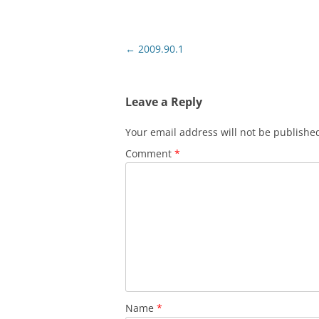
Post
←
2009.90.1
navigation
Leave a Reply
Your email address will not be publishe
Comment
*
Name
*