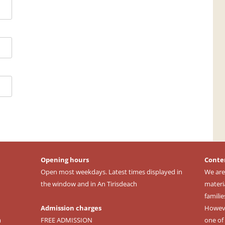
Opening hours
Conte
Open most weekdays. Latest times displayed in
We are
the window and in An Tirisdeach
materi
familie
Admission charges
However
m
FREE ADMISSION
one of 