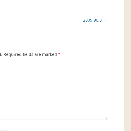
2009.90.3
→
d.
Required fields are marked
*