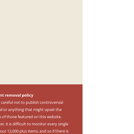
nt removal policy
 careful not to publish controversial
al or anything that might upset the
s of those featured on this website.
, it is difficult to monitor every single
our 12,000 plus items, and so if there is