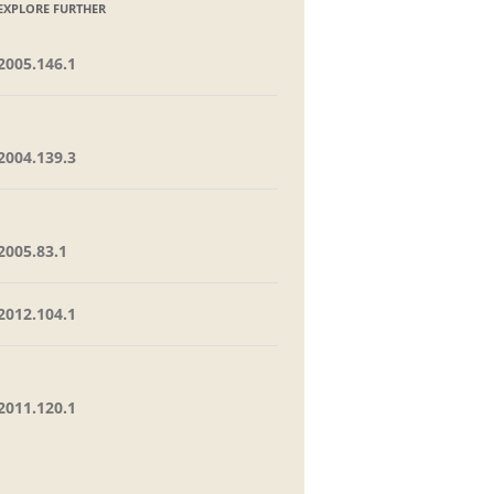
EXPLORE FURTHER
2005.146.1
2004.139.3
2005.83.1
2012.104.1
2011.120.1