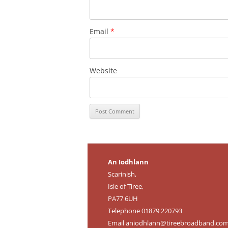
Email
*
Website
An Iodhlann
Scarinish,
Isle of Tiree,
PA77 6UH
Telephone 01879 220793
Email
aniodhlann@tireebroadband.co