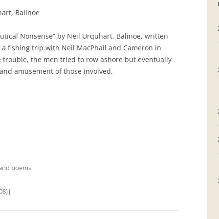
art, Balinoe
GRAVEYARDS
utical Nonsense” by Neil Urquhart, Balinoe, written
PLACE NAMES
f a fishing trip with Neil MacPhail and Cameron in
trouble, the men tried to row ashore but eventually
 and amusement of those involved.
 and poems
|
08)
|