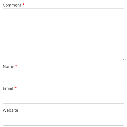
Comment
*
Name
*
Email
*
Website