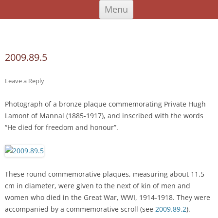
Skip
An Iodhlann
Tiree's Historical Centre
Menu
to
content
Search
for:
2009.89.5
Leave a Reply
Photograph of a bronze plaque commemorating Private Hugh
Lamont of Mannal (1885-1917), and inscribed with the words
“He died for freedom and honour”.
These round commemorative plaques, measuring about 11.5
cm in diameter, were given to the next of kin of men and
women who died in the Great War, WWI, 1914-1918. They were
accompanied by a commemorative scroll (see
2009.89.2
).