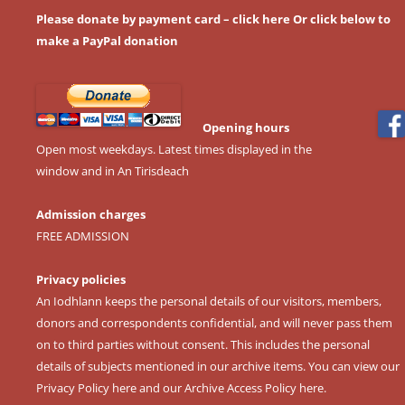
Please donate by payment card – click here
Or click below to
make a PayPal donation
Opening hours
Open most weekdays. Latest times displayed in the
window and in An Tirisdeach
Admission charges
FREE ADMISSION
Privacy policies
An Iodhlann keeps the personal details of our visitors, members,
donors and correspondents confidential, and will never pass them
on to third parties without consent. This includes the personal
details of subjects mentioned in our archive items. You can view our
Privacy Policy here
and our
Archive Access Policy here
.