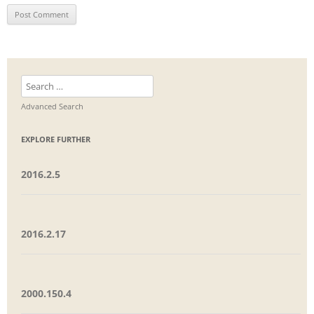
Search
for:
Advanced Search
EXPLORE FURTHER
2016.2.5
2016.2.17
2000.150.4