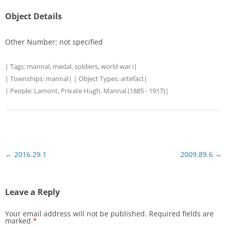
Object Details
Other Number: not specified
| Tags:
mannal
,
medal
,
soldiers
,
world war i
|
| Townships:
mannal
| | Object Types:
artefact
|
| People:
Lamont, Private Hugh, Mannal (1885 - 1917)
|
Post
←
2016.29.1
2009.89.6
→
navigation
Leave a Reply
Your email address will not be published.
Required fields are
marked
*