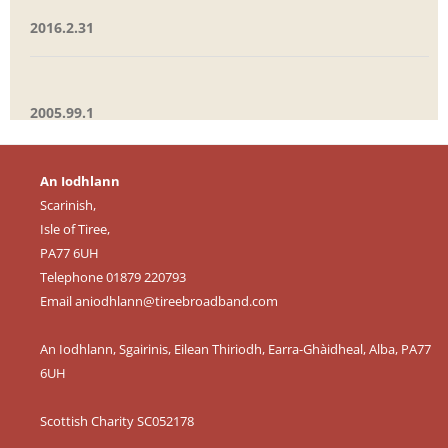
2016.2.31
2005.99.1
An Iodhlann
Scarinish,
Isle of Tiree,
PA77 6UH
Telephone 01879 220793
Email
aniodhlann@tireebroadband.com
An Iodhlann, Sgairinis, Eilean Thiriodh, Earra-Ghàidheal, Alba, PA77
6UH
Scottish Charity SC052178