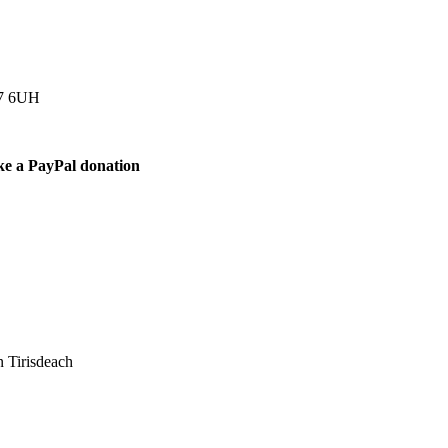
77 6UH
ke a PayPal donation
 Tirisdeach