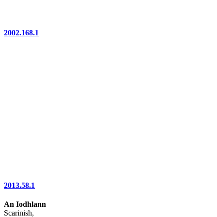
2002.168.1
2013.58.1
An Iodhlann
Scarinish,