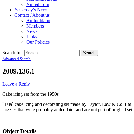
Virtual Tour
Yesterday’s News
Contact / About us
An Iodhlann
Members
News
Links
Our Policies
Search for:
Advanced Search
2009.136.1
Leave a Reply
Cake icing set from the 1950s
`Tala` cake icing and decorating set made by Taylor, Law & Co. Ltd, S
nozzles that were probably added later and are not part of original se
Object Details