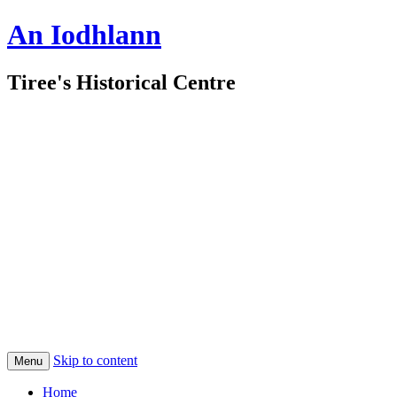
An Iodhlann
Tiree's Historical Centre
Skip to content
Menu
Home