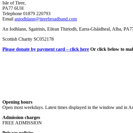
Isle of Tiree,
PA77 6UH
Telephone 01879 220793
Email
aniodhlann@tireebroadband.com
An Iodhlann, Sgairinis, Eilean Thiriodh, Earra-Ghàidheal, Alba, PA
Scottish Charity SC052178
Please donate by payment card – click here
Or click below to ma
Opening hours
Open most weekdays. Latest times displayed in the window and in An
Admission charges
FREE ADMISSION
Privacy policies