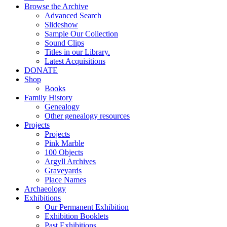
Browse the Archive
Advanced Search
Slideshow
Sample Our Collection
Sound Clips
Titles in our Library.
Latest Acquisitions
DONATE
Shop
Books
Family History
Genealogy
Other genealogy resources
Projects
Projects
Pink Marble
100 Objects
Argyll Archives
Graveyards
Place Names
Archaeology
Exhibitions
Our Permanent Exhibition
Exhibition Booklets
Past Exhibitions