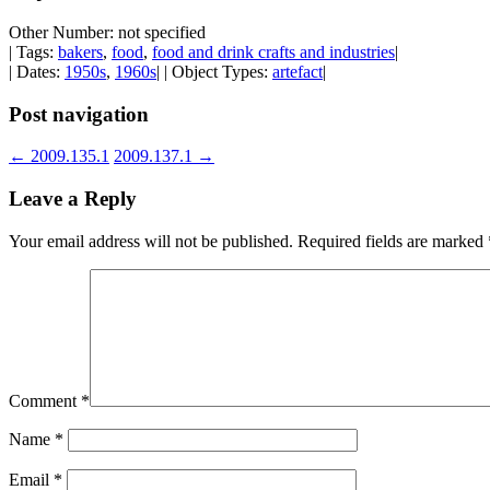
Other Number: not specified
| Tags:
bakers
,
food
,
food and drink crafts and industries
|
| Dates:
1950s
,
1960s
| | Object Types:
artefact
|
Post navigation
←
2009.135.1
2009.137.1
→
Leave a Reply
Your email address will not be published.
Required fields are marked
Comment
*
Name
*
Email
*