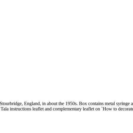
tourbridge, England, in about the 1950s. Box contains metal syringe and
t. Tala instructions leaflet and complementary leaflet on `How to decora