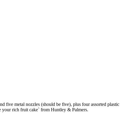
 five metal nozzles (should be five), plus four assorted plastic
te your rich fruit cake` from Huntley & Palmers.