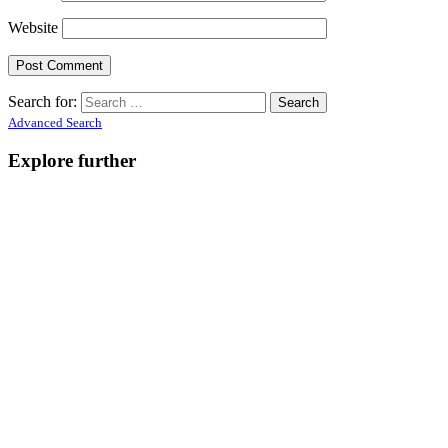
Website
Search for:
Advanced Search
Explore further